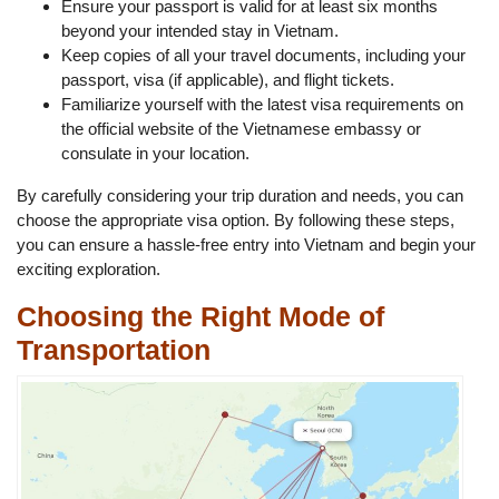
Ensure your passport is valid for at least six months
beyond your intended stay in Vietnam.
Keep copies of all your travel documents, including your
passport, visa (if applicable), and flight tickets.
Familiarize yourself with the latest visa requirements on
the official website of the Vietnamese embassy or
consulate in your location.
By carefully considering your trip duration and needs, you can
choose the appropriate visa option. By following these steps,
you can ensure a hassle-free entry into Vietnam and begin your
exciting exploration.
Choosing the Right Mode of
Transportation