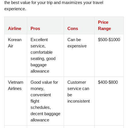
the best value for your trip and maximizes your travel
experience.
Price
Airline
Pros
Cons
Range
Korean
Excellent
Can be
$500-$1000
Air
service,
expensive
comfortable
seating, good
baggage
allowance
Vietnam
Good value for
Customer
$400-$800
Airlines
money,
service can
convenient
be
flight
inconsistent
schedules,
decent baggage
allowance