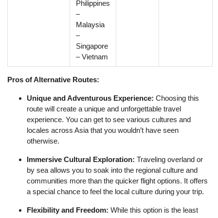
Philippines
–
Malaysia
–
Singapore
– Vietnam
Pros of Alternative Routes:
Unique and Adventurous Experience:
Choosing this
route will create a unique and unforgettable travel
experience. You can get to see various cultures and
locales across Asia that you wouldn’t have seen
otherwise.
Immersive Cultural Exploration:
Traveling overland or
by sea allows you to soak into the regional culture and
communities more than the quicker flight options. It offers
a special chance to feel the local culture during your trip.
Flexibility and Freedom:
While this option is the least