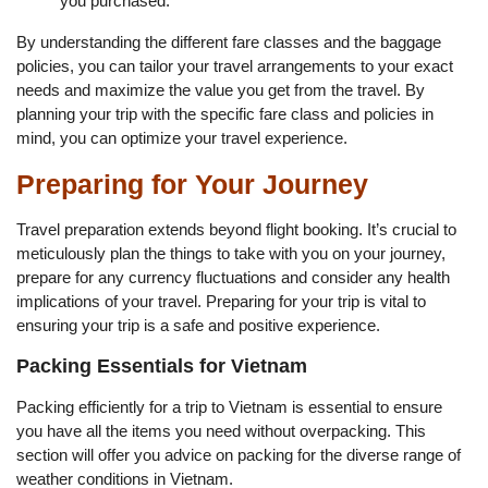
you purchased.
By understanding the different fare classes and the baggage
policies, you can tailor your travel arrangements to your exact
needs and maximize the value you get from the travel. By
planning your trip with the specific fare class and policies in
mind, you can optimize your travel experience.
Preparing for Your Journey
Travel preparation extends beyond flight booking. It’s crucial to
meticulously plan the things to take with you on your journey,
prepare for any currency fluctuations and consider any health
implications of your travel. Preparing for your trip is vital to
ensuring your trip is a safe and positive experience.
Packing Essentials for Vietnam
Packing efficiently for a trip to Vietnam is essential to ensure
you have all the items you need without overpacking. This
section will offer you advice on packing for the diverse range of
weather conditions in Vietnam.