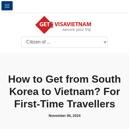
How to Get from South
Korea to Vietnam? For
First-Time Travellers
November 06, 2024