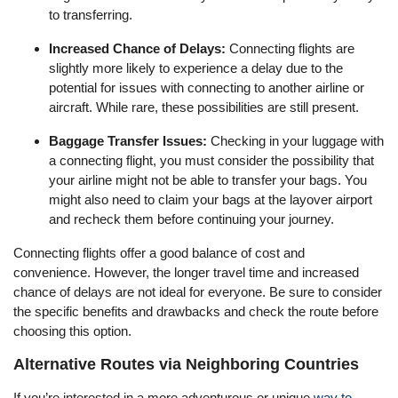
to transferring.
Increased Chance of Delays:
Connecting flights are
slightly more likely to experience a delay due to the
potential for issues with connecting to another airline or
aircraft. While rare, these possibilities are still present.
Baggage Transfer Issues:
Checking in your luggage with
a connecting flight, you must consider the possibility that
your airline might not be able to transfer your bags. You
might also need to claim your bags at the layover airport
and recheck them before continuing your journey.
Connecting flights offer a good balance of cost and
convenience. However, the longer travel time and increased
chance of delays are not ideal for everyone. Be sure to consider
the specific benefits and drawbacks and check the route before
choosing this option.
Alternative Routes via Neighboring Countries
If you’re interested in a more adventurous or unique
way to