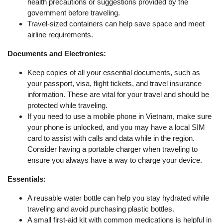
health precautions or suggestions provided by the
government before traveling.
Travel-sized containers can help save space and meet
airline requirements.
Documents and Electronics:
Keep copies of all your essential documents, such as
your passport, visa, flight tickets, and travel insurance
information. These are vital for your travel and should be
protected while traveling.
If you need to use a mobile phone in Vietnam, make sure
your phone is unlocked, and you may have a local SIM
card to assist with calls and data while in the region.
Consider having a portable charger when traveling to
ensure you always have a way to charge your device.
Essentials:
A reusable water bottle can help you stay hydrated while
traveling and avoid purchasing plastic bottles.
A small first-aid kit with common medications is helpful in