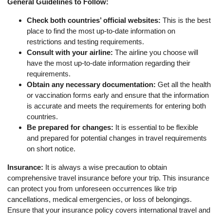
General Guidelines to Follow:
Check both countries’ official websites:
This is the best
place to find the most up-to-date information on
restrictions and testing requirements.
Consult with your airline:
The airline you choose will
have the most up-to-date information regarding their
requirements.
Obtain any necessary documentation:
Get all the health
or vaccination forms early and ensure that the information
is accurate and meets the requirements for entering both
countries.
Be prepared for changes:
It is essential to be flexible
and prepared for potential changes in travel requirements
on short notice.
Insurance:
It is always a wise precaution to obtain
comprehensive travel insurance before your trip. This insurance
can protect you from unforeseen occurrences like trip
cancellations, medical emergencies, or loss of belongings.
Ensure that your insurance policy covers international travel and