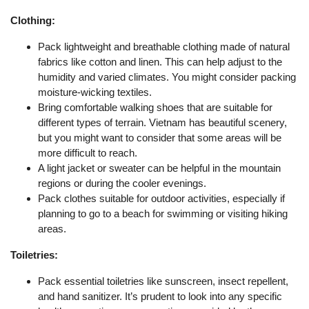
Clothing:
Pack lightweight and breathable clothing made of natural
fabrics like cotton and linen. This can help adjust to the
humidity and varied climates. You might consider packing
moisture-wicking textiles.
Bring comfortable walking shoes that are suitable for
different types of terrain. Vietnam has beautiful scenery,
but you might want to consider that some areas will be
more difficult to reach.
A light jacket or sweater can be helpful in the mountain
regions or during the cooler evenings.
Pack clothes suitable for outdoor activities, especially if
planning to go to a beach for swimming or visiting hiking
areas.
Toiletries:
Pack essential toiletries like sunscreen, insect repellent,
and hand sanitizer. It’s prudent to look into any specific