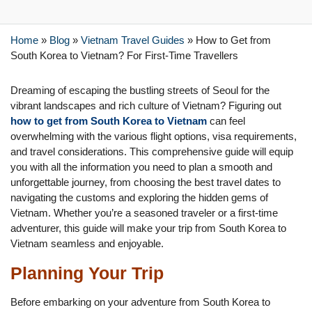
Home
»
Blog
»
Vietnam Travel Guides
»
How to Get from
South Korea to Vietnam? For First-Time Travellers
Dreaming of escaping the bustling streets of Seoul for the
vibrant landscapes and rich culture of Vietnam? Figuring out
how to get from South Korea to Vietnam
can feel
overwhelming with the various flight options, visa requirements,
and travel considerations. This comprehensive guide will equip
you with all the information you need to plan a smooth and
unforgettable journey, from choosing the best travel dates to
navigating the customs and exploring the hidden gems of
Vietnam. Whether you’re a seasoned traveler or a first-time
adventurer, this guide will make your trip from South Korea to
Vietnam seamless and enjoyable.
Planning Your Trip
Before embarking on your adventure from South Korea to