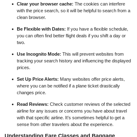
Clear your browser cache:
The cookies can interfere
with the price search, so it will be helpful to search from a
clean browser.
Be Flexible with Dates:
If you have a flexible schedule,
you can often find better flight deals if you shift a day or
two.
Use Incognito Mode:
This will prevent websites from
tracking your search history and influencing the displayed
prices.
Set Up Price Alerts:
Many websites offer price alerts,
where you can be notified if a plane ticket drastically
changes price.
Read Reviews:
Check customer reviews of the selected
airline for any issues or concerns you have about travel
with that specific airline. It’s sometimes helpful to get a
sense from other travelers about the experience.
Understanding Fare Classes and Baggage