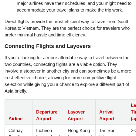
major airlines have their schedules, and you might need to
accommodate your travel plans to make the trip work.
Direct flights provide the most efficient way to travel from South
Korea to Vietnam. They are the perfect choice for travelers who
prefer minimal hassle and time efficiency.
Connecting Flights and Layovers
If you’re looking for a more affordable way to travel between the
two countries, connecting flights are a viable option. They
involve a stopover in another city and can sometimes be a more
cost-effective choice, allowing for more competitive flight
selection while giving you a chance to explore a different part of
Asia briefly.
La
Departure
Layover
Arrival
Ti
Airline
Airport
Airport
Airport
(a
Cathay
Incheon
Hong Kong
Tan Son
2-