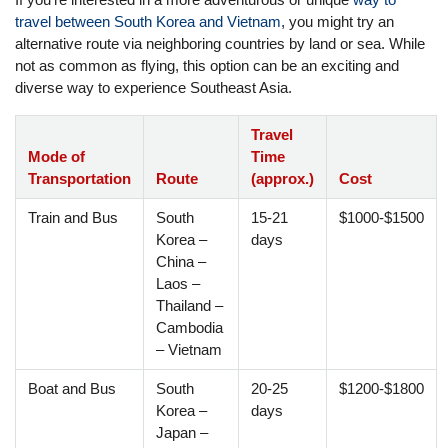
travel between South Korea and Vietnam
, you might try an
alternative route via neighboring countries by land or sea. While
not as common as flying, this option can be an exciting and
diverse way to experience Southeast Asia.
Travel
Mode of
Time
Transportation
Route
(approx.)
Cost
Train and Bus
South
15-21
$1000-$1500
Korea –
days
China –
Laos –
Thailand –
Cambodia
– Vietnam
Boat and Bus
South
20-25
$1200-$1800
Korea –
days
Japan –