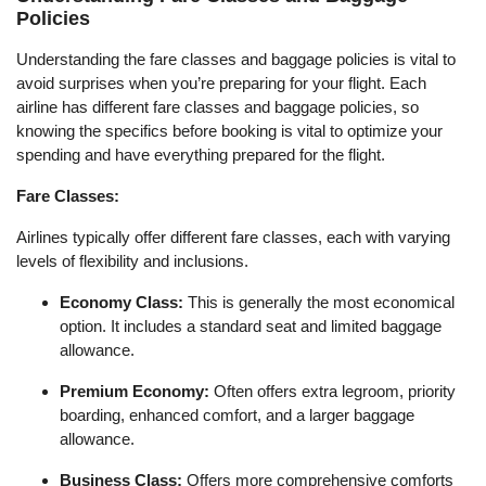
Policies
Understanding the fare classes and baggage policies is vital to
avoid surprises when you’re preparing for your flight. Each
airline has different fare classes and baggage policies, so
knowing the specifics before booking is vital to optimize your
spending and have everything prepared for the flight.
Fare Classes:
Airlines typically offer different fare classes, each with varying
levels of flexibility and inclusions.
Economy Class:
This is generally the most economical
option. It includes a standard seat and limited baggage
allowance.
Premium Economy:
Often offers extra legroom, priority
boarding, enhanced comfort, and a larger baggage
allowance.
Business Class:
Offers more comprehensive comforts