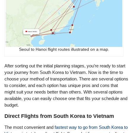
Seoul to Hanoi flight routes illustrated on a map.
After sorting out the initial planning stages, you’re ready to start
your journey from South Korea to Vietnam. Now is the time to
choose your method of transportation. There are several options
to consider, and each option has unique pros and cons that
might suit your needs better than others. With several options
available, you can easily choose one that fits your schedule and
budget.
Direct Flights from South Korea to Vietnam
The most convenient and
fastest way to go from South Korea to