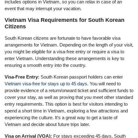
includes options in Vietnam, so you can relax in case of an
event that may interrupt your vacation.
Vietnam Visa Requirements for South Korean
Citizens
South Korean citizens are fortunate to have favorable visa
arrangements for Vietnam. Depending on the length of your visit,
you might be eligible for a visa-free entry or require a visa to
enter Vietnam. Understanding these arrangements is key to
ensuring a smooth entry into the country.
Visa-Free Entry:
South Korean passport holders can enter
Vietnam visa-free for stays up to 45 days
. You will need to
provide evidence of a return/onward ticket and sufficient funds to
cover your stay, as well as proving that you meet other standard
entry requirements. This option is best for visitors intending to
spend a short time in Vietnam, exploring a few attractions and
experiencing the culture. It’s a great way to get a taste of
Vietnam and decide about future trips later.
Visa on Arrival (VOA):
For stays exceeding 45 days, South