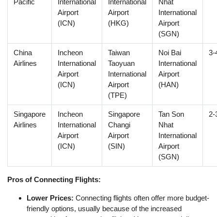
Pacific
International
International
Nhat
Airport
Airport
International
(ICN)
(HKG)
Airport
(SGN)
China
Incheon
Taiwan
Noi Bai
3-
Airlines
International
Taoyuan
International
Airport
International
Airport
(ICN)
Airport
(HAN)
(TPE)
Singapore
Incheon
Singapore
Tan Son
2-
Airlines
International
Changi
Nhat
Airport
Airport
International
(ICN)
(SIN)
Airport
(SGN)
Pros of Connecting Flights:
Lower Prices:
Connecting flights often offer more budget-
friendly options, usually because of the increased