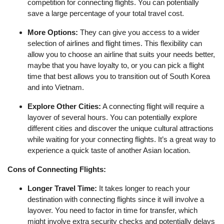
competition for connecting flights. You can potentially
save a large percentage of your total travel cost.
More Options:
They can give you access to a wider
selection of airlines and flight times. This flexibility can
allow you to choose an airline that suits your needs better,
maybe that you have loyalty to, or you can pick a flight
time that best allows you to transition out of South Korea
and into Vietnam.
Explore Other Cities:
A connecting flight will require a
layover of several hours. You can potentially explore
different cities and discover the unique cultural attractions
while waiting for your connecting flights. It’s a great way to
experience a quick taste of another Asian location.
Cons of Connecting Flights:
Longer Travel Time:
It takes longer to reach your
destination with connecting flights since it will involve a
layover. You need to factor in time for transfer, which
might involve extra security checks and potentially delays