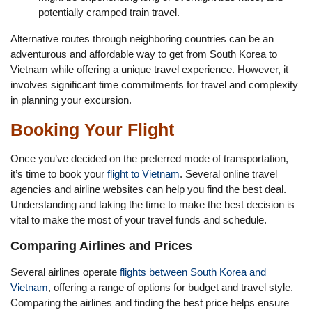
potentially cramped train travel.
Alternative routes through neighboring countries can be an
adventurous and affordable way to get from South Korea to
Vietnam while offering a unique travel experience. However, it
involves significant time commitments for travel and complexity
in planning your excursion.
Booking Your Flight
Once you’ve decided on the preferred mode of transportation,
it’s time to book your
flight to Vietnam
. Several online travel
agencies and airline websites can help you find the best deal.
Understanding and taking the time to make the best decision is
vital to make the most of your travel funds and schedule.
Comparing Airlines and Prices
Several airlines operate
flights between South Korea and
Vietnam
, offering a range of options for budget and travel style.
Comparing the airlines and finding the best price helps ensure