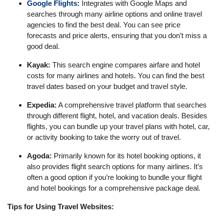
Google Flights
:
Integrates with Google Maps and
searches through many airline options and online travel
agencies to find the best deal. You can see price
forecasts and price alerts, ensuring that you don’t miss a
good deal.
Kayak:
This search engine compares airfare and hotel
costs for many airlines and hotels. You can find the best
travel dates based on your budget and travel style.
Expedia:
A comprehensive travel platform that searches
through different flight, hotel, and vacation deals. Besides
flights, you can bundle up your travel plans with hotel, car,
or activity booking to take the worry out of travel.
Agoda:
Primarily known for its hotel booking options, it
also provides flight search options for many airlines. It’s
often a good option if you’re looking to bundle your flight
and hotel bookings for a comprehensive package deal.
Tips for Using Travel Websites: