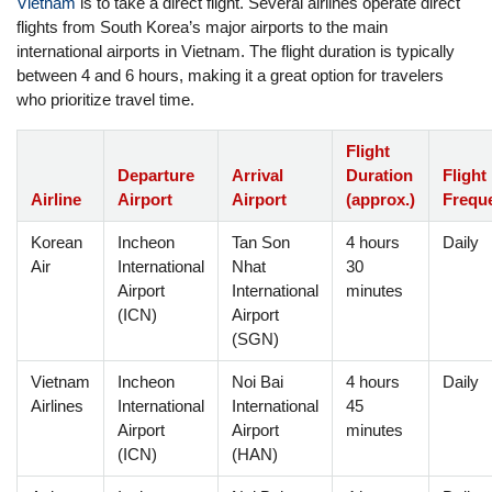
Vietnam
is to take a direct flight. Several airlines operate direct
flights from South Korea’s major airports to the main
international airports in Vietnam. The flight duration is typically
between 4 and 6 hours, making it a great option for travelers
who prioritize travel time.
Flight
Departure
Arrival
Duration
Flight
Airline
Airport
Airport
(approx.)
Frequ
Korean
Incheon
Tan Son
4 hours
Daily
Air
International
Nhat
30
Airport
International
minutes
(ICN)
Airport
(SGN)
Vietnam
Incheon
Noi Bai
4 hours
Daily
Airlines
International
International
45
Airport
Airport
minutes
(ICN)
(HAN)