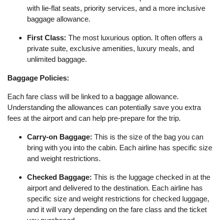
with lie-flat seats, priority services, and a more inclusive
baggage allowance.
First Class:
The most luxurious option. It often offers a
private suite, exclusive amenities, luxury meals, and
unlimited baggage.
Baggage Policies:
Each fare class will be linked to a baggage allowance.
Understanding the allowances can potentially save you extra
fees at the airport and can help pre-prepare for the trip.
Carry-on Baggage:
This is the size of the bag you can
bring with you into the cabin. Each airline has specific size
and weight restrictions.
Checked Baggage:
This is the luggage checked in at the
airport and delivered to the destination. Each airline has
specific size and weight restrictions for checked luggage,
and it will vary depending on the fare class and the ticket