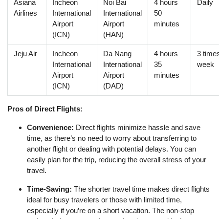
Asiana
Incheon
Noi Bai
4 hours
Daily
Airlines
International
International
50
Airport
Airport
minutes
(ICN)
(HAN)
Jeju Air
Incheon
Da Nang
4 hours
3 time
International
International
35
week
Airport
Airport
minutes
(ICN)
(DAD)
Pros of Direct Flights:
Convenience:
Direct flights minimize hassle and save
time, as there’s no need to worry about transferring to
another flight or dealing with potential delays. You can
easily plan for the trip, reducing the overall stress of your
travel.
Time-Saving:
The shorter travel time makes direct flights
ideal for busy travelers or those with limited time,
especially if you’re on a short vacation. The non-stop