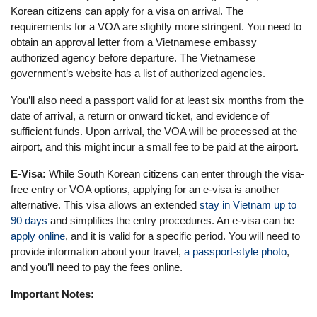
Korean citizens can apply for a visa on arrival. The
requirements for a VOA are slightly more stringent. You need to
obtain an approval letter from a Vietnamese embassy
authorized agency before departure. The Vietnamese
government’s website has a list of authorized agencies.
You’ll also need a passport valid for at least six months from the
date of arrival, a return or onward ticket, and evidence of
sufficient funds. Upon arrival, the VOA will be processed at the
airport, and this might incur a small fee to be paid at the airport.
E-Visa:
While South Korean citizens can enter through the visa-
free entry or VOA options, applying for an e-visa is another
alternative. This visa allows an extended
stay in Vietnam up to
90 days
and simplifies the entry procedures. An e-visa can be
apply online
, and it is valid for a specific period. You will need to
provide information about your travel,
a passport-style photo
,
and you’ll need to pay the fees online.
Important Notes: