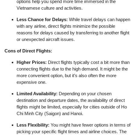
options help you spend more time immersed in the
Vietnamese culture and activities.
Less Chance for Delays:
While travel delays can happen
with any airline, direct flights minimize the possible
reasons for delays caused by transferring to another flight
or unexpected aircraft issues.
Cons of Direct Flights:
Higher Prices:
Direct flights typically cost a bit more than
connecting flights due to the high demand. It might be the
more convenient option, but it’s also often the more
expensive one.
Limited Availability:
Depending on your chosen
destination and departure dates, the availability of direct
flights might be limited, especially for cities outside of Ho
Chi Minh City (Saigon) and Hanoi.
Less Flexibility:
You might have fewer options in terms of
picking your specific flight times and airline choices. The