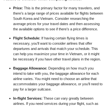
Price:
This is the primary factor for many travelers, and
there’s a large range of prices available for flights between
South Korea and Vietnam. Consider researching the
average prices for your travel dates and then assessing
the available options to see if there’s a price difference.
Flight Schedule:
If having certain flying times is
necessary, you’ll want to consider airlines that offer
departures and arrivals that match your schedule. This
can help you maximize your time in Vietnam, or it might
be necessary if you have other travel plans in the region.
Baggage Allowance:
Depending on how much you
intend to take with you, the baggage allowance for each
airline varies. You might need to choose an airline that
accommodates your baggage allowance, or you’ll need to
pay for a larger suitcase.
In-flight Services:
These can vary greatly between
airlines. If you need services during your flight, such as