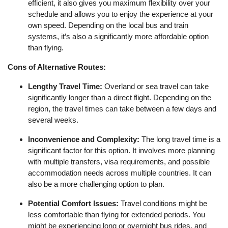
efficient, it also gives you maximum flexibility over your
schedule and allows you to enjoy the experience at your
own speed. Depending on the local bus and train
systems, it’s also a significantly more affordable option
than flying.
Cons of Alternative Routes:
Lengthy Travel Time:
Overland or sea travel can take
significantly longer than a direct flight. Depending on the
region, the travel times can take between a few days and
several weeks.
Inconvenience and Complexity:
The long travel time is a
significant factor for this option. It involves more planning
with multiple transfers, visa requirements, and possible
accommodation needs across multiple countries. It can
also be a more challenging option to plan.
Potential Comfort Issues:
Travel conditions might be
less comfortable than flying for extended periods. You
might be experiencing long or overnight bus rides, and