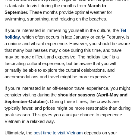
is fantastic to visit during the months from
March to
September.
These months provide optimal weather for
swimming, sunbathing, and relaxing on the beaches.
If you’re interested in immersing yourself in the culture, the
Tet
holiday
, which often occurs in late January or early February, is
a unique and vibrant experience. However, you should be aware
that many businesses may close during this time, and travel
may be more difficult and expensive. The holiday itself is a
fascinating cultural experience, but be aware that you will
primarily be able to explore the cultural celebrations, and
accommodations and travel might be more expensive.
If you’re interested in an off-season travel experience, you might
consider visiting during the
shoulder seasons (April-May and
September-October).
During these times, the crowds are
typically fewer, and prices might be more reasonable than during
peak season. This gives you a unique chance to experience
Vietnam in a relaxed way.
Ultimately, the
best time to visit Vietnam
depends on your