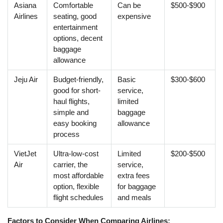
Asiana
Comfortable
Can be
$500-$900
Airlines
seating, good
expensive
entertainment
options, decent
baggage
allowance
Jeju Air
Budget-friendly,
Basic
$300-$600
good for short-
service,
haul flights,
limited
simple and
baggage
easy booking
allowance
process
VietJet
Ultra-low-cost
Limited
$200-$500
Air
carrier, the
service,
most affordable
extra fees
option, flexible
for baggage
flight schedules
and meals
Factors to Consider When Comparing Airlines: