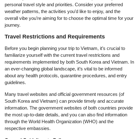
personal travel style and priorities. Consider your preferred
weather patterns, the activities you’d like to enjoy, and the
overall vibe you’re aiming for to choose the optimal time for your
journey.
Travel Restrictions and Requirements
Before you begin planning your trip to Vietnam, it’s crucial to
familiarize yourself with the current travel restrictions and
requirements implemented by both South Korea and Vietnam. In
an ever-changing global landscape, it’s vital to be informed
about any health protocols, quarantine procedures, and entry
guidelines.
Many travel websites and official government resources (of
South Korea and Vietnam) can provide timely and accurate
information. The government websites of both countries provide
the most up-to-date details, and you can also find information
through the World Health Organization (WHO) and the
respective embassies.