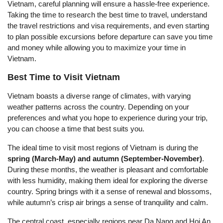
Vietnam, careful planning will ensure a hassle-free experience.
Taking the time to research the best time to travel, understand
the travel restrictions and visa requirements, and even starting
to plan possible excursions before departure can save you time
and money while allowing you to maximize your time in
Vietnam.
Best Time to Visit Vietnam
Vietnam boasts a diverse range of climates, with varying
weather patterns across the country. Depending on your
preferences and what you hope to experience during your trip,
you can choose a time that best suits you.
The ideal time to visit most regions of Vietnam is during the
spring (March-May) and autumn (September-November)
.
During these months, the weather is pleasant and comfortable
with less humidity, making them ideal for exploring the diverse
country. Spring brings with it a sense of renewal and blossoms,
while autumn’s crisp air brings a sense of tranquility and calm.
The central coast, especially regions near Da Nang and Hoi An,