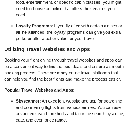
food, entertainment, or specific cabin classes, you might
need to choose an airline that offers the services you
need.
Loyalty Programs:
If you fly often with certain airlines or
airline alliances, the loyalty programs can give you extra
perks or offer a better value for your travel.
Utilizing Travel Websites and Apps
Booking your flight online through travel websites and apps can
be a convenient way to find the best deals and ensure a smooth
booking process. There are many online travel platforms that
can help you find the best flights and make the process easier.
Popular Travel Websites and Apps:
Skyscanner:
An excellent website and app for searching
and comparing flights from various airlines. You can use
advanced search methods and tailor the search by airline,
date, and even price range.