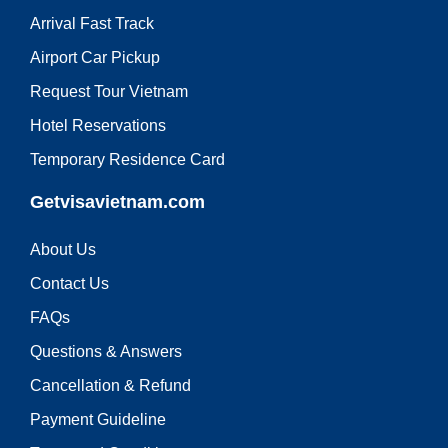
Arrival Fast Track
Airport Car Pickup
Request Tour Vietnam
Hotel Reservations
Temporary Residence Card
Getvisavietnam.com
About Us
Contact Us
FAQs
Questions & Answers
Cancellation & Refund
Payment Guideline