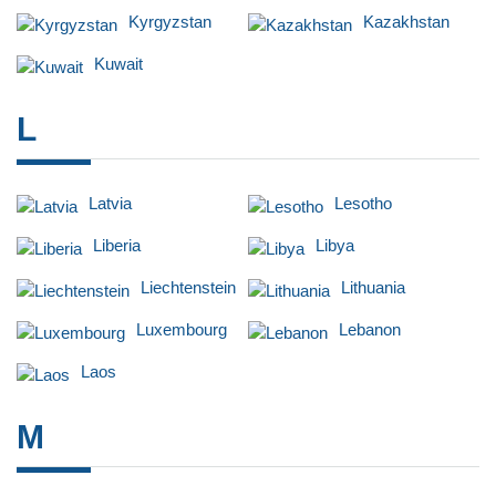
Kyrgyzstan
Kazakhstan
Kuwait
L
Latvia
Lesotho
Liberia
Libya
Liechtenstein
Lithuania
Luxembourg
Lebanon
Laos
M