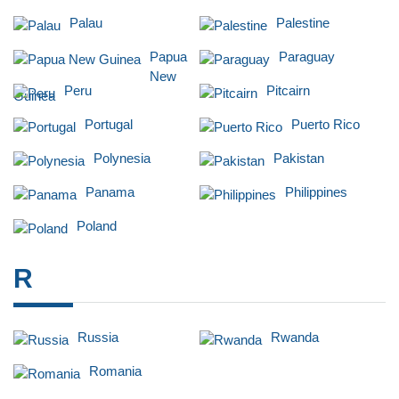
Palau
Palestine
Papua
Paraguay
New
Peru
Pitcairn
Guinea
Portugal
Puerto Rico
Polynesia
Pakistan
Panama
Philippines
Poland
R
Russia
Rwanda
Romania