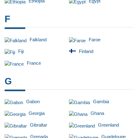
Ethiopia
Egypt
F
Falkland
Faroe
Fiji
Finland
France
G
Gabon
Gambia
Georgia
Ghana
Gibraltar
Greenland
Grenada
Guadeloupe