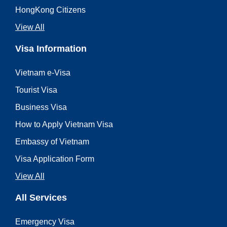
HongKong Citizens
View All
Visa Information
Vietnam e-Visa
Tourist Visa
Business Visa
How to Apply Vietnam Visa
Embassy of Vietnam
Visa Application Form
View All
All Services
Emergency Visa