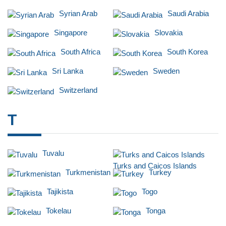
Syrian Arab
Saudi Arabia
Singapore
Slovakia
South Africa
South Korea
Sri Lanka
Sweden
Switzerland
T
Tuvalu
Turks and Caicos Islands
Turkmenistan
Turkey
Tajikista
Togo
Tokelau
Tonga