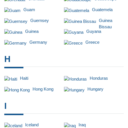
Guam
Guatemela
Guernsey
Guinea
Bissau
Guinea
Guyana
Germany
Greece
H
Haiti
Honduras
Hong Kong
Hungary
I
Iceland
Iraq