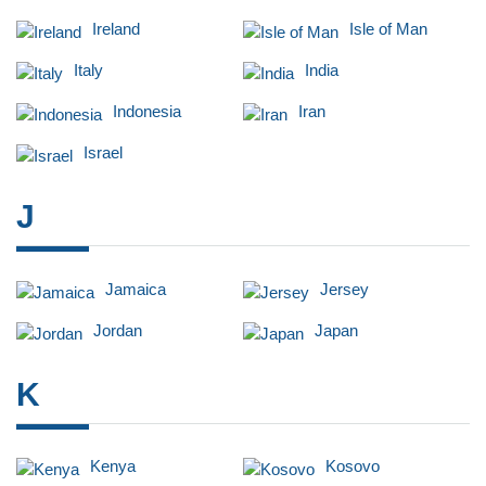
Ireland
Isle of Man
Italy
India
Indonesia
Iran
Israel
J
Jamaica
Jersey
Jordan
Japan
K
Kenya
Kosovo