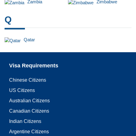
Zambia
Zimbabwe
Q
Qatar
Visa Requirements
Chinese Citizens
US Citizens
Australian Citizens
Canadian Citizens
Indian Citizens
Argentine Citizens