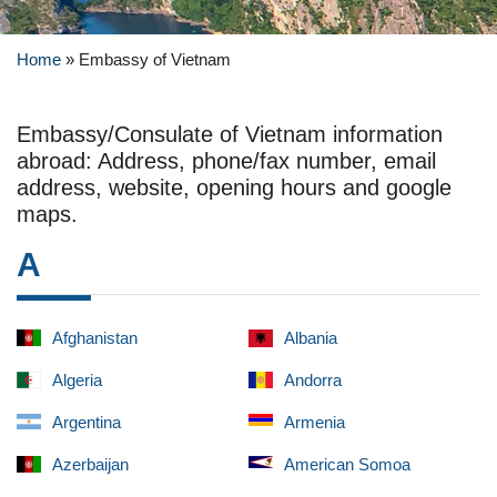
Home
»
Embassy of Vietnam
Embassy/Consulate of Vietnam information
abroad: Address, phone/fax number, email
address, website, opening hours and google
maps.
A
Afghanistan
Albania
Algeria
Andorra
Argentina
Armenia
Azerbaijan
American Somoa