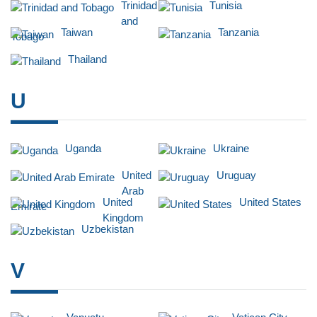
Trinidad
Tunisia
and
Taiwan
Tanzania
Tobago
Thailand
U
Uganda
Ukraine
United
Uruguay
Arab
United
United States
Emirate
Kingdom
Uzbekistan
V