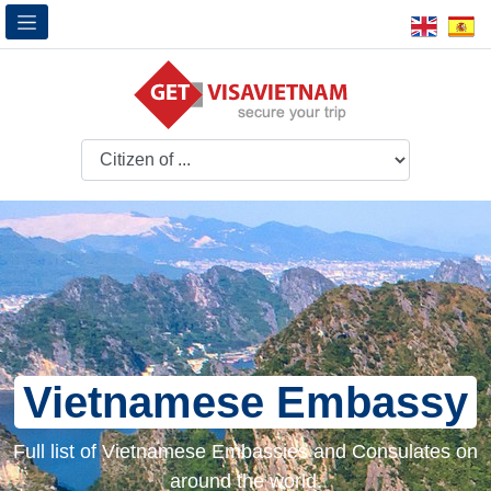
Vietnamese Embassy
Full list of Vietnamese Embassies and Consulates on
around the world.