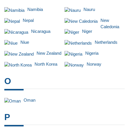
Namibia
Nauru
Nepal
New
Caledonia
Nicaragua
Niger
Niue
Netherlands
New Zealand
Nigeria
North Korea
Norway
O
Oman
P