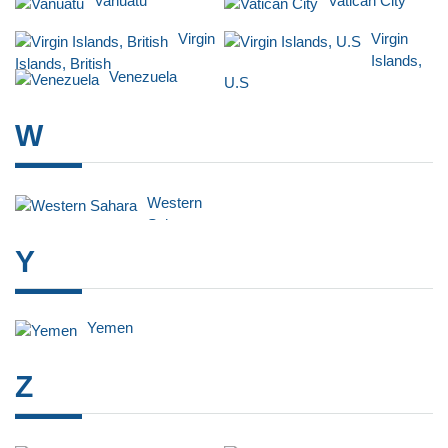
Vanuatu
Vatican City
Virgin
Virgin
Islands,
Islands, British
Venezuela
U.S
W
Western
Sahara
Y
Yemen
Z