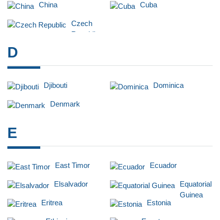
China
Cuba
Czech
Republic
D
Djibouti
Dominica
Denmark
E
East Timor
Ecuador
Elsalvador
Equatorial
Guinea
Eritrea
Estonia