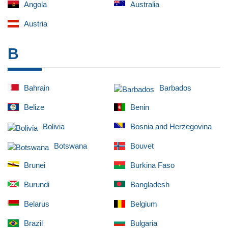
Angola
Australia
Austria
B
Bahrain
Barbados
Belize
Benin
Bolivia
Bosnia and Herzegovina
Botswana
Bouvet
Brunei
Burkina Faso
Burundi
Bangladesh
Belarus
Belgium
Brazil
Bulgaria