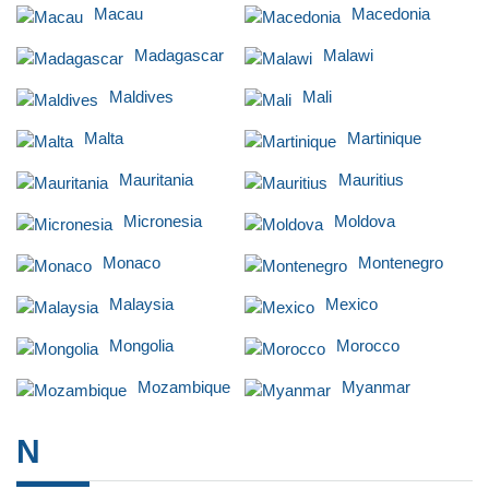
Macau
Macedonia
Madagascar
Malawi
Maldives
Mali
Malta
Martinique
Mauritania
Mauritius
Micronesia
Moldova
Monaco
Montenegro
Malaysia
Mexico
Mongolia
Morocco
Mozambique
Myanmar
N