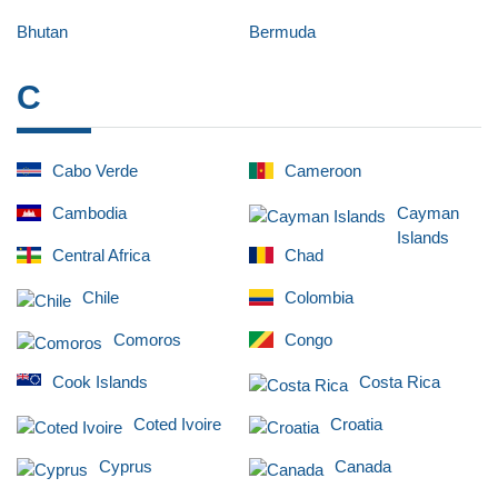
Bhutan
Bermuda
C
Cabo Verde
Cameroon
Cambodia
Cayman
Islands
Central Africa
Chad
Chile
Colombia
Comoros
Congo
Cook Islands
Costa Rica
Coted Ivoire
Croatia
Cyprus
Canada