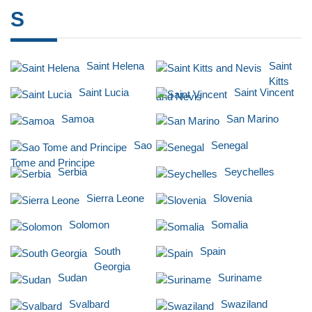
S
Saint Helena
Saint
Kitts
Saint Lucia
Saint Vincent
and Nevis
Samoa
San Marino
Sao
Senegal
Tome and Principe
Serbia
Seychelles
Sierra Leone
Slovenia
Solomon
Somalia
South
Spain
Georgia
Sudan
Suriname
Svalbard
Swaziland