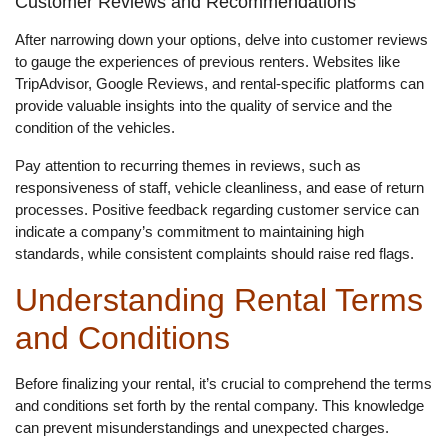
Customer Reviews and Recommendations
After narrowing down your options, delve into customer reviews
to gauge the experiences of previous renters. Websites like
TripAdvisor, Google Reviews, and rental-specific platforms can
provide valuable insights into the quality of service and the
condition of the vehicles.
Pay attention to recurring themes in reviews, such as
responsiveness of staff, vehicle cleanliness, and ease of return
processes. Positive feedback regarding customer service can
indicate a company’s commitment to maintaining high
standards, while consistent complaints should raise red flags.
Understanding Rental Terms
and Conditions
Before finalizing your rental, it’s crucial to comprehend the terms
and conditions set forth by the rental company. This knowledge
can prevent misunderstandings and unexpected charges.