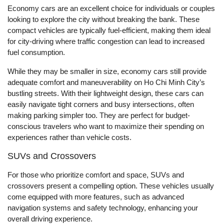
Economy cars are an excellent choice for individuals or couples
looking to explore the city without breaking the bank. These
compact vehicles are typically fuel-efficient, making them ideal
for city-driving where traffic congestion can lead to increased
fuel consumption.
While they may be smaller in size, economy cars still provide
adequate comfort and maneuverability on Ho Chi Minh City’s
bustling streets. With their lightweight design, these cars can
easily navigate tight corners and busy intersections, often
making parking simpler too. They are perfect for budget-
conscious travelers who want to maximize their spending on
experiences rather than vehicle costs.
SUVs and Crossovers
For those who prioritize comfort and space, SUVs and
crossovers present a compelling option. These vehicles usually
come equipped with more features, such as advanced
navigation systems and safety technology, enhancing your
overall driving experience.