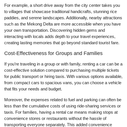
For example, a short drive away from the city center takes you
to villages that showcase traditional handicrafts, stunning rice
paddies, and serene landscapes. Additionally, nearby attractions
such as the Mekong Delta are more accessible when you have
your own transportation. Discovering hidden gems and
interacting with locals adds depth to your travel experiences,
creating lasting memories that go beyond standard tourist fare.
Cost-Effectiveness for Groups and Families
If you’re traveling in a group or with family, renting a car can be a
cost-effective solution compared to purchasing multiple tickets
for public transport or hiring taxis. With various options available,
from compact cars to spacious vans, you can choose a vehicle
that fits your needs and budget.
Moreover, the expenses related to fuel and parking can often be
less than the cumulative costs of using ride-sharing services or
taxis. For families, having a rental car means making stops at
convenience stores or restaurants without the hassle of
transporting everyone separately. This added convenience