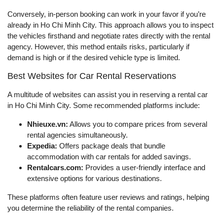
Conversely, in-person booking can work in your favor if you’re
already in Ho Chi Minh City. This approach allows you to inspect
the vehicles firsthand and negotiate rates directly with the rental
agency. However, this method entails risks, particularly if
demand is high or if the desired vehicle type is limited.
Best Websites for Car Rental Reservations
A multitude of websites can assist you in reserving a rental car
in Ho Chi Minh City. Some recommended platforms include:
Nhieuxe.vn:
Allows you to compare prices from several
rental agencies simultaneously.
Expedia:
Offers package deals that bundle
accommodation with car rentals for added savings.
Rentalcars.com:
Provides a user-friendly interface and
extensive options for various destinations.
These platforms often feature user reviews and ratings, helping
you determine the reliability of the rental companies.