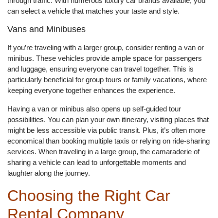
through traffic. With numerous luxury car brands available, you
can select a vehicle that matches your taste and style.
Vans and Minibuses
If you’re traveling with a larger group, consider renting a van or
minibus. These vehicles provide ample space for passengers
and luggage, ensuring everyone can travel together. This is
particularly beneficial for group tours or family vacations, where
keeping everyone together enhances the experience.
Having a van or minibus also opens up self-guided tour
possibilities. You can plan your own itinerary, visiting places that
might be less accessible via public transit. Plus, it’s often more
economical than booking multiple taxis or relying on ride-sharing
services. When traveling in a large group, the camaraderie of
sharing a vehicle can lead to unforgettable moments and
laughter along the journey.
Choosing the Right Car
Rental Company