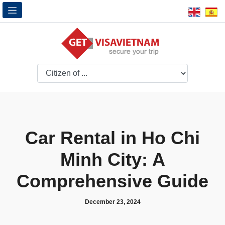
Car Rental in Ho Chi
Minh City: A
Comprehensive Guide
December 23, 2024