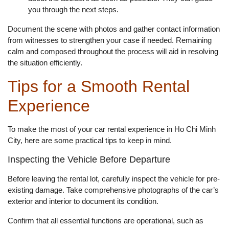
you through the next steps.
Document the scene with photos and gather contact information
from witnesses to strengthen your case if needed. Remaining
calm and composed throughout the process will aid in resolving
the situation efficiently.
Tips for a Smooth Rental
Experience
To make the most of your car rental experience in Ho Chi Minh
City, here are some practical tips to keep in mind.
Inspecting the Vehicle Before Departure
Before leaving the rental lot, carefully inspect the vehicle for pre-
existing damage. Take comprehensive photographs of the car’s
exterior and interior to document its condition.
Confirm that all essential functions are operational, such as