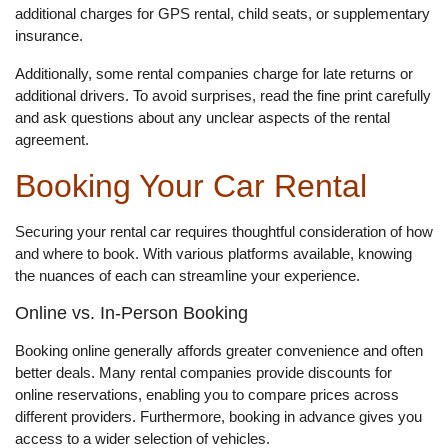
additional charges for GPS rental, child seats, or supplementary
insurance.
Additionally, some rental companies charge for late returns or
additional drivers. To avoid surprises, read the fine print carefully
and ask questions about any unclear aspects of the rental
agreement.
Booking Your Car Rental
Securing your rental car requires thoughtful consideration of how
and where to book. With various platforms available, knowing
the nuances of each can streamline your experience.
Online vs. In-Person Booking
Booking online generally affords greater convenience and often
better deals. Many rental companies provide discounts for
online reservations, enabling you to compare prices across
different providers. Furthermore, booking in advance gives you
access to a wider selection of vehicles.