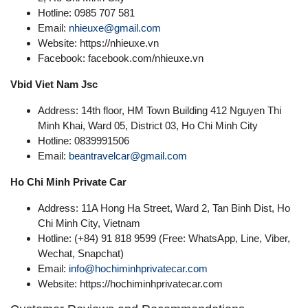
Hotline: 0985 707 581
Email:
nhieuxe@gmail.com
Website: https://nhieuxe.vn
Facebook: facebook.com/nhieuxe.vn
Vbid Viet Nam Jsc
Address: 14th floor, HM Town Building 412 Nguyen Thi
Minh Khai, Ward 05, District 03, Ho Chi Minh City
Hotline: 0839991506
Email:
beantravelcar@gmail.com
Ho Chi Minh Private Car
Address: 11A Hong Ha Street, Ward 2, Tan Binh Dist, Ho
Chi Minh City, Vietnam
Hotline: (+84) 91 818 9599 (Free: WhatsApp, Line, Viber,
Wechat, Snapchat)
Email:
info@hochiminhprivatecar.com
Website: https://hochiminhprivatecar.com