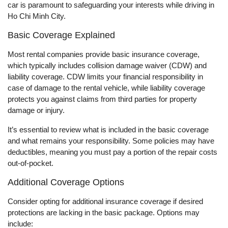
car is paramount to safeguarding your interests while driving in
Ho Chi Minh City.
Basic Coverage Explained
Most rental companies provide basic insurance coverage,
which typically includes collision damage waiver (CDW) and
liability coverage. CDW limits your financial responsibility in
case of damage to the rental vehicle, while liability coverage
protects you against claims from third parties for property
damage or injury.
It’s essential to review what is included in the basic coverage
and what remains your responsibility. Some policies may have
deductibles, meaning you must pay a portion of the repair costs
out-of-pocket.
Additional Coverage Options
Consider opting for additional insurance coverage if desired
protections are lacking in the basic package. Options may
include: