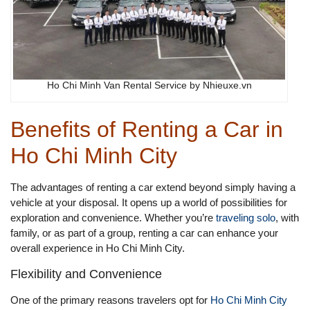
Ho Chi Minh Van Rental Service by Nhieuxe.vn
Benefits of Renting a Car in
Ho Chi Minh City
The advantages of renting a car extend beyond simply having a
vehicle at your disposal. It opens up a world of possibilities for
exploration and convenience. Whether you’re
traveling solo
, with
family, or as part of a group, renting a car can enhance your
overall experience in Ho Chi Minh City.
Flexibility and Convenience
One of the primary reasons travelers opt for
Ho Chi Minh City