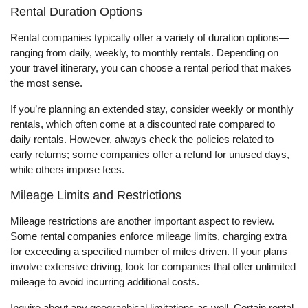
Rental Duration Options
Rental companies typically offer a variety of duration options—
ranging from daily, weekly, to monthly rentals. Depending on
your travel itinerary, you can choose a rental period that makes
the most sense.
If you’re planning an extended stay, consider weekly or monthly
rentals, which often come at a discounted rate compared to
daily rentals. However, always check the policies related to
early returns; some companies offer a refund for unused days,
while others impose fees.
Mileage Limits and Restrictions
Mileage restrictions are another important aspect to review.
Some rental companies enforce mileage limits, charging extra
for exceeding a specified number of miles driven. If your plans
involve extensive driving, look for companies that offer unlimited
mileage to avoid incurring additional costs.
Inquire about any geographical limitations as well. Certain rental