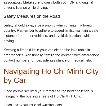
association. Make sure to carry both your IDP and original
driver’s license while driving.
Safety Measures on the Road
Safety should always be a priority when driving in a foreign
country. Remember to adhere to speed limits, maintain a safe
distance from other vehicles, and avoid distractions while
driving.
Keeping a first aid kit in your vehicle can be invaluable in
emergencies. Additionally, familiarize yourself with emergency
contact numbers for roadside assistance or medical help.
Navigating Ho Chi Minh City
by Car
Once you’ve secured your rental car, the next challenge is
navigating the bustling streets of Ho Chi Minh City.
Popular Routes and Attractions