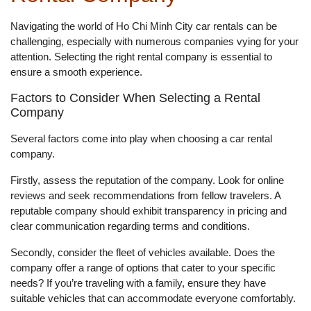
Navigating the world of Ho Chi Minh City car rentals can be
challenging, especially with numerous companies vying for your
attention. Selecting the right rental company is essential to
ensure a smooth experience.
Factors to Consider When Selecting a Rental
Company
Several factors come into play when choosing a car rental
company.
Firstly, assess the reputation of the company. Look for online
reviews and seek recommendations from fellow travelers. A
reputable company should exhibit transparency in pricing and
clear communication regarding terms and conditions.
Secondly, consider the fleet of vehicles available. Does the
company offer a range of options that cater to your specific
needs? If you’re traveling with a family, ensure they have
suitable vehicles that can accommodate everyone comfortably.