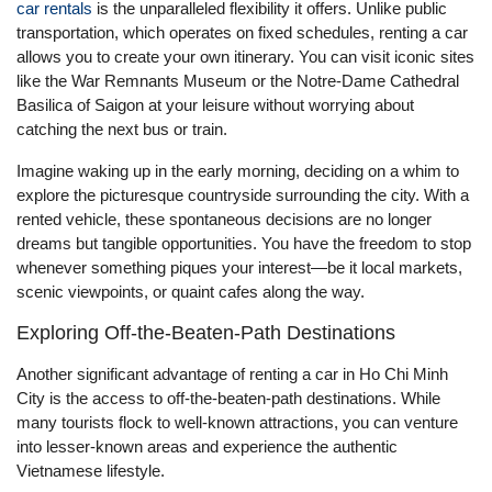
car rentals
is the unparalleled flexibility it offers. Unlike public
transportation, which operates on fixed schedules, renting a car
allows you to create your own itinerary. You can visit iconic sites
like the War Remnants Museum or the Notre-Dame Cathedral
Basilica of Saigon at your leisure without worrying about
catching the next bus or train.
Imagine waking up in the early morning, deciding on a whim to
explore the picturesque countryside surrounding the city. With a
rented vehicle, these spontaneous decisions are no longer
dreams but tangible opportunities. You have the freedom to stop
whenever something piques your interest—be it local markets,
scenic viewpoints, or quaint cafes along the way.
Exploring Off-the-Beaten-Path Destinations
Another significant advantage of renting a car in Ho Chi Minh
City is the access to off-the-beaten-path destinations. While
many tourists flock to well-known attractions, you can venture
into lesser-known areas and experience the authentic
Vietnamese lifestyle.