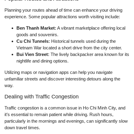
Planning your routes ahead of time can enhance your driving
experience. Some popular attractions worth visiting include:
Ben Thanh Market:
A vibrant marketplace offering local
goods and souvenirs.
Cu Chi Tunnels:
Historical tunnels used during the
Vietnam War located a short drive from the city center.
Bui Vien Street:
The lively backpacker area known for its
nightlife and dining options.
Utilizing maps or navigation apps can help you navigate
unfamiliar streets and discover interesting detours along the
way.
Dealing with Traffic Congestion
Traffic congestion is a common issue in Ho Chi Minh City, and
it’s essential to remain patient while driving. Rush hours,
particularly in the mornings and evenings, can significantly slow
down travel times.