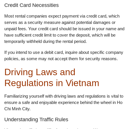
Credit Card Necessities
Most rental companies expect payment via credit card, which
serves as a security measure against potential damages or
unpaid fees. Your credit card should be issued in your name and
have sufficient credit limit to cover the deposit, which will be
temporarily withheld during the rental period.
If you intend to use a debit card, inquire about specific company
policies, as some may not accept them for security reasons.
Driving Laws and
Regulations in Vietnam
Familiarizing yourself with driving laws and regulations is vital to
ensure a safe and enjoyable experience behind the wheel in Ho
Chi Minh City.
Understanding Traffic Rules