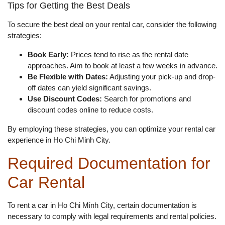
Tips for Getting the Best Deals
To secure the best deal on your rental car, consider the following
strategies:
Book Early:
Prices tend to rise as the rental date
approaches. Aim to book at least a few weeks in advance.
Be Flexible with Dates:
Adjusting your pick-up and drop-
off dates can yield significant savings.
Use Discount Codes:
Search for promotions and
discount codes online to reduce costs.
By employing these strategies, you can optimize your rental car
experience in Ho Chi Minh City.
Required Documentation for
Car Rental
To rent a car in Ho Chi Minh City, certain documentation is
necessary to comply with legal requirements and rental policies.