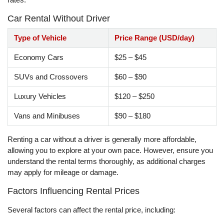
Car Rental Without Driver
Type of Vehicle
Price Range (USD/day)
Economy Cars
$25 – $45
SUVs and Crossovers
$60 – $90
Luxury Vehicles
$120 – $250
Vans and Minibuses
$90 – $180
Renting a car without a driver is generally more affordable,
allowing you to explore at your own pace. However, ensure you
understand the rental terms thoroughly, as additional charges
may apply for mileage or damage.
Factors Influencing Rental Prices
Several factors can affect the rental price, including: