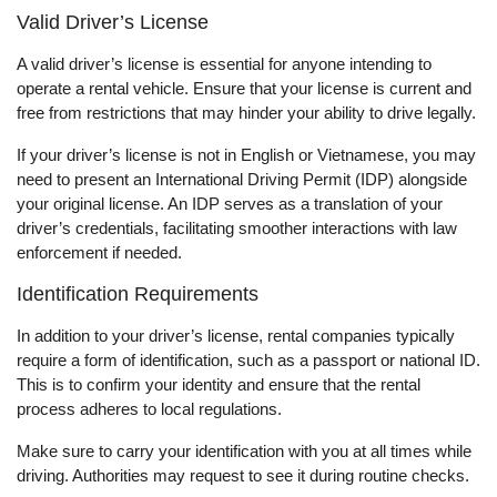
Valid Driver’s License
A valid driver’s license is essential for anyone intending to
operate a rental vehicle. Ensure that your license is current and
free from restrictions that may hinder your ability to drive legally.
If your driver’s license is not in English or Vietnamese, you may
need to present an International Driving Permit (IDP) alongside
your original license. An IDP serves as a translation of your
driver’s credentials, facilitating smoother interactions with law
enforcement if needed.
Identification Requirements
In addition to your driver’s license, rental companies typically
require a form of identification, such as a passport or national ID.
This is to confirm your identity and ensure that the rental
process adheres to local regulations.
Make sure to carry your identification with you at all times while
driving. Authorities may request to see it during routine checks.