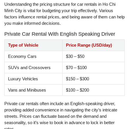
Understanding the pricing structure for car rentals in Ho Chi
Minh City is vital for budgeting your trip effectively. Various
factors influence rental prices, and being aware of them can help
you make informed decisions.
Private Car Rental With English Speaking Driver
Type of Vehicle
Price Range (USD/day)
Economy Cars
$30 – $50
SUVs and Crossovers
$70 – $100
Luxury Vehicles
$150 – $300
Vans and Minibuses
$100 – $200
Private car rentals often include an English-speaking driver,
providing added convenience in navigating the city’s intricate
streets. Prices can fluctuate based on the demand and
seasonality, so it’s wise to book in advance to lock in better
rates.