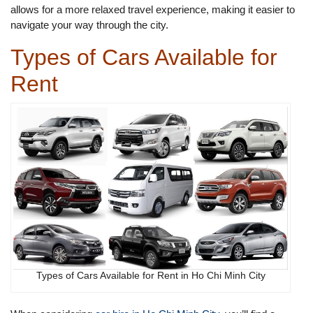
allows for a more relaxed travel experience, making it easier to
navigate your way through the city.
Types of Cars Available for
Rent
Types of Cars Available for Rent in Ho Chi Minh City