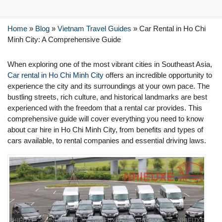
Home
»
Blog
»
Vietnam Travel Guides
»
Car Rental in Ho Chi
Minh City: A Comprehensive Guide
When exploring one of the most vibrant cities in Southeast Asia,
Car rental in Ho Chi Minh City
offers an incredible opportunity to
experience the city and its surroundings at your own pace. The
bustling streets, rich culture, and historical landmarks are best
experienced with the freedom that a rental car provides. This
comprehensive guide will cover everything you need to know
about car hire in Ho Chi Minh City, from benefits and types of
cars available, to rental companies and essential driving laws.