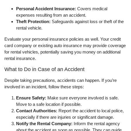
Personal Accident Insurance:
Covers medical
expenses resulting from an accident.
Theft Protection:
Safeguards against loss or theft of the
rental vehicle.
Evaluate your personal insurance policies as well. Your credit
card company or existing auto insurance may provide coverage
for rental vehicles, potentially saving you money on additional
rental insurance.
What to Do in Case of an Accident
Despite taking precautions, accidents can happen. If you’re
involved in an incident, follow these steps:
Ensure Safety:
Make sure everyone involved is safe.
Move to a safe location if possible.
Contact Authorities:
Report the accident to local police,
especially if there are injuries or significant damage.
Notify the Rental Company:
Inform the rental agency
about the accident as soon as possible. They can guide