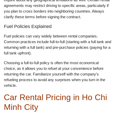
agreements may restrict driving to specific areas, particularly if
you plan to cross borders into neighboring countries. Always
clarify these terms before signing the contract.
Fuel Policies Explained
Fuel policies can vary widely between rental companies.
Common practices include full-to-full (starting with a full tank and
returning with a full tank) and pre-purchase policies (paying for a
full tank upfront).
Choosing a full-to-full policy is often the most economical
choice, as it allows you to refuel at your convenience before
returning the car. Familiarize yourself with the company’s
refueling process to avoid any surprises when you turn in the
vehicle.
Car Rental Pricing in Ho Chi
Minh City