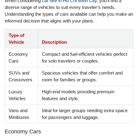
When considering
car hire in Ho Chi Minh City
, you’ll find a
diverse range of vehicles to suit every traveler’s needs.
Understanding the types of cars available can help you make an
informed decision that aligns with your plans.
Type of
Vehicle
Description
Economy
Compact and fuel-efficient vehicles perfect
Cars
for solo travelers or couples.
SUVs and
Spacious vehicles that offer comfort and
Crossovers
room for families or groups.
Luxury
High-end models providing premium
Vehicles
features and style.
Vans and
Ideal for larger groups needing extra space
Minibuses
for passengers and luggage.
Economy Cars