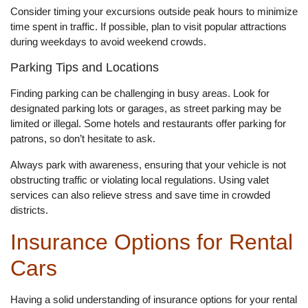
Consider timing your excursions outside peak hours to minimize
time spent in traffic. If possible, plan to visit popular attractions
during weekdays to avoid weekend crowds.
Parking Tips and Locations
Finding parking can be challenging in busy areas. Look for
designated parking lots or garages, as street parking may be
limited or illegal. Some hotels and restaurants offer parking for
patrons, so don’t hesitate to ask.
Always park with awareness, ensuring that your vehicle is not
obstructing traffic or violating local regulations. Using valet
services can also relieve stress and save time in crowded
districts.
Insurance Options for Rental
Cars
Having a solid understanding of insurance options for your rental