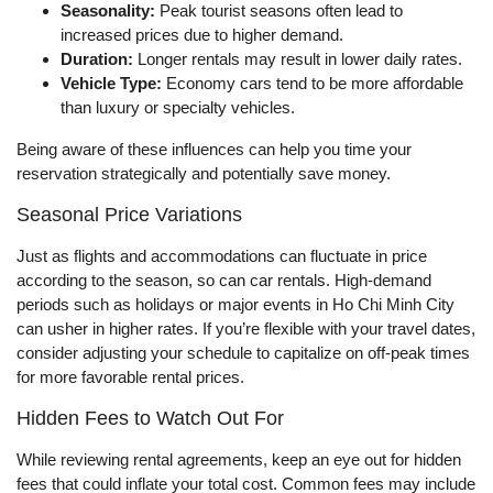
Seasonality:
Peak tourist seasons often lead to
increased prices due to higher demand.
Duration:
Longer rentals may result in lower daily rates.
Vehicle Type:
Economy cars tend to be more affordable
than luxury or specialty vehicles.
Being aware of these influences can help you time your
reservation strategically and potentially save money.
Seasonal Price Variations
Just as flights and accommodations can fluctuate in price
according to the season, so can car rentals. High-demand
periods such as holidays or major events in Ho Chi Minh City
can usher in higher rates. If you’re flexible with your travel dates,
consider adjusting your schedule to capitalize on off-peak times
for more favorable rental prices.
Hidden Fees to Watch Out For
While reviewing rental agreements, keep an eye out for hidden
fees that could inflate your total cost. Common fees may include