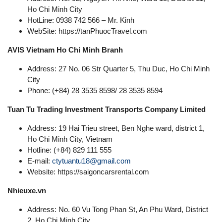
Ho Chi Minh City
HotLine: 0938 742 566 – Mr. Kinh
WebSite: https://tanPhuocTravel.com
AVIS Vietnam Ho Chi Minh Branh
Address: 27 No. 06 Str Quarter 5, Thu Duc, Ho Chi Minh
City
Phone: (+84) 28 3535 8598/ 28 3535 8594
Tuan Tu Trading Investment Transports Company Limited
Address: 19 Hai Trieu street, Ben Nghe ward, district 1,
Ho Chi Minh City, Vietnam
Hotline: (+84) 829 111 555
E-mail:
ctytuantu18@gmail.com
Website: https://saigoncarsrental.com
Nhieuxe.vn
Address: No. 60 Vu Tong Phan St, An Phu Ward, District
2, Ho Chi Minh City