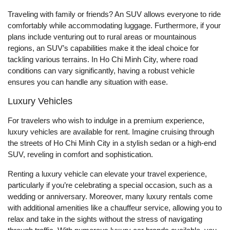
Traveling with family or friends? An SUV allows everyone to ride
comfortably while accommodating luggage. Furthermore, if your
plans include venturing out to rural areas or mountainous
regions, an SUV’s capabilities make it the ideal choice for
tackling various terrains. In Ho Chi Minh City, where road
conditions can vary significantly, having a robust vehicle
ensures you can handle any situation with ease.
Luxury Vehicles
For travelers who wish to indulge in a premium experience,
luxury vehicles are available for rent. Imagine cruising through
the streets of Ho Chi Minh City in a stylish sedan or a high-end
SUV, reveling in comfort and sophistication.
Renting a luxury vehicle can elevate your travel experience,
particularly if you’re celebrating a special occasion, such as a
wedding or anniversary. Moreover, many luxury rentals come
with additional amenities like a chauffeur service, allowing you to
relax and take in the sights without the stress of navigating