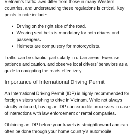
Vietnam’s traffic laws differ from those in many Western
countries, and understanding these regulations is critical. Key
points to note include:
Driving on the right side of the road.
Wearing seat belts is mandatory for both drivers and
passengers.
Helmets are compulsory for motorcyclists.
Traffic can be chaotic, particularly in urban areas. Exercise
patience and caution, and observe local drivers’ behaviors as a
guide to navigating the roads effectively.
Importance of International Driving Permit
An International Driving Permit (IDP) is highly recommended for
foreign visitors wishing to drive in Vietnam. While not always
strictly enforced, having an IDP can expedite processes in case
of interactions with law enforcement or rental companies.
Obtaining an IDP before your travels is straightforward and can
often be done through your home country’s automobile