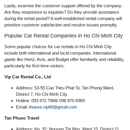
Lastly, examine the customer support offered by the company.
Are they responsive to inquiries? Do they provide assistance
during the rental period? A well-established rental company will
prioritize customer satisfaction and resolve issues promptly.
Popular Car Rental Companies in Ho Chi Minh City
Some popular choices for car rentals in Ho Chi Minh City
include both international and local companies. International
giants like Hertz, Avis, and Budget offer familiarity and reliability,
particularly for first-time visitors.
Vip Car Rental Co., Ltd
Address: 53-55 Cao Trieu Phat St, Tan Phong Ward,
District 7, Ho Chi Minh City
Hotline: 093 472 7968/ 098 870 6969
Email:
thuexe.vip68@gmail.com
Tan Phuoc Travel
Address: No. 92, Nguyen Thi Nho, Ward 15, District 11,