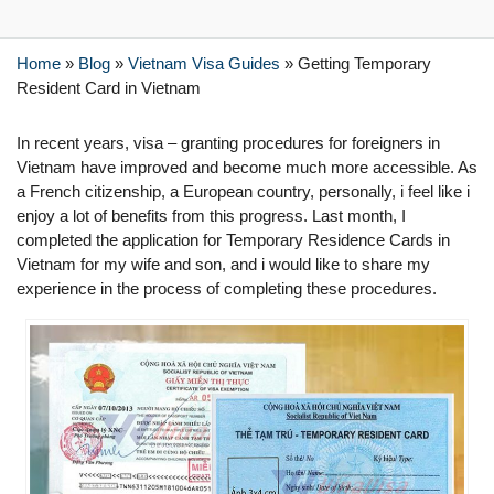
Home
»
Blog
»
Vietnam Visa Guides
»
Getting Temporary
Resident Card in Vietnam
In recent years, visa – granting procedures for foreigners in
Vietnam have improved and become much more accessible. As
a French citizenship, a European country, personally, i feel like i
enjoy a lot of benefits from this progress. Last month, I
completed the application for Temporary Residence Cards in
Vietnam for my wife and son, and i would like to share my
experience in the process of completing these procedures.