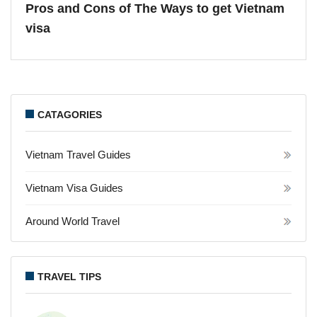
Pros and Cons of The Ways to get Vietnam
visa
CATAGORIES
Vietnam Travel Guides
Vietnam Visa Guides
Around World Travel
TRAVEL TIPS