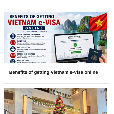
Benefits of getting Vietnam e-Visa online