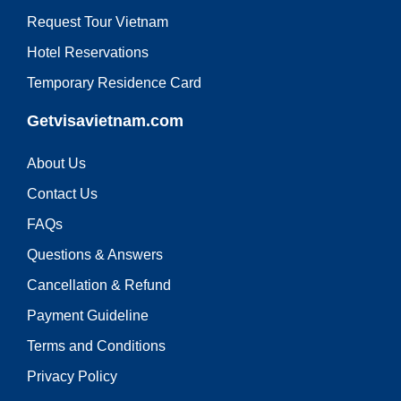
Request Tour Vietnam
Hotel Reservations
Temporary Residence Card
Getvisavietnam.com
About Us
Contact Us
FAQs
Questions & Answers
Cancellation & Refund
Payment Guideline
Terms and Conditions
Privacy Policy