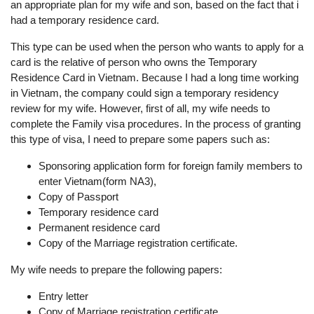
an appropriate plan for my wife and son, based on the fact that i
had a temporary residence card.
This type can be used when the person who wants to apply for a
card is the relative of person who owns the Temporary
Residence Card in Vietnam. Because I had a long time working
in Vietnam, the company could sign a temporary residency
review for my wife. However, first of all, my wife needs to
complete the Family visa procedures. In the process of granting
this type of visa, I need to prepare some papers such as:
Sponsoring application form for foreign family members to
enter Vietnam(form NA3),
Copy of Passport
Temporary residence card
Permanent residence card
Copy of the Marriage registration certificate.
My wife needs to prepare the following papers:
Entry letter
Copy of Marriage registration certificate