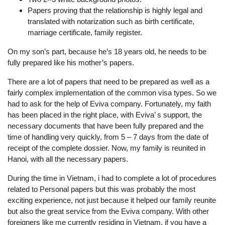
Papers proving that the relationship is highly legal and
translated with notarization such as birth certificate,
marriage certificate, family register.
On my son’s part, because he’s 18 years old, he needs to be
fully prepared like his mother’s papers.
There are a lot of papers that need to be prepared as well as a
fairly complex implementation of the common visa types. So we
had to ask for the help of Eviva company. Fortunately, my faith
has been placed in the right place, with Eviva’ s support, the
necessary documents that have been fully prepared and the
time of handling very quickly, from 5 – 7 days from the date of
receipt of the complete dossier. Now, my family is reunited in
Hanoi, with all the necessary papers.
During the time in Vietnam, i had to complete a lot of procedures
related to Personal papers but this was probably the most
exciting experience, not just because it helped our family reunite
but also the great service from the Eviva company. With other
foreigners like me currently residing in Vietnam, if you have a