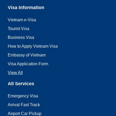
Visa Information
Vietnam e-Visa
Tourist Visa
Business Visa
How to Apply Vietnam Visa
Embassy of Vietnam
Visa Application Form
View All
All Services
Emergency Visa
Arrival Fast Track
Airport Car Pickup