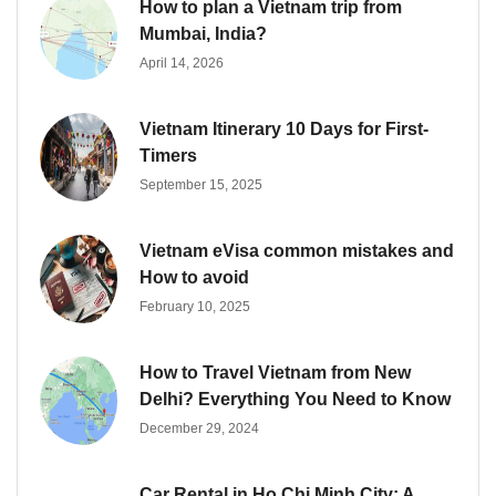
How to plan a Vietnam trip from
Mumbai, India?
April 14, 2026
Vietnam Itinerary 10 Days for First-
Timers
September 15, 2025
Vietnam eVisa common mistakes and
How to avoid
February 10, 2025
How to Travel Vietnam from New
Delhi? Everything You Need to Know
December 29, 2024
Car Rental in Ho Chi Minh City: A