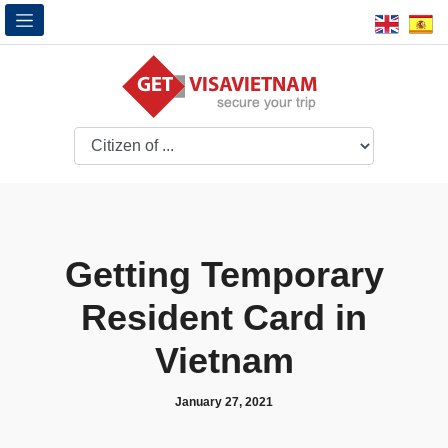
Getting Temporary
Resident Card in
Vietnam
January 27, 2021