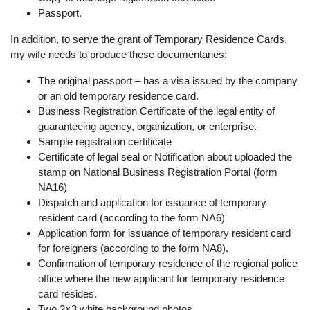
Passport.
In addition, to serve the grant of Temporary Residence Cards,
my wife needs to produce these documentaries:
The original passport – has a visa issued by the company
or an old temporary residence card.
Business Registration Certificate of the legal entity of
guaranteeing agency, organization, or enterprise.
Sample registration certificate
Certificate of legal seal or Notification about uploaded the
stamp on National Business Registration Portal (form
NA16)
Dispatch and application for issuance of temporary
resident card (according to the form NA6)
Application form for issuance of temporary resident card
for foreigners (according to the form NA8).
Confirmation of temporary residence of the regional police
office where the new applicant for temporary residence
card resides.
Two 2×3 white background photos.