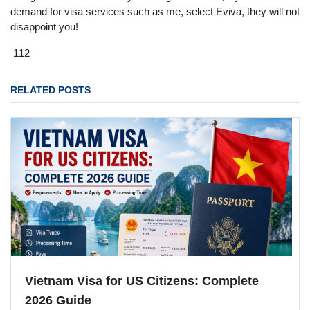
demand for visa services such as me, select Eviva, they will not
disappoint you!
112
RELATED POSTS
Vietnam Visa for US Citizens: Complete
2026 Guide