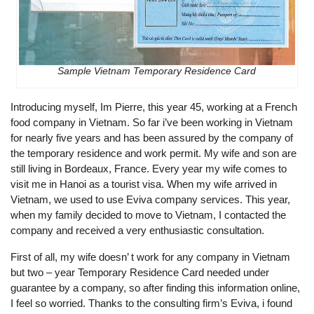
Sample Vietnam Temporary Residence Card
Introducing myself, Im Pierre, this year 45, working at a French
food company in Vietnam. So far i’ve been working in Vietnam
for nearly five years and has been assured by the company of
the temporary residence and work permit. My wife and son are
still living in Bordeaux, France. Every year my wife comes to
visit me in Hanoi as a tourist visa. When my wife arrived in
Vietnam, we used to use Eviva company services. This year,
when my family decided to move to Vietnam, I contacted the
company and received a very enthusiastic consultation.
First of all, my wife doesn’ t work for any company in Vietnam
but two – year Temporary Residence Card needed under
guarantee by a company, so after finding this information online,
I feel so worried. Thanks to the consulting firm’s Eviva, i found