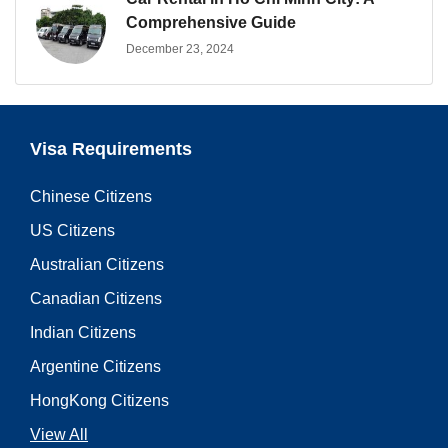
Comprehensive Guide
December 23, 2024
Visa Requirements
Chinese Citizens
US Citizens
Australian Citizens
Canadian Citizens
Indian Citizens
Argentine Citizens
HongKong Citizens
View All