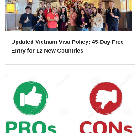
Updated Vietnam Visa Policy: 45-Day Free
Entry for 12 New Countries