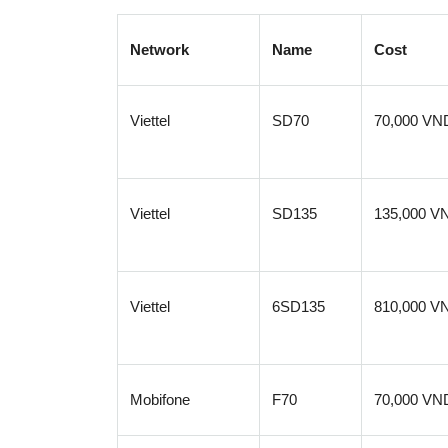
Network
Name
Cost
Viettel
SD70
70,000 VN
Viettel
SD135
135,000 V
Viettel
6SD135
810,000 V
Mobifone
F70
70,000 VN