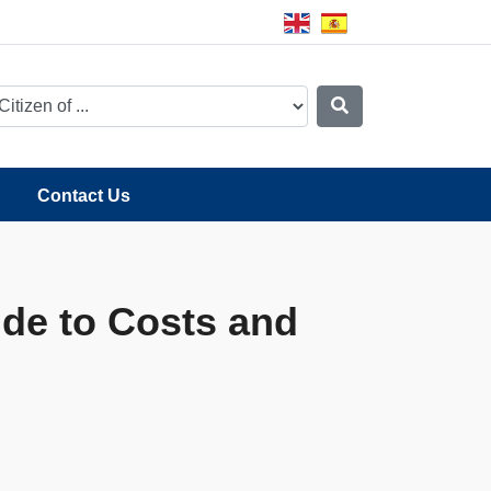
Contact Us
de to Costs and