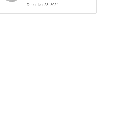
December 23, 2024