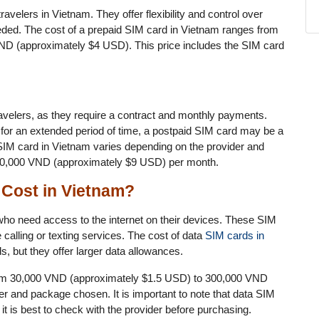
avelers in Vietnam. They offer flexibility and control over
ded. The cost of a prepaid SIM card in Vietnam ranges from
D (approximately $4 USD). This price includes the SIM card
velers, as they require a contract and monthly payments.
 for an extended period of time, a postpaid SIM card may be a
 SIM card in Vietnam varies depending on the provider and
 200,000 VND (approximately $9 USD) per month.
Cost in Vietnam?
who need access to the internet on their devices. These SIM
calling or texting services. The cost of data
SIM cards in
, but they offer larger data allowances.
from 30,000 VND (approximately $1.5 USD) to 300,000 VND
r and package chosen. It is important to note that data SIM
it is best to check with the provider before purchasing.