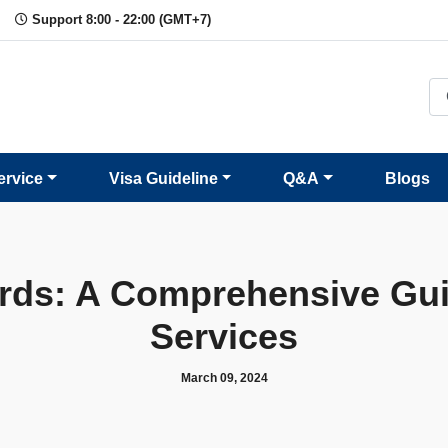
Support 8:00 - 22:00 (GMT+7)
ervice
Visa Guideline
Q&A
Blogs
rds: A Comprehensive Gui
Services
March 09, 2024