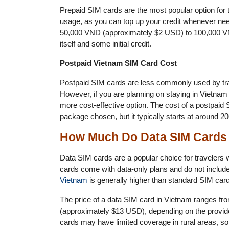
Prepaid SIM cards are the most popular option for tr
usage, as you can top up your credit whenever nee
50,000 VND (approximately $2 USD) to 100,000 VN
itself and some initial credit.
Postpaid Vietnam SIM Card Cost
Postpaid SIM cards are less commonly used by tra
However, if you are planning on staying in Vietnam
more cost-effective option. The cost of a postpaid
package chosen, but it typically starts at around
How Much Do Data SIM Cards 
Data SIM cards are a popular choice for travelers 
cards come with data-only plans and do not include 
Vietnam
is generally higher than standard SIM cards
The price of a data SIM card in Vietnam ranges 
(approximately $13 USD), depending on the provide
cards may have limited coverage in rural areas, so 