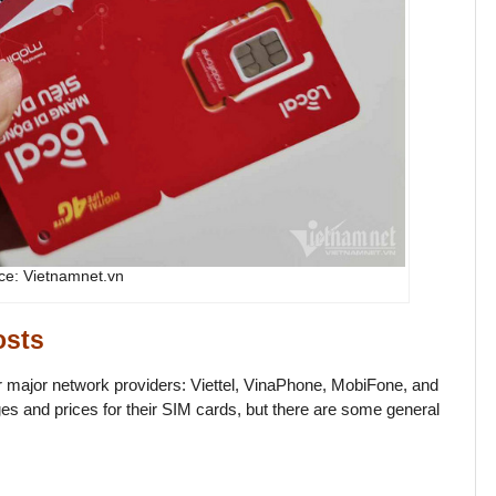
ce: Vietnamnet.vn
osts
r major network providers: Viettel, VinaPhone, MobiFone, and
ges and prices for their SIM cards, but there are some general
.