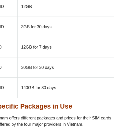
ND
12GB
ND
3GB for 30 days
D
12GB for 7 days
D
30GB for 30 days
ND
140GB for 30 days
pecific Packages in Use
nam offers different packages and prices for their SIM cards.
ffered by the four major providers in Vietnam.