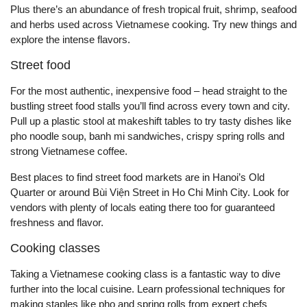
Plus there’s an abundance of fresh tropical fruit, shrimp, seafood
and herbs used across Vietnamese cooking. Try new things and
explore the intense flavors.
Street food
For the most authentic, inexpensive food – head straight to the
bustling street food stalls you’ll find across every town and city.
Pull up a plastic stool at makeshift tables to try tasty dishes like
pho noodle soup, banh mi sandwiches, crispy spring rolls and
strong Vietnamese coffee.
Best places to find street food markets are in Hanoi’s Old
Quarter or around Bùi Viện Street in Ho Chi Minh City. Look for
vendors with plenty of locals eating there too for guaranteed
freshness and flavor.
Cooking classes
Taking a Vietnamese cooking class is a fantastic way to dive
further into the local cuisine. Learn professional techniques for
making staples like pho and spring rolls from expert chefs