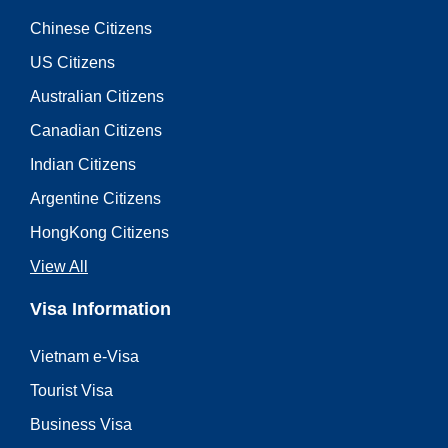
Chinese Citizens
US Citizens
Australian Citizens
Canadian Citizens
Indian Citizens
Argentine Citizens
HongKong Citizens
View All
Visa Information
Vietnam e-Visa
Tourist Visa
Business Visa