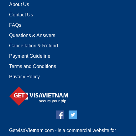
About Us
Contact Us
FAQs
Questions & Answers
Cancellation & Refund
Payment Guideline
Terms and Conditions
Privacy Policy
GetvisaVietnam.com - is a commercial website for