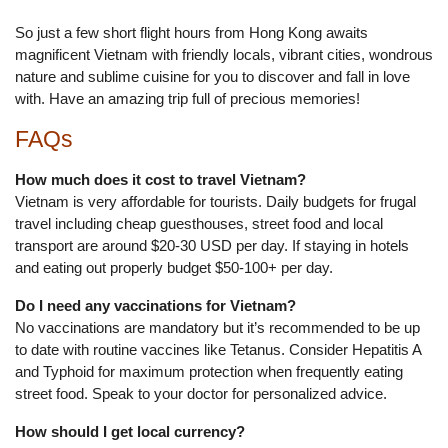
So just a few short flight hours from Hong Kong awaits
magnificent Vietnam with friendly locals, vibrant cities, wondrous
nature and sublime cuisine for you to discover and fall in love
with. Have an amazing trip full of precious memories!
FAQs
How much does it cost to travel Vietnam?
Vietnam is very affordable for tourists. Daily budgets for frugal
travel including cheap guesthouses, street food and local
transport are around $20-30 USD per day. If staying in hotels
and eating out properly budget $50-100+ per day.
Do I need any vaccinations for Vietnam?
No vaccinations are mandatory but it’s recommended to be up
to date with routine vaccines like Tetanus. Consider Hepatitis A
and Typhoid for maximum protection when frequently eating
street food. Speak to your doctor for personalized advice.
How should I get local currency?