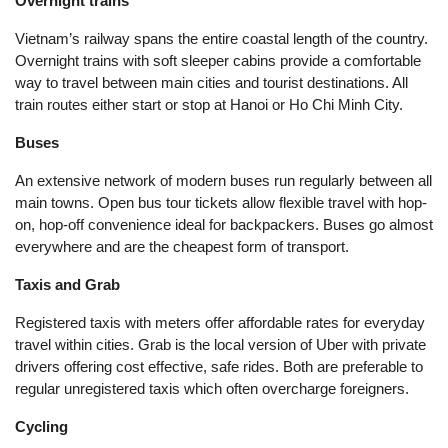
Overnight trains
Vietnam’s railway spans the entire coastal length of the country.
Overnight trains with soft sleeper cabins provide a comfortable
way to travel between main cities and tourist destinations. All
train routes either start or stop at Hanoi or Ho Chi Minh City.
Buses
An extensive network of modern buses run regularly between all
main towns. Open bus tour tickets allow flexible travel with hop-
on, hop-off convenience ideal for backpackers. Buses go almost
everywhere and are the cheapest form of transport.
Taxis and Grab
Registered taxis with meters offer affordable rates for everyday
travel within cities. Grab is the local version of Uber with private
drivers offering cost effective, safe rides. Both are preferable to
regular unregistered taxis which often overcharge foreigners.
Cycling