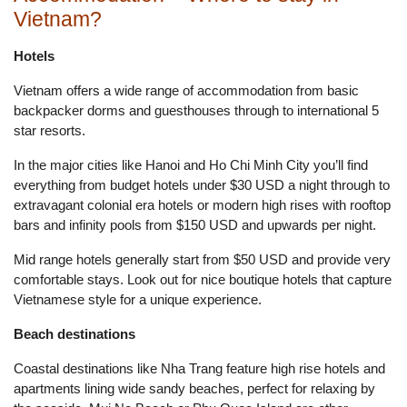
Vietnam?
Hotels
Vietnam offers a wide range of accommodation from basic
backpacker dorms and guesthouses through to international 5
star resorts.
In the major cities like Hanoi and Ho Chi Minh City you’ll find
everything from budget hotels under $30 USD a night through to
extravagant colonial era hotels or modern high rises with rooftop
bars and infinity pools from $150 USD and upwards per night.
Mid range hotels generally start from $50 USD and provide very
comfortable stays. Look out for nice boutique hotels that capture
Vietnamese style for a unique experience.
Beach destinations
Coastal destinations like Nha Trang feature high rise hotels and
apartments lining wide sandy beaches, perfect for relaxing by