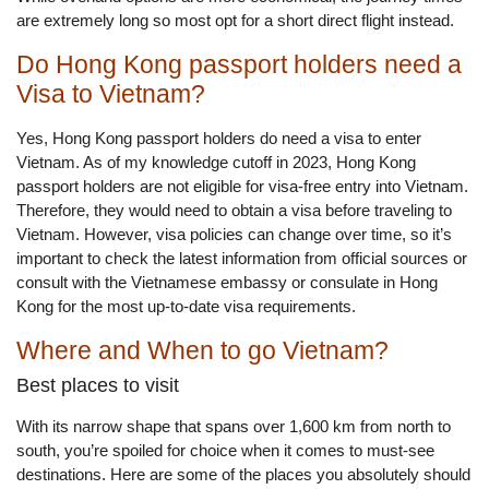
are extremely long so most opt for a short direct flight instead.
Do Hong Kong passport holders need a
Visa to Vietnam?
Yes, Hong Kong passport holders do need a visa to enter
Vietnam. As of my knowledge cutoff in 2023, Hong Kong
passport holders are not eligible for visa-free entry into Vietnam.
Therefore, they would need to obtain a visa before traveling to
Vietnam. However, visa policies can change over time, so it’s
important to check the latest information from official sources or
consult with the Vietnamese embassy or consulate in Hong
Kong for the most up-to-date visa requirements.
Where and When to go Vietnam?
Best places to visit
With its narrow shape that spans over 1,600 km from north to
south, you’re spoiled for choice when it comes to must-see
destinations. Here are some of the places you absolutely should