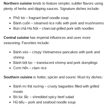
Northern cuisine
tends to feature simpler, subtler flavors using
plenty of herbs and dipping sauces. Signature dishes include:
Phở bò – fragrant beef noodle soup
Bánh cuốn – steamed rice rolls with pork and mushrooms
Bún chả Hà Nội – charcoal grilled pork with noodles
Central cuisine
has imperial influences and uses more
seasoning. Favorites include:
Bánh xèo – crispy Vietnamese pancakes with pork and
shrimp
Bánh bột lọc – translucent shrimp and pork dumplings
Cơm hến – clam rice
Southern cuisine
is hotter, spicier and sourer. Must try dishes:
Bánh mì thịt nướng – crusty baguettes filled with grilled
meats
Bò lúc lắc – shredded spicy beef salad
Hủ tiếu – pork and seafood noodle soup