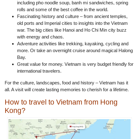
including pho noodle soup, banh mi sandwiches, spring
rolls and some of the best coffee in the world.
Fascinating history and culture – from ancient temples,
old ports and Imperial cities to insights into the Vietnam
war. The big cities like Hanoi and Ho Chi Min city buzz
with energy and chaos.
Adventure activities like trekking, kayaking, cycling and
more. Or take an overnight cruise around magical Halong
Bay.
Great value for money. Vietnam is very budget friendly for
international travelers.
For the culture, landscapes, food and history – Vietnam has it
all. A visit will create lasting memories to cherish for a lifetime.
How to travel to Vietnam from Hong
Kong?