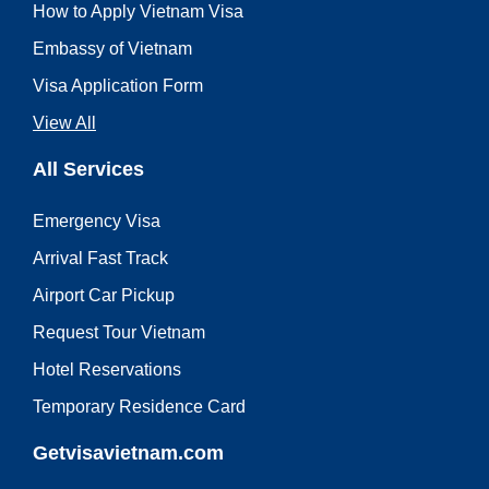
How to Apply Vietnam Visa
Embassy of Vietnam
Visa Application Form
View All
All Services
Emergency Visa
Arrival Fast Track
Airport Car Pickup
Request Tour Vietnam
Hotel Reservations
Temporary Residence Card
Getvisavietnam.com