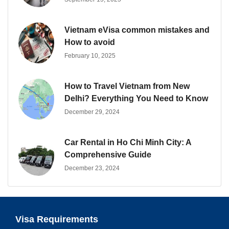
Vietnam eVisa common mistakes and
How to avoid
February 10, 2025
How to Travel Vietnam from New
Delhi? Everything You Need to Know
December 29, 2024
Car Rental in Ho Chi Minh City: A
Comprehensive Guide
December 23, 2024
Visa Requirements