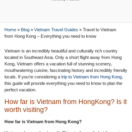
Home
»
Blog
»
Vietnam Travel Guides
»
Travel to Vietnam
from Hong Kong – Everything you need to know
Vietnam is an incredibly beautiful and culturally rich country
located in Southeast Asia. Only a short flight away from Hong
Kong, Vietnam offers a vacation full of stunning scenery,
mouthwatering cuisine, fascinating history and incredibly friendly
locals. If you’re considering a
trip to Vietnam from Hong Kong
,
this guide will provide everything you need to know to plan the
perfect vacation.
How far is Vietnam from HongKong? Is it
worth visiting?
How far is Vietnam from Hong Kong?