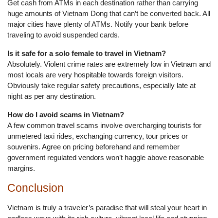
Get cash from ATMs in each destination rather than carrying
huge amounts of Vietnam Dong that can’t be converted back. All
major cities have plenty of ATMs. Notify your bank before
traveling to avoid suspended cards.
Is it safe for a solo female to travel in Vietnam?
Absolutely. Violent crime rates are extremely low in Vietnam and
most locals are very hospitable towards foreign visitors.
Obviously take regular safety precautions, especially late at
night as per any destination.
How do I avoid scams in Vietnam?
A few common travel scams involve overcharging tourists for
unmetered taxi rides, exchanging currency, tour prices or
souvenirs. Agree on pricing beforehand and remember
government regulated vendors won’t haggle above reasonable
margins.
Conclusion
Vietnam is truly a traveler’s paradise that will steal your heart in