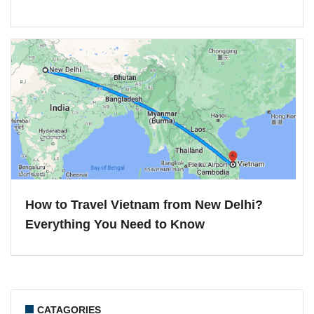
How to Travel Vietnam from New Delhi?
Everything You Need to Know
CATAGORIES