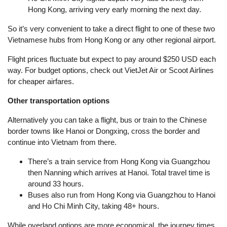
Hong Kong, arriving very early morning the next day.
So it’s very convenient to take a direct flight to one of these two
Vietnamese hubs from Hong Kong or any other regional airport.
Flight prices fluctuate but expect to pay around $250 USD each
way. For budget options, check out VietJet Air or Scoot Airlines
for cheaper airfares.
Other transportation options
Alternatively you can take a flight, bus or train to the Chinese
border towns like Hanoi or Dongxing, cross the border and
continue into Vietnam from there.
There’s a train service from Hong Kong via Guangzhou
then Nanning which arrives at Hanoi. Total travel time is
around 33 hours.
Buses also run from Hong Kong via Guangzhou to Hanoi
and Ho Chi Minh City, taking 48+ hours.
While overland options are more economical, the journey times