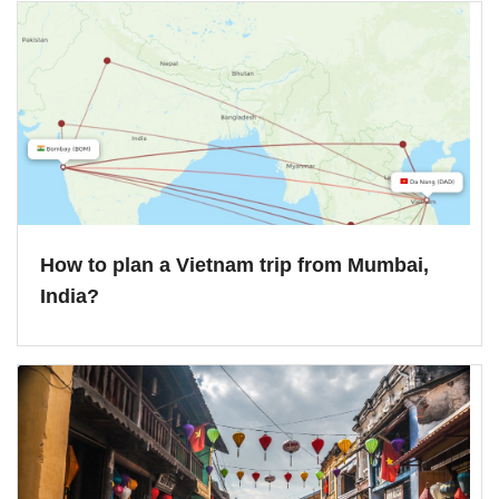
How to plan a Vietnam trip from Mumbai,
India?