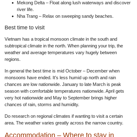
Mekong Delta – Float along lush waterways and discover
river life.
Nha Trang – Relax on sweeping sandy beaches.
Best time to visit
Vietnam has a tropical monsoon climate in the south and
subtropical climate in the north. When planning your trip, the
weather and average temperatures vary hugely between
regions.
In general the best time is mid October – December when
monsoons have ended. It’s less humid up north and rain
chances are low nationwide. January to late March is peak
season with comfortable temperatures nationwide. April gets
very hot nationwide and May to September brings higher
chances of rain, storms and humidity.
Do research on regional climates if wanting to visit a certain
area. The weather varies greatly across the narrow country.
Accommodation – Where to stay in