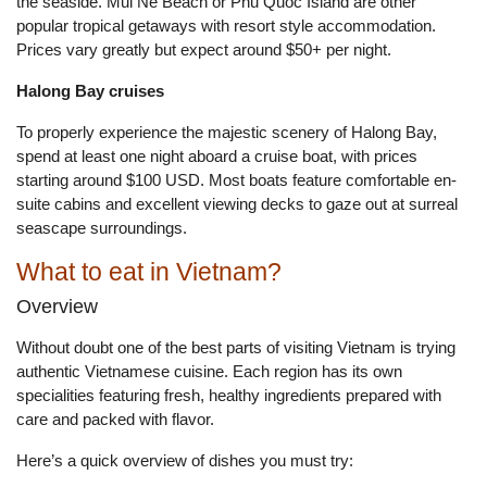
the seaside. Mui Ne Beach or Phu Quoc Island are other
popular tropical getaways with resort style accommodation.
Prices vary greatly but expect around $50+ per night.
Halong Bay cruises
To properly experience the majestic scenery of Halong Bay,
spend at least one night aboard a cruise boat, with prices
starting around $100 USD. Most boats feature comfortable en-
suite cabins and excellent viewing decks to gaze out at surreal
seascape surroundings.
What to eat in Vietnam?
Overview
Without doubt one of the best parts of visiting Vietnam is trying
authentic Vietnamese cuisine. Each region has its own
specialities featuring fresh, healthy ingredients prepared with
care and packed with flavor.
Here’s a quick overview of dishes you must try: