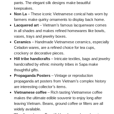
pants. The elegant silk designs make beautiful
keepsakes.
Non La
– These iconic Vietnamese conical hats worn by
farmers make quirky ornaments to display back home.
Lacquered art
– Vietnam’s famous lacquerware comes
in all shades and makes refined homewares like bowls,
vases, trays and jewelry boxes.
Ceramics
– Handmade Vietnamese ceramics, especially
Celadon wares, are a refined choice for tea cups,
crockery or decorative pieces.
Hill tribe handicrafts
– Intricate textiles, bags and jewelry
handcrafted by ethnic minority tribes in Sapa make
thoughtful gifts.
Propaganda Posters
– Vintage or reproduction
propaganda art posters from Vietnam’s complex history
are interesting collector’s items.
Vietnamese coffee
– Rich tasting Vietnamese coffee
makes the ultimate edible souvenir to enjoy long after
leaving Vietnam. Beans, ground coffee or filters are all
widely available.