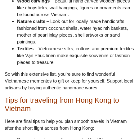
Wood carvings
– Beautiful hand carved wooden pieces
like chopsticks, wall hangings, figures or ornaments can
be found across Vietnam.
Nature crafts
– Look out for locally made handicrafts
fashioned from coconut shells, water hyacinth baskets,
mother of pearl inlay pieces, shell artworks or sand
paintings.
Textiles
– Vietnamese silks, cottons and premium textiles
like Vạn Phúc linen make exquisite souvenirs or fashion
pieces to treasure.
So with this extensive list, you’re sure to find wonderful
Vietnamese mementos to gift or keep for yourself. Support local
artisans by buying authentic handmade wares.
Tips for traveling from Hong Kong to
Vietnam
Here are final tips to help you plan smooth travels in Vietnam
after the short flight across from Hong Kong: