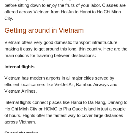
before sitting down to enjoy the fruits of your labor. Classes are
offered across Vietnam from Hoi An to Hanoi to Ho Chi Minh
City.
Getting around in Vietnam
Vietnam offers very good domestic transport infrastructure
making it easy to get around this long, thin country. Here are the
main options for traveling between destinations:
Internal flights
Vietnam has modern airports in all major cities served by
efficient local carriers like VietJet Air, Bamboo Airways and
Vietnam Airlines.
Internal flights connect places like Hanoi to Da Nang, Danang to
Ho Chi Minh City or HCMC to Phu Quoc Island in just a couple
of hours. Flights offer the fastest way to cover large distances
across Vietnam.