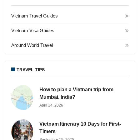
Vietnam Travel Guides
Vietnam Visa Guides
Around World Travel
TRAVEL TIPS
How to plan a Vietnam trip from
Mumbai, India?
April 14, 2026
Vietnam Itinerary 10 Days for First-
Timers
September 15, 2025