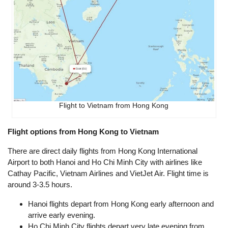
Flight to Vietnam from Hong Kong
Flight options from Hong Kong to Vietnam
There are direct daily flights from Hong Kong International
Airport to both Hanoi and Ho Chi Minh City with airlines like
Cathay Pacific, Vietnam Airlines and VietJet Air. Flight time is
around 3-3.5 hours.
Hanoi flights depart from Hong Kong early afternoon and
arrive early evening.
Ho Chi Minh City flights depart very late evening from