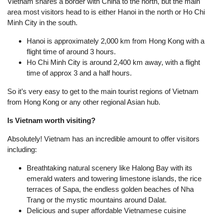
Vietnam shares a border with China to the north, but the main
area most visitors head to is either Hanoi in the north or Ho Chi
Minh City in the south.
Hanoi is approximately 2,000 km from Hong Kong with a
flight time of around 3 hours.
Ho Chi Minh City is around 2,400 km away, with a flight
time of approx 3 and a half hours.
So it’s very easy to get to the main tourist regions of Vietnam
from Hong Kong or any other regional Asian hub.
Is Vietnam worth visiting?
Absolutely! Vietnam has an incredible amount to offer visitors
including:
Breathtaking natural scenery like Halong Bay with its
emerald waters and towering limestone islands, the rice
terraces of Sapa, the endless golden beaches of Nha
Trang or the mystic mountains around Dalat.
Delicious and super affordable Vietnamese cuisine