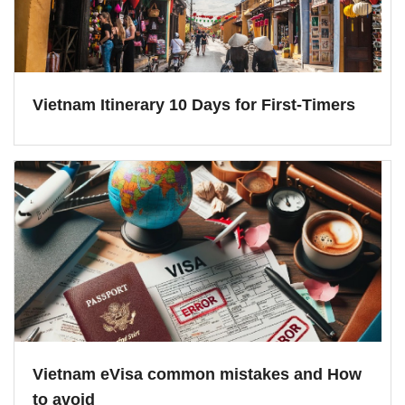
Vietnam Itinerary 10 Days for First-Timers
Vietnam eVisa common mistakes and How
to avoid