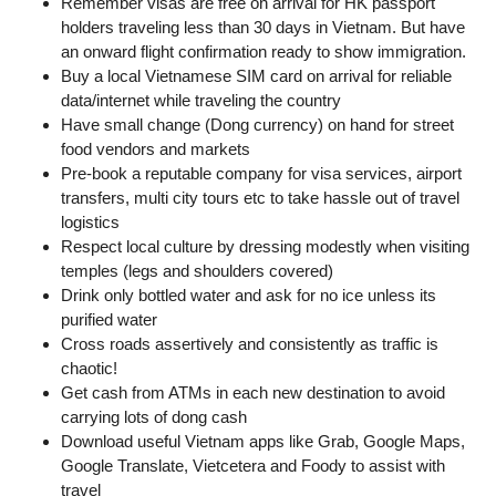
Remember visas are free on arrival for HK passport
holders traveling less than 30 days in Vietnam. But have
an onward flight confirmation ready to show immigration.
Buy a local Vietnamese SIM card on arrival for reliable
data/internet while traveling the country
Have small change (Dong currency) on hand for street
food vendors and markets
Pre-book a reputable company for visa services, airport
transfers, multi city tours etc to take hassle out of travel
logistics
Respect local culture by dressing modestly when visiting
temples (legs and shoulders covered)
Drink only bottled water and ask for no ice unless its
purified water
Cross roads assertively and consistently as traffic is
chaotic!
Get cash from ATMs in each new destination to avoid
carrying lots of dong cash
Download useful Vietnam apps like Grab, Google Maps,
Google Translate, Vietcetera and Foody to assist with
travel