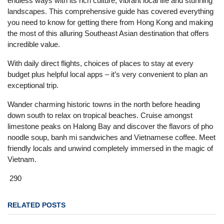
endless ways with its rich culture, vibrant local life and stunning
landscapes. This comprehensive guide has covered everything
you need to know for getting there from Hong Kong and making
the most of this alluring Southeast Asian destination that offers
incredible value.
With daily direct flights, choices of places to stay at every
budget plus helpful local apps – it’s very convenient to plan an
exceptional trip.
Wander charming historic towns in the north before heading
down south to relax on tropical beaches. Cruise amongst
limestone peaks on Halong Bay and discover the flavors of pho
noodle soup, banh mi sandwiches and Vietnamese coffee. Meet
friendly locals and unwind completely immersed in the magic of
Vietnam.
290
RELATED POSTS