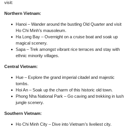
visit:
Northern Vietnam:
Hanoi – Wander around the bustling Old Quarter and visit
Ho Chi Minh’s mausoleum.
Ha Long Bay – Overnight on a cruise boat and soak up
magical scenery.
Sapa – Trek amongst vibrant rice terraces and stay with
ethnic minority villages.
Central Vietnam:
Hue – Explore the grand imperial citadel and majestic
tombs.
Hoi An – Soak up the charm of this historic old town.
Phong Nha National Park – Go caving and trekking in lush
jungle scenery.
Southern Vietnam:
Ho Chi Minh City – Dive into Vietnam’s liveliest city.