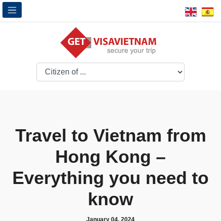
Travel to Vietnam from
Hong Kong –
Everything you need to
know
January 04, 2024