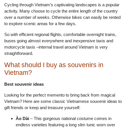
Cycling through Vietnam’s captivating landscapes is a popular
activity. Many choose to cycle the entire length of the country
over a number of weeks. Otherwise bikes can easily be rented
to explore scenic areas for a few days.
So with efficient regional flights, comfortable overnight trains,
buses going almost everywhere and inexpensive taxis and
motorcycle taxis –internal travel around Vietnam is very
straightforward.
What should I buy as souvenirs in
Vietnam?
Best souvenir ideas
Looking for the perfect memento to bring back from magical
Vietnam? Here are some classic Vietnamese souvenir ideas to
gift friends or keep and treasure yourself:
Ào Dài
– This gorgeous national costume comes in
endless varieties featuring a long slim tunic worn over