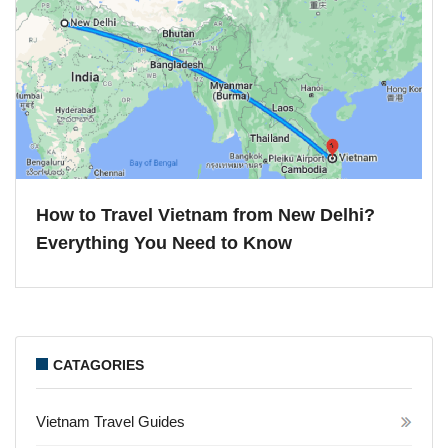
How to Travel Vietnam from New Delhi?
Everything You Need to Know
CATAGORIES
Vietnam Travel Guides