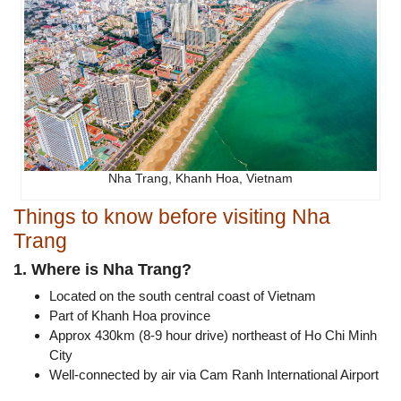
Nha Trang, Khanh Hoa, Vietnam
Things to know before visiting Nha
Trang
1. Where is Nha Trang?
Located on the south central coast of Vietnam
Part of Khanh Hoa province
Approx 430km (8-9 hour drive) northeast of Ho Chi Minh
City
Well-connected by air via Cam Ranh International Airport