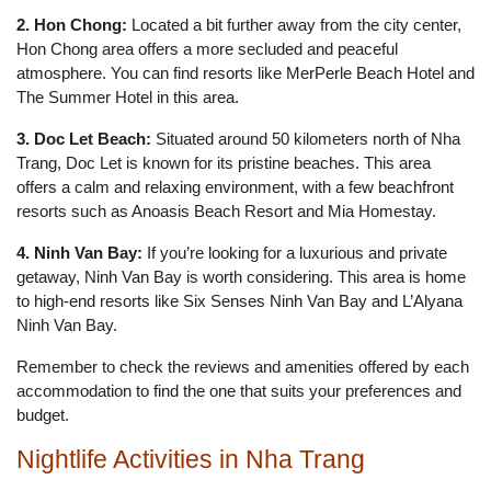
2. Hon Chong:
Located a bit further away from the city center,
Hon Chong area offers a more secluded and peaceful
atmosphere. You can find resorts like MerPerle Beach Hotel and
The Summer Hotel in this area.
3. Doc Let Beach:
Situated around 50 kilometers north of Nha
Trang, Doc Let is known for its pristine beaches. This area
offers a calm and relaxing environment, with a few beachfront
resorts such as Anoasis Beach Resort and Mia Homestay.
4. Ninh Van Bay:
If you’re looking for a luxurious and private
getaway, Ninh Van Bay is worth considering. This area is home
to high-end resorts like Six Senses Ninh Van Bay and L’Alyana
Ninh Van Bay.
Remember to check the reviews and amenities offered by each
accommodation to find the one that suits your preferences and
budget.
Nightlife Activities in Nha Trang