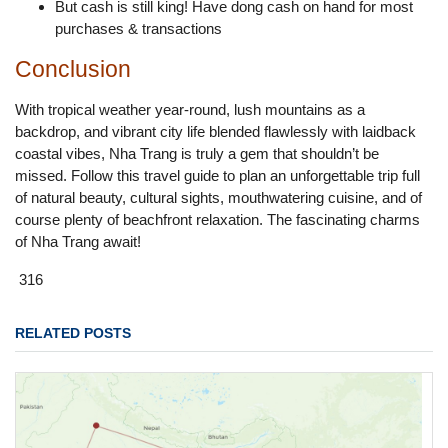
But cash is still king! Have dong cash on hand for most
purchases & transactions
Conclusion
With tropical weather year-round, lush mountains as a
backdrop, and vibrant city life blended flawlessly with laidback
coastal vibes, Nha Trang is truly a gem that shouldn’t be
missed. Follow this travel guide to plan an unforgettable trip full
of natural beauty, cultural sights, mouthwatering cuisine, and of
course plenty of beachfront relaxation. The fascinating charms
of Nha Trang await!
316
RELATED POSTS