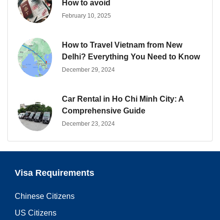
How to avoid
February 10, 2025
How to Travel Vietnam from New
Delhi? Everything You Need to Know
December 29, 2024
Car Rental in Ho Chi Minh City: A
Comprehensive Guide
December 23, 2024
Visa Requirements
Chinese Citizens
US Citizens