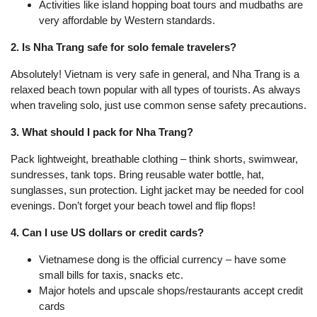
Activities like island hopping boat tours and mudbaths are
very affordable by Western standards.
2. Is Nha Trang safe for solo female travelers?
Absolutely! Vietnam is very safe in general, and Nha Trang is a
relaxed beach town popular with all types of tourists. As always
when traveling solo, just use common sense safety precautions.
3. What should I pack for Nha Trang?
Pack lightweight, breathable clothing – think shorts, swimwear,
sundresses, tank tops. Bring reusable water bottle, hat,
sunglasses, sun protection. Light jacket may be needed for cool
evenings. Don’t forget your beach towel and flip flops!
4. Can I use US dollars or credit cards?
Vietnamese dong is the official currency – have some
small bills for taxis, snacks etc.
Major hotels and upscale shops/restaurants accept credit
cards