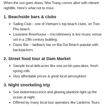
When the sun goes down, Nha Trang comes alive with vibrant
nightlife. Here’s what not to miss:
1. Beachside bars & clubs
Sailing Club – one of Vietnam’s top beach clubs, on Tran
Phu beach
Louisiane Brewhouse – microbrewery & live music venue
set in a 19th century building
Oasis Bar – laidback bar on Bai Dai Beach popular with
backpackers
2. Street food tour at Dam Market
Sample local delicacies like sea urchin pancakes, fresh
spring rolls
Very affordable prices & great local atmosphere
3. Night snorkeling trip
See bioluminescence and glowing plankton light up the
ocean at night
Offered by many local tour operators like Lanterns Tours