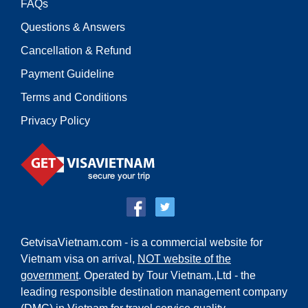
FAQs
Questions & Answers
Cancellation & Refund
Payment Guideline
Terms and Conditions
Privacy Policy
GetvisaVietnam.com - is a commercial website for
Vietnam visa on arrival,
NOT website of the
government
. Operated by Tour Vietnam.,Ltd - the
leading responsible destination management company