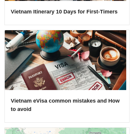
Vietnam Itinerary 10 Days for First-Timers
Vietnam eVisa common mistakes and How
to avoid