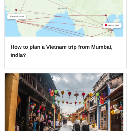
How to plan a Vietnam trip from Mumbai,
India?