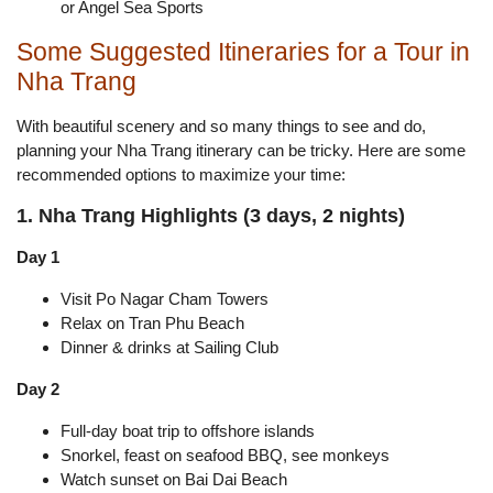
or Angel Sea Sports
Some Suggested Itineraries for a Tour in
Nha Trang
With beautiful scenery and so many things to see and do,
planning your Nha Trang itinerary can be tricky. Here are some
recommended options to maximize your time:
1. Nha Trang Highlights (3 days, 2 nights)
Day 1
Visit Po Nagar Cham Towers
Relax on Tran Phu Beach
Dinner & drinks at Sailing Club
Day 2
Full-day boat trip to offshore islands
Snorkel, feast on seafood BBQ, see monkeys
Watch sunset on Bai Dai Beach