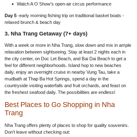
Watch A O Show’s open-air circus performance
Day 5
-early morning fishing trip on traditional basket boats -
relaxed brunch & beach day
3. Nha Trang Getaway (7+ days)
With a week or more in Nha Trang, slow down and mix in ample
relaxation between sightseeing. Stay at least 2 nights each in
the city center, on Doc Let Beach, and Bai Dai Beach to get a
feel for different neighborhoods. Island hop to new beaches
daily, enjoy an overnight cruise in nearby Vung Tau, take a
mudbath at Thap Ba Hot Springs, spend a day in the
countryside visiting waterfalls and fruit orchards, and feast on
the freshest seafood daily. The possibilities are endless!
Best Places to Go Shopping in Nha
Trang
Nha Trang offers plenty of places to shop for quality souvenirs.
Don’t leave without checking out: