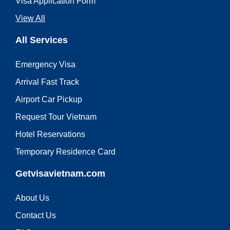
Visa Application Form
View All
All Services
Emergency Visa
Arrival Fast Track
Airport Car Pickup
Request Tour Vietnam
Hotel Reservations
Temporary Residence Card
Getvisavietnam.com
About Us
Contact Us