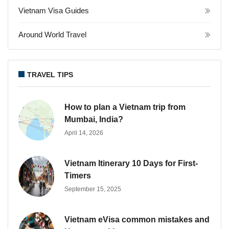
Vietnam Visa Guides
Around World Travel
TRAVEL TIPS
How to plan a Vietnam trip from
Mumbai, India?
April 14, 2026
Vietnam Itinerary 10 Days for First-
Timers
September 15, 2025
Vietnam eVisa common mistakes and