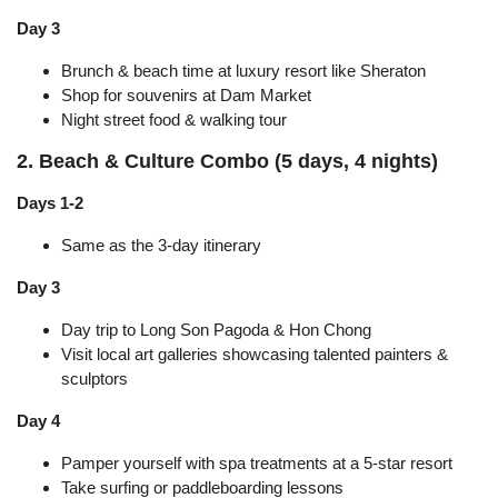
Day 3
Brunch & beach time at luxury resort like Sheraton
Shop for souvenirs at Dam Market
Night street food & walking tour
2. Beach & Culture Combo (5 days, 4 nights)
Days 1-2
Same as the 3-day itinerary
Day 3
Day trip to Long Son Pagoda & Hon Chong
Visit local art galleries showcasing talented painters &
sculptors
Day 4
Pamper yourself with spa treatments at a 5-star resort
Take surfing or paddleboarding lessons