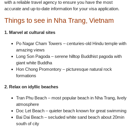
with a reliable travel agency to ensure you have the most
accurate and up-to-date information for your visa application.
Things to see in Nha Trang, Vietnam
1. Marvel at cultural sites
Po Nagar Cham Towers – centuries-old Hindu temple with
amazing views
Long Son Pagoda – serene hilltop Buddhist pagoda with
giant white Buddha
Hon Chong Promontory – picturesque natural rock
formations
2. Relax on idyllic beaches
Tran Phu Beach – most popular beach in Nha Trang, lively
atmosphere
Doc Let Beach – quieter beach known for great swimming
Bai Dai Beach – secluded white sand beach about 20min
south of city