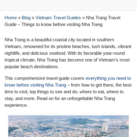
Home
»
Blog
»
Vietnam Travel Guides
»
Nha Trang Travel
Guide – Things to know before visiting Nha Trang
Nha Trang is a beautiful coastal city located in southern
Vietnam, renowned for its pristine beaches, lush islands, vibrant
nightlife, and delicious seafood. With its favorable year-round
tropical climate, Nha Trang has become one of Vietnam’s most
popular beach destinations.
This comprehensive travel guide covers
everything you need to
know before visiting Nha Trang
– from how to get there, the best
time to visit, top things to see and do, where to eat, where to
stay, and more. Read on for an unforgettable Nha Trang
experience.