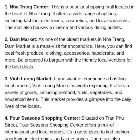
1. Nha Trang Center:
This is a popular shopping mall located in
the heart of Nha Trang. It offers a wide range of options,
including fashion, electronics, cosmetics, and local souvenirs.
The mall also houses a cinema and various dining outlets.
2. Dam Market:
As one of the oldest markets in Nha Trang,
Dam Market is a must-visit for shopaholics. Here, you can find
local fresh produce, clothing, accessories, handicrafts, and
more. Be prepared to bargain with the friendly local vendors for
the best deals.
3. Vinh Luong Market:
If you want to experience a bustling
local market, Vinh Luong Market is worth exploring. It offers a
variety of goods, including seafood, fruits, vegetables, and
household items. This market provides a glimpse into the daily
lives of the locals.
4. Four Seasons Shopping Center:
Situated on Tran Phu
Street, Four Seasons Shopping Center offers a mix of
international and local brands. It’s a great place to find fashion,
sportswear, electronics, and accessories. There are also