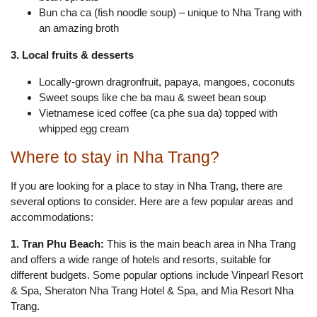
Bun cha ca (fish noodle soup) – unique to Nha Trang with
an amazing broth
3. Local fruits & desserts
Locally-grown dragronfruit, papaya, mangoes, coconuts
Sweet soups like che ba mau & sweet bean soup
Vietnamese iced coffee (ca phe sua da) topped with
whipped egg cream
Where to stay in Nha Trang?
If you are looking for a place to stay in Nha Trang, there are
several options to consider. Here are a few popular areas and
accommodations:
1. Tran Phu Beach:
This is the main beach area in Nha Trang
and offers a wide range of hotels and resorts, suitable for
different budgets. Some popular options include Vinpearl Resort
& Spa, Sheraton Nha Trang Hotel & Spa, and Mia Resort Nha
Trang.