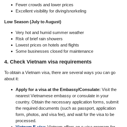
Fewer crowds and lower prices
Excellent visibility for diving/snorkeling
Low Season (July to August)
Very hot and humid summer weather
Risk of brief rain showers
Lowest prices on hotels and flights
Some businesses closed for maintenance
4. Check Vietnam visa requirements
To obtain a Vietnam visa, there are several ways you can go
about it:
Apply for a visa at the Embassy/Consulate:
Visit the
nearest Vietnamese embassy or consulate in your
country. Obtain the necessary application forms, submit
the required documents (such as passport, application
form, photos, and visa fee), and wait for the visa to be
processed.
Vietnam E-visa
: Vietnam offers an e-visa program for