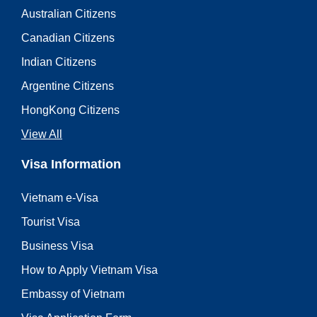
Australian Citizens
Canadian Citizens
Indian Citizens
Argentine Citizens
HongKong Citizens
View All
Visa Information
Vietnam e-Visa
Tourist Visa
Business Visa
How to Apply Vietnam Visa
Embassy of Vietnam