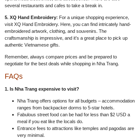
several restaurants and cafes to take a break in.
5. XQ Hand Embroidery:
For a unique shopping experience,
visit XQ Hand Embroidery. Here, you can find intricately hand-
embroidered artwork, clothing, and souvenirs. The
craftsmanship is impressive, and it’s a great place to pick up
authentic Vietnamese gifts.
Remember, always compare prices and be prepared to
negotiate for the best deals while shopping in Nha Trang.
FAQs
1. Is Nha Trang expensive to visit?
Nha Trang offers options for all budgets – accommodation
ranges from backpacker dorms to 5-star hotels.
Fabulous street food can be had for less than $2 USD a
meal if you eat like the locals do.
Entrance fees to attractions like temples and pagodas are
very minimal.