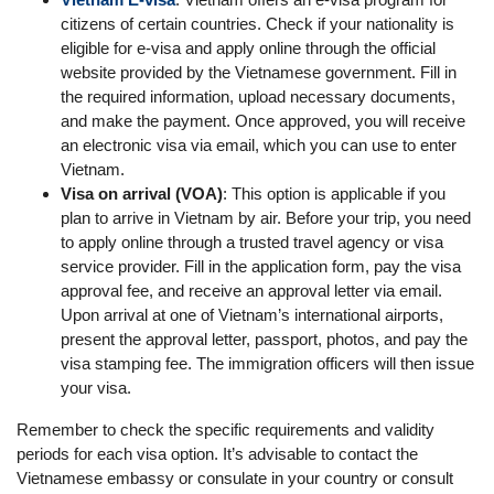
citizens of certain countries. Check if your nationality is
eligible for e-visa and apply online through the official
website provided by the Vietnamese government. Fill in
the required information, upload necessary documents,
and make the payment. Once approved, you will receive
an electronic visa via email, which you can use to enter
Vietnam.
Visa on arrival (VOA)
: This option is applicable if you
plan to arrive in Vietnam by air. Before your trip, you need
to apply online through a trusted travel agency or visa
service provider. Fill in the application form, pay the visa
approval fee, and receive an approval letter via email.
Upon arrival at one of Vietnam’s international airports,
present the approval letter, passport, photos, and pay the
visa stamping fee. The immigration officers will then issue
your visa.
Remember to check the specific requirements and validity
periods for each visa option. It’s advisable to contact the
Vietnamese embassy or consulate in your country or consult