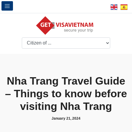
Nha Trang Travel Guide
– Things to know before
visiting Nha Trang
January 21, 2024