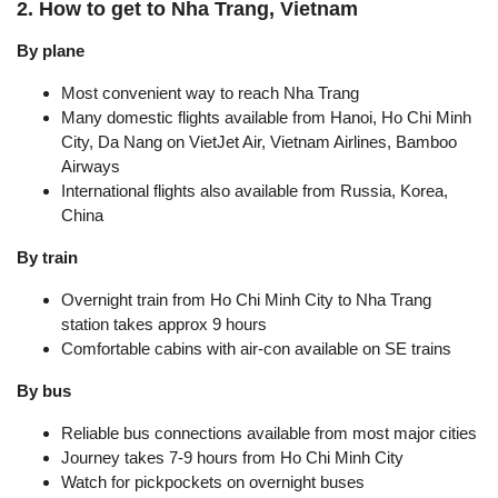
2. How to get to Nha Trang, Vietnam
By plane
Most convenient way to reach Nha Trang
Many domestic flights available from Hanoi, Ho Chi Minh
City, Da Nang on VietJet Air, Vietnam Airlines, Bamboo
Airways
International flights also available from Russia, Korea,
China
By train
Overnight train from Ho Chi Minh City to Nha Trang
station takes approx 9 hours
Comfortable cabins with air-con available on SE trains
By bus
Reliable bus connections available from most major cities
Journey takes 7-9 hours from Ho Chi Minh City
Watch for pickpockets on overnight buses