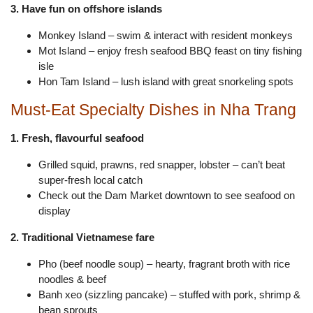
3. Have fun on offshore islands
Monkey Island – swim & interact with resident monkeys
Mot Island – enjoy fresh seafood BBQ feast on tiny fishing
isle
Hon Tam Island – lush island with great snorkeling spots
Must-Eat Specialty Dishes in Nha Trang
1. Fresh, flavourful seafood
Grilled squid, prawns, red snapper, lobster – can’t beat
super-fresh local catch
Check out the Dam Market downtown to see seafood on
display
2. Traditional Vietnamese fare
Pho (beef noodle soup) – hearty, fragrant broth with rice
noodles & beef
Banh xeo (sizzling pancake) – stuffed with pork, shrimp &
bean sprouts