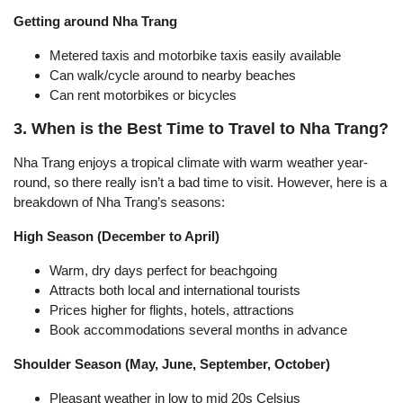
Getting around Nha Trang
Metered taxis and motorbike taxis easily available
Can walk/cycle around to nearby beaches
Can rent motorbikes or bicycles
3. When is the Best Time to Travel to Nha Trang?
Nha Trang enjoys a tropical climate with warm weather year-
round, so there really isn’t a bad time to visit. However, here is a
breakdown of Nha Trang’s seasons:
High Season (December to April)
Warm, dry days perfect for beachgoing
Attracts both local and international tourists
Prices higher for flights, hotels, attractions
Book accommodations several months in advance
Shoulder Season (May, June, September, October)
Pleasant weather in low to mid 20s Celsius