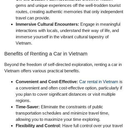
gems and unique experiences off the well-trodden tourist
routes, creating authentic memories that only independent
travel can provide.
Immersive Cultural Encounters:
Engage in meaningful
interactions with locals, understand their way of life, and
immerse yourself in the vibrant cultural tapestry of
Vietnam.
Benefits of Renting a Car in Vietnam
Beyond the freedom of self-directed exploration, renting a car in
Vietnam offers various practical benefits.
Convenient and Cost-Effective:
Car rental in Vietnam
is
a convenient and often cost-effective option, particularly if
you plan to cover significant distances or visit multiple
regions.
Time-Saver:
Eliminate the constraints of public
transportation schedules and minimize travel time,
allowing you to maximize your time exploring.
Flexibility and Control:
Have full control over your travel