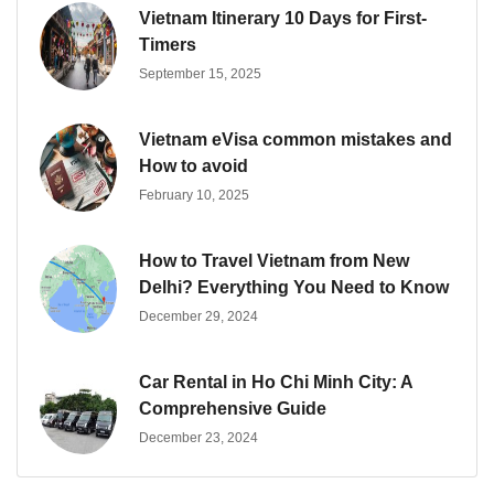
Vietnam Itinerary 10 Days for First-
Timers
September 15, 2025
Vietnam eVisa common mistakes and
How to avoid
February 10, 2025
How to Travel Vietnam from New
Delhi? Everything You Need to Know
December 29, 2024
Car Rental in Ho Chi Minh City: A
Comprehensive Guide
December 23, 2024