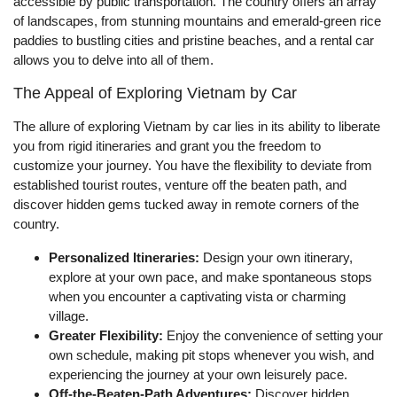
accessible by public transportation. The country offers an array
of landscapes, from stunning mountains and emerald-green rice
paddies to bustling cities and pristine beaches, and a rental car
allows you to delve into all of them.
The Appeal of Exploring Vietnam by Car
The allure of exploring Vietnam by car lies in its ability to liberate
you from rigid itineraries and grant you the freedom to
customize your journey. You have the flexibility to deviate from
established tourist routes, venture off the beaten path, and
discover hidden gems tucked away in remote corners of the
country.
Personalized Itineraries:
Design your own itinerary,
explore at your own pace, and make spontaneous stops
when you encounter a captivating vista or charming
village.
Greater Flexibility:
Enjoy the convenience of setting your
own schedule, making pit stops whenever you wish, and
experiencing the journey at your own leisurely pace.
Off-the-Beaten-Path Adventures:
Discover hidden