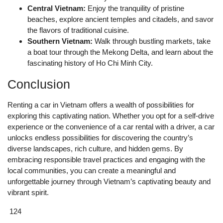
Central Vietnam:
Enjoy the tranquility of pristine
beaches, explore ancient temples and citadels, and savor
the flavors of traditional cuisine.
Southern Vietnam:
Walk through bustling markets, take
a boat tour through the Mekong Delta, and learn about the
fascinating history of Ho Chi Minh City.
Conclusion
Renting a car in Vietnam offers a wealth of possibilities for
exploring this captivating nation. Whether you opt for a self-drive
experience or the convenience of a car rental with a driver, a car
unlocks endless possibilities for discovering the country’s
diverse landscapes, rich culture, and hidden gems. By
embracing responsible travel practices and engaging with the
local communities, you can create a meaningful and
unforgettable journey through Vietnam’s captivating beauty and
vibrant spirit.
124