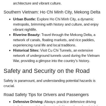
architecture and vibrant culture.
Southern Vietnam: Ho Chi Minh City, Mekong Delta
Urban Bustle:
Explore Ho Chi Minh City, a dynamic
metropolis, brimming with history and culture, and enjoy
vibrant nightlife.
Riverine Beauty:
Travel through the Mekong Delta, a
network of canals, floating markets, and rice paddies,
experiencing rural life and local traditions.
Historical Sites:
Visit Cu Chi Tunnels, an extensive
network of underground tunnels used during the Vietnam
War, providing a glimpse into the country’s history.
Safety and Security on the Road
Safety is paramount, and understanding potential hazards is
crucial.
Road Safety Tips for Drivers and Passengers
Defensive Driving:
Always practice defensive driving