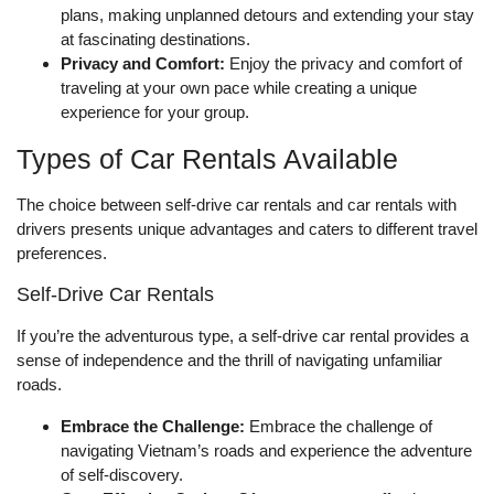
plans, making unplanned detours and extending your stay
at fascinating destinations.
Privacy and Comfort:
Enjoy the privacy and comfort of
traveling at your own pace while creating a unique
experience for your group.
Types of Car Rentals Available
The choice between self-drive car rentals and car rentals with
drivers presents unique advantages and caters to different travel
preferences.
Self-Drive Car Rentals
If you’re the adventurous type, a self-drive car rental provides a
sense of independence and the thrill of navigating unfamiliar
roads.
Embrace the Challenge:
Embrace the challenge of
navigating Vietnam’s roads and experience the adventure
of self-discovery.