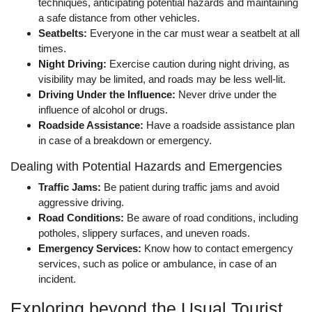
techniques, anticipating potential hazards and maintaining
a safe distance from other vehicles.
Seatbelts:
Everyone in the car must wear a seatbelt at all
times.
Night Driving:
Exercise caution during night driving, as
visibility may be limited, and roads may be less well-lit.
Driving Under the Influence:
Never drive under the
influence of alcohol or drugs.
Roadside Assistance:
Have a roadside assistance plan
in case of a breakdown or emergency.
Dealing with Potential Hazards and Emergencies
Traffic Jams:
Be patient during traffic jams and avoid
aggressive driving.
Road Conditions:
Be aware of road conditions, including
potholes, slippery surfaces, and uneven roads.
Emergency Services:
Know how to contact emergency
services, such as police or ambulance, in case of an
incident.
Exploring beyond the Usual Tourist