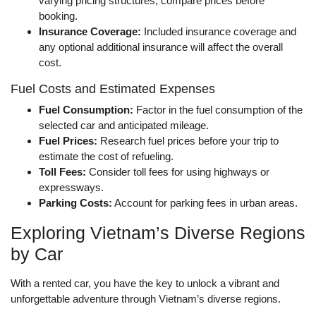
varying pricing structures; compare prices before
booking.
Insurance Coverage:
Included insurance coverage and
any optional additional insurance will affect the overall
cost.
Fuel Costs and Estimated Expenses
Fuel Consumption:
Factor in the fuel consumption of the
selected car and anticipated mileage.
Fuel Prices:
Research fuel prices before your trip to
estimate the cost of refueling.
Toll Fees:
Consider toll fees for using highways or
expressways.
Parking Costs:
Account for parking fees in urban areas.
Exploring Vietnam’s Diverse Regions
by Car
With a rented car, you have the key to unlock a vibrant and
unforgettable adventure through Vietnam’s diverse regions.