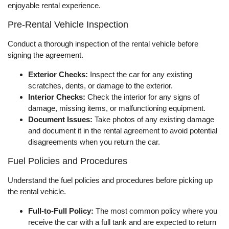
enjoyable rental experience.
Pre-Rental Vehicle Inspection
Conduct a thorough inspection of the rental vehicle before
signing the agreement.
Exterior Checks:
Inspect the car for any existing
scratches, dents, or damage to the exterior.
Interior Checks:
Check the interior for any signs of
damage, missing items, or malfunctioning equipment.
Document Issues:
Take photos of any existing damage
and document it in the rental agreement to avoid potential
disagreements when you return the car.
Fuel Policies and Procedures
Understand the fuel policies and procedures before picking up
the rental vehicle.
Full-to-Full Policy:
The most common policy where you
receive the car with a full tank and are expected to return