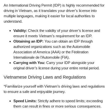
An International Driving Permit (IDP) is highly recommended for
driving in Vietnam, as it translates your driver’s license into
multiple languages, making it easier for local authorities to
understand.
Validity:
Check the validity of your driver’s license and
ensure it meets Vietnam’s requirement for an IDP.
Obtaining an IDP:
You can obtain an IDP through
authorized organizations such as the Automobile
Association of America (AAA) or the Fédération
Internationale de l’Automobile (FIA).
Carrying with You:
Carry your IDP alongside your
original driver’s license during your entire rental period.
Vietnamese Driving Laws and Regulations
*Familiarize yourself with Vietnam’s driving laws and regulations
to ensure a safe and enjoyable journey.
Speed Limits:
Strictly adhere to speed limits; exceeding
them can result in fines or more serious consequences.