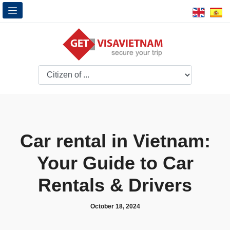
Car rental in Vietnam:
Your Guide to Car
Rentals & Drivers
October 18, 2024