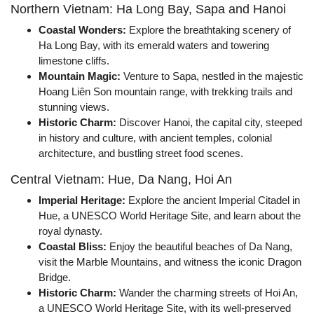
Northern Vietnam: Ha Long Bay, Sapa and Hanoi
Coastal Wonders:
Explore the breathtaking scenery of
Ha Long Bay, with its emerald waters and towering
limestone cliffs.
Mountain Magic:
Venture to Sapa, nestled in the majestic
Hoang Liên Son mountain range, with trekking trails and
stunning views.
Historic Charm:
Discover Hanoi, the capital city, steeped
in history and culture, with ancient temples, colonial
architecture, and bustling street food scenes.
Central Vietnam: Hue, Da Nang, Hoi An
Imperial Heritage:
Explore the ancient Imperial Citadel in
Hue, a UNESCO World Heritage Site, and learn about the
royal dynasty.
Coastal Bliss:
Enjoy the beautiful beaches of Da Nang,
visit the Marble Mountains, and witness the iconic Dragon
Bridge.
Historic Charm:
Wander the charming streets of Hoi An,
a UNESCO World Heritage Site, with its well-preserved