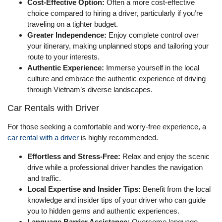
Cost-Effective Option:
Often a more cost-effective
choice compared to hiring a driver, particularly if you’re
traveling on a tighter budget.
Greater Independence:
Enjoy complete control over
your itinerary, making unplanned stops and tailoring your
route to your interests.
Authentic Experience:
Immerse yourself in the local
culture and embrace the authentic experience of driving
through Vietnam’s diverse landscapes.
Car Rentals with Driver
For those seeking a comfortable and worry-free experience, a
car rental with a driver
is highly recommended.
Effortless and Stress-Free:
Relax and enjoy the scenic
drive while a professional driver handles the navigation
and traffic.
Local Expertise and Insider Tips:
Benefit from the local
knowledge and insider tips of your driver who can guide
you to hidden gems and authentic experiences.
Language Barrier Assistance:
Overcome language