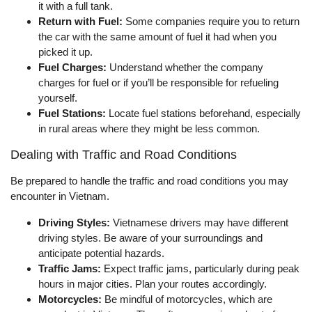
it with a full tank.
Return with Fuel:
Some companies require you to return
the car with the same amount of fuel it had when you
picked it up.
Fuel Charges:
Understand whether the company
charges for fuel or if you’ll be responsible for refueling
yourself.
Fuel Stations:
Locate fuel stations beforehand, especially
in rural areas where they might be less common.
Dealing with Traffic and Road Conditions
Be prepared to handle the traffic and road conditions you may
encounter in Vietnam.
Driving Styles:
Vietnamese drivers may have different
driving styles. Be aware of your surroundings and
anticipate potential hazards.
Traffic Jams:
Expect traffic jams, particularly during peak
hours in major cities. Plan your routes accordingly.
Motorcycles:
Be mindful of motorcycles, which are