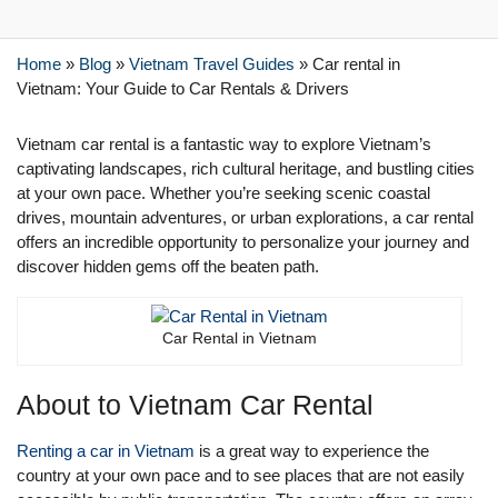
Home
»
Blog
»
Vietnam Travel Guides
»
Car rental in
Vietnam: Your Guide to Car Rentals & Drivers
Vietnam car rental is a fantastic way to explore Vietnam’s
captivating landscapes, rich cultural heritage, and bustling cities
at your own pace. Whether you’re seeking scenic coastal
drives, mountain adventures, or urban explorations, a car rental
offers an incredible opportunity to personalize your journey and
discover hidden gems off the beaten path.
Car Rental in Vietnam
About to Vietnam Car Rental
Renting a car in Vietnam
is a great way to experience the
country at your own pace and to see places that are not easily