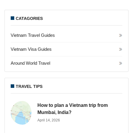
CATAGORIES
Vietnam Travel Guides
Vietnam Visa Guides
Around World Travel
TRAVEL TIPS
How to plan a Vietnam trip from
Mumbai, India?
April 14, 2026