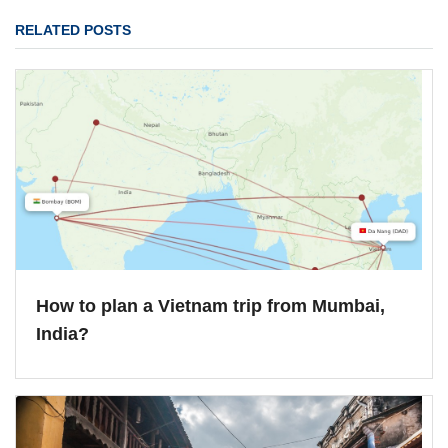
RELATED POSTS
How to plan a Vietnam trip from Mumbai,
India?