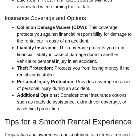
associated with returning the car late.
Insurance Coverage and Options
Collision Damage Waiver (CDW):
This coverage
protects you against financial responsibility for damage to
the rental car in case of an accident.
Liability Insurance:
This coverage protects you from
financial liability in case of damage done to another
vehicle or personal injury in an accident.
Theft Protection:
Protects you from losing money if the
rental car is stolen.
Personal Injury Protection:
Provides coverage in case
of personal injury during an accident.
Additional Options:
Consider other insurance options
such as roadside assistance, extra driver coverage, or
windshield protection.
Tips for a Smooth Rental Experience
Preparation and awareness can contribute to a stress-free and