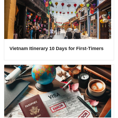
Vietnam Itinerary 10 Days for First-Timers