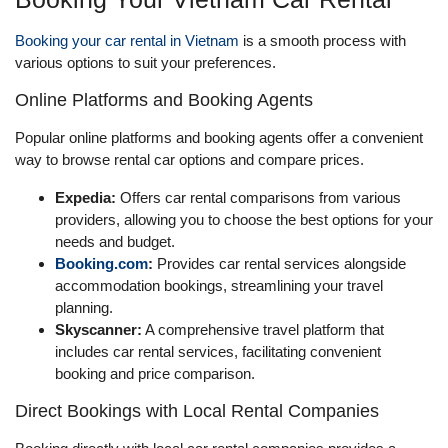
Booking your car rental in Vietnam
is a smooth process with
various options to suit your preferences.
Online Platforms and Booking Agents
Popular online platforms and booking agents offer a convenient
way to browse rental car options and compare prices.
Expedia:
Offers car rental comparisons from various
providers, allowing you to choose the best options for your
needs and budget.
Booking.com
:
Provides car rental services alongside
accommodation bookings, streamlining your travel
planning.
Skyscanner:
A comprehensive travel platform that
includes car rental services, facilitating convenient
booking and price comparison.
Direct Bookings with Local Rental Companies