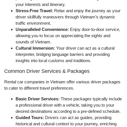
your interests and itinerary.
Stress-Free Travel:
Relax and enjoy the journey as your
driver skillfully maneuvers through Vietnam’s dynamic
traffic environment.
Unparalleled Convenience:
Enjoy door-to-door service,
allowing you to focus on appreciating the sights and
sounds of Vietnam.
Cultural Immersion:
Your driver can act as a cultural
interpreter, bridging language barriers and providing
insights into local customs and traditions.
Common Driver Services & Packages
Rental car companies in Vietnam offer various driver packages
to cater to different travel preferences.
Basic Driver Services:
These packages typically include
a professional driver with a vehicle, taking you to your
desired destinations according to a pre-defined schedule.
Guided Tours:
Drivers can act as guides, providing
historical and cultural context to your journey, enriching