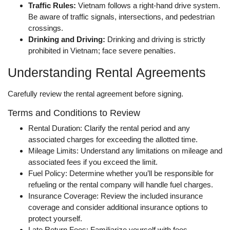
Traffic Rules:
Vietnam follows a right-hand drive system.
Be aware of traffic signals, intersections, and pedestrian
crossings.
Drinking and Driving:
Drinking and driving is strictly
prohibited in Vietnam; face severe penalties.
Understanding Rental Agreements
Carefully review the rental agreement before signing.
Terms and Conditions to Review
Rental Duration: Clarify the rental period and any
associated charges for exceeding the allotted time.
Mileage Limits: Understand any limitations on mileage and
associated fees if you exceed the limit.
Fuel Policy: Determine whether you’ll be responsible for
refueling or the rental company will handle fuel charges.
Insurance Coverage: Review the included insurance
coverage and consider additional insurance options to
protect yourself.
Late Return Fees: Familiarize yourself with fees