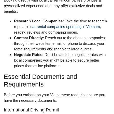
Booking directly with local car rental companies provides a
personalized experience and may offer exclusive deals and
benefits.
Research Local Companies:
Take the time to research
reputable
car rental companies operating in Vietnam,
reading reviews and comparing prices.
Contact Directly:
Reach out to the chosen companies
through their websites, email, or phone to discuss your
rental requirements and receive tailored quotes.
Negotiate Rates:
Don’t be afraid to negotiate rates with
local companies; you might be able to secure better
prices than online platforms.
Essential Documents and
Requirements
Before you embark on your Vietnamese road trip, ensure you
have the necessary documents.
International Driving Permit