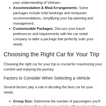
your understanding of Vietnam.
Accommodation & Meal Arrangements:
Some
packages include hotel bookings and restaurant
recommendations, simplifying your trip planning and
management.
Customizable Packages:
Discuss your travel
preferences and requirements with the car rental
company to tailor a package that perfectly suits your
needs.
Choosing the Right Car for Your Trip
Choosing the right car for your trip is crucial for maximizing your
comfort and enjoying the journey.
Factors to Consider When Selecting a Vehicle
Several factors play a role in deciding the best car for your
needs.
Group Size:
Determine the number of passengers you’ll