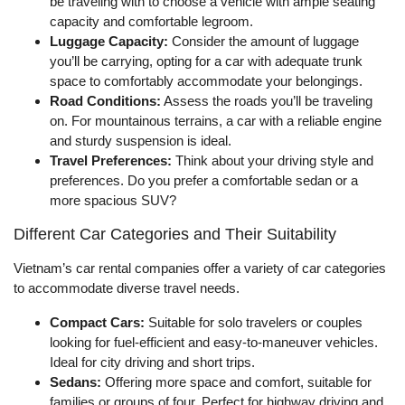
be traveling with to choose a vehicle with ample seating
capacity and comfortable legroom.
Luggage Capacity:
Consider the amount of luggage
you’ll be carrying, opting for a car with adequate trunk
space to comfortably accommodate your belongings.
Road Conditions:
Assess the roads you’ll be traveling
on. For mountainous terrains, a car with a reliable engine
and sturdy suspension is ideal.
Travel Preferences:
Think about your driving style and
preferences. Do you prefer a comfortable sedan or a
more spacious SUV?
Different Car Categories and Their Suitability
Vietnam’s car rental companies offer a variety of car categories
to accommodate diverse travel needs.
Compact Cars:
Suitable for solo travelers or couples
looking for fuel-efficient and easy-to-maneuver vehicles.
Ideal for city driving and short trips.
Sedans:
Offering more space and comfort, suitable for
families or groups of four. Perfect for highway driving and