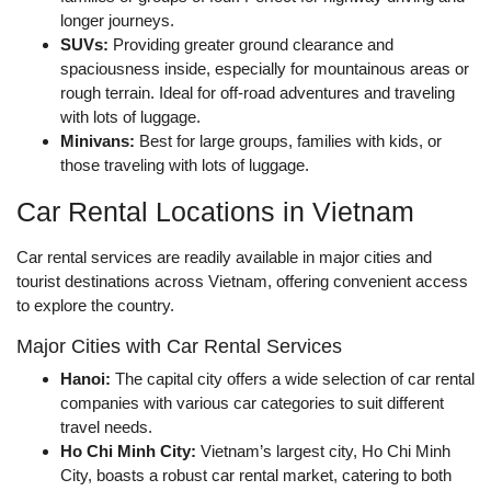
longer journeys.
SUVs:
Providing greater ground clearance and
spaciousness inside, especially for mountainous areas or
rough terrain. Ideal for off-road adventures and traveling
with lots of luggage.
Minivans:
Best for large groups, families with kids, or
those traveling with lots of luggage.
Car Rental Locations in Vietnam
Car rental services are readily available in major cities and
tourist destinations across Vietnam, offering convenient access
to explore the country.
Major Cities with Car Rental Services
Hanoi:
The capital city offers a wide selection of car rental
companies with various car categories to suit different
travel needs.
Ho Chi Minh City:
Vietnam’s largest city, Ho Chi Minh
City, boasts a robust car rental market, catering to both