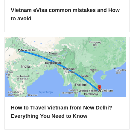
Vietnam eVisa common mistakes and How
to avoid
How to Travel Vietnam from New Delhi?
Everything You Need to Know