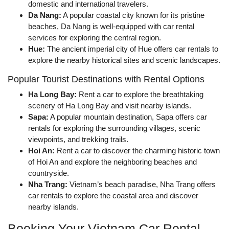
domestic and international travelers.
Da Nang:
A popular coastal city known for its pristine
beaches, Da Nang is well-equipped with car rental
services for exploring the central region.
Hue:
The ancient imperial city of Hue offers car rentals to
explore the nearby historical sites and scenic landscapes.
Popular Tourist Destinations with Rental Options
Ha Long Bay:
Rent a car to explore the breathtaking
scenery of Ha Long Bay and visit nearby islands.
Sapa:
A popular mountain destination, Sapa offers car
rentals for exploring the surrounding villages, scenic
viewpoints, and trekking trails.
Hoi An:
Rent a car to discover the charming historic town
of Hoi An and explore the neighboring beaches and
countryside.
Nha Trang:
Vietnam’s beach paradise, Nha Trang offers
car rentals to explore the coastal area and discover
nearby islands.
Booking Your Vietnam Car Rental