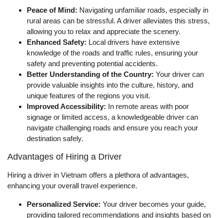
Peace of Mind:
Navigating unfamiliar roads, especially in
rural areas can be stressful. A driver alleviates this stress,
allowing you to relax and appreciate the scenery.
Enhanced Safety:
Local drivers have extensive
knowledge of the roads and traffic rules, ensuring your
safety and preventing potential accidents.
Better Understanding of the Country:
Your driver can
provide valuable insights into the culture, history, and
unique features of the regions you visit.
Improved Accessibility:
In remote areas with poor
signage or limited access, a knowledgeable driver can
navigate challenging roads and ensure you reach your
destination safely.
Advantages of Hiring a Driver
Hiring a driver in Vietnam offers a plethora of advantages,
enhancing your overall travel experience.
Personalized Service:
Your driver becomes your guide,
providing tailored recommendations and insights based on