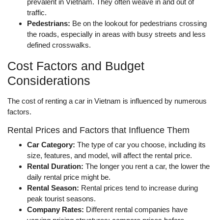
prevalent in Vietnam. They often weave in and out of
traffic.
Pedestrians:
Be on the lookout for pedestrians crossing
the roads, especially in areas with busy streets and less
defined crosswalks.
Cost Factors and Budget
Considerations
The cost of renting a car in Vietnam is influenced by numerous
factors.
Rental Prices and Factors that Influence Them
Car Category:
The type of car you choose, including its
size, features, and model, will affect the rental price.
Rental Duration:
The longer you rent a car, the lower the
daily rental price might be.
Rental Season:
Rental prices tend to increase during
peak tourist seasons.
Company Rates:
Different rental companies have