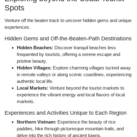
Spots
Venture off the beaten track to uncover hidden gems and unique
experiences.
Hidden Gems and Off-the-Beaten-Path Destinations
Hidden Beaches:
Discover tranquil beaches less
frequented by tourists, offering a serene escape and
pristine beauty.
Hidden Villages:
Explore charming villages tucked away
in remote valleys or along scenic coastlines, experiencing
authentic local life.
Local Markets:
Venture beyond the tourist markets to
experience the vibrant energy and local flavors of local
markets.
Experiences and Activities Unique to Each Region
Northern Vietnam:
Experience the beauty of rice
paddies, hike through picturesque mountain trails, and
delve into the rich history of ancient towns.