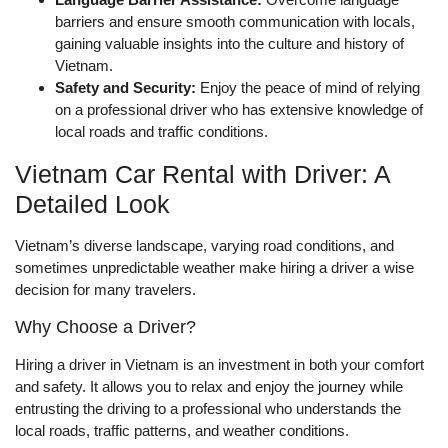
barriers and ensure smooth communication with locals,
gaining valuable insights into the culture and history of
Vietnam.
Safety and Security:
Enjoy the peace of mind of relying
on a professional driver who has extensive knowledge of
local roads and traffic conditions.
Vietnam Car Rental with Driver: A
Detailed Look
Vietnam’s diverse landscape, varying road conditions, and
sometimes unpredictable weather make hiring a driver a wise
decision for many travelers.
Why Choose a Driver?
Hiring a driver in Vietnam is an investment in both your comfort
and safety. It allows you to relax and enjoy the journey while
entrusting the driving to a professional who understands the
local roads, traffic patterns, and weather conditions.