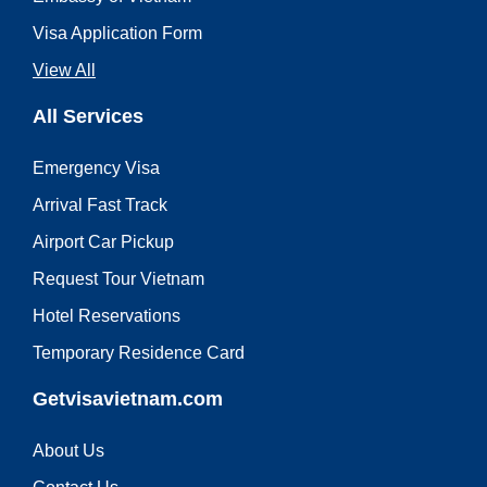
Visa Application Form
View All
All Services
Emergency Visa
Arrival Fast Track
Airport Car Pickup
Request Tour Vietnam
Hotel Reservations
Temporary Residence Card
Getvisavietnam.com
About Us