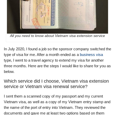
All you need to know about Vietnam visa extension service
In July 2020, I found a job so the sponsor company switched the
type of visa for me. After a month ended as a
business visa
type, I went to a travel agency to extend my visa for another
three months. Here are the steps I would like to share for you as
below.
Which service did I choose, Vietnam visa extension
service or Vietnam visa renewal service?
I sent them a scanned copy of my passport and my current
Vietnam visa, as well as a copy of my Vietnam entry stamp and
the name of the port of entry into Vietnam. They reviewed the
documents and gave me at least two options based on them