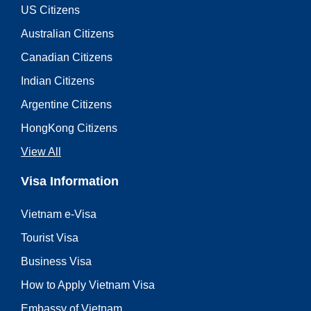
US Citizens
Australian Citizens
Canadian Citizens
Indian Citizens
Argentine Citizens
HongKong Citizens
View All
Visa Information
Vietnam e-Visa
Tourist Visa
Business Visa
How to Apply Vietnam Visa
Embassy of Vietnam