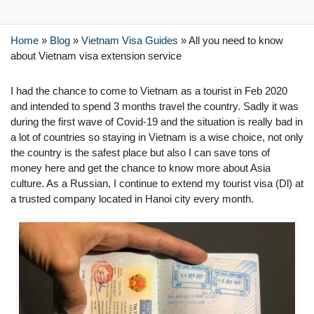
Home
»
Blog
»
Vietnam Visa Guides
»
All you need to know
about Vietnam visa extension service
I had the chance to come to Vietnam as a tourist in Feb 2020
and intended to spend 3 months travel the country. Sadly it was
during the first wave of Covid-19 and the situation is really bad in
a lot of countries so staying in Vietnam is a wise choice, not only
the country is the safest place but also I can save tons of
money here and get the chance to know more about Asia
culture. As a Russian, I continue to extend my tourist visa (Dl) at
a trusted company located in Hanoi city every month.