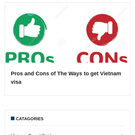
Pros and Cons of The Ways to get Vietnam
visa
CATAGORIES