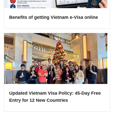
Benefits of getting Vietnam e-Visa online
Updated Vietnam Visa Policy: 45-Day Free
Entry for 12 New Countries