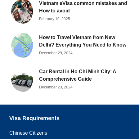
Vietnam eVisa common mistakes and
How to avoid
February 10, 2025
How to Travel Vietnam from New
Delhi? Everything You Need to Know
December 29, 2024
Car Rental in Ho Chi Minh City: A
Comprehensive Guide
December 23, 2024
Visa Requirements
Chinese Citizens