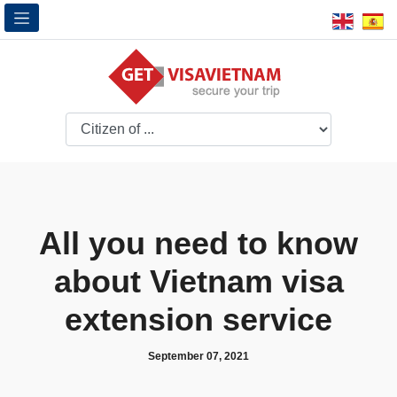
All you need to know
about Vietnam visa
extension service
September 07, 2021