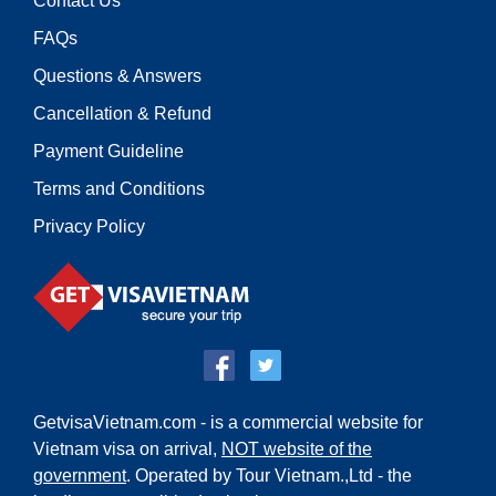
Contact Us
FAQs
Questions & Answers
Cancellation & Refund
Payment Guideline
Terms and Conditions
Privacy Policy
GetvisaVietnam.com - is a commercial website for
Vietnam visa on arrival,
NOT website of the
government
. Operated by Tour Vietnam.,Ltd - the