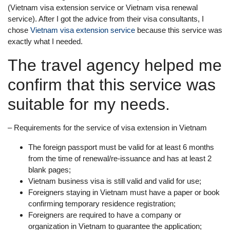
(Vietnam visa extension service or Vietnam visa renewal
service). After I got the advice from their visa consultants, I
chose
Vietnam visa extension service
because this service was
exactly what I needed.
The travel agency helped me
confirm that this service was
suitable for my needs.
– Requirements for the service of visa extension in Vietnam
The foreign passport must be valid for at least 6 months
from the time of renewal/re-issuance and has at least 2
blank pages;
Vietnam business visa is still valid and valid for use;
Foreigners staying in Vietnam must have a paper or book
confirming temporary residence registration;
Foreigners are required to have a company or
organization in Vietnam to guarantee the application;