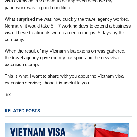
visa extension in Vietnam to be approved because my
paperwork was in good condition.
What surprised me was how quickly the travel agency worked.
Normally, it would take 5 – 7 working days to extend a business
visa. These treatments were carried out in just 5 days by this
company.
When the result of my Vietnam visa extension was gathered,
the travel agency gave me my passport and the new visa
extension stamp.
This is what I want to share with you about the Vietnam visa
extension service; I hope it is useful to you.
82
RELATED POSTS