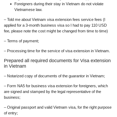
Foreigners during their stay in Vietnam do not violate
Vietnamese law.
– Told me about Vietnam visa extension fees service fees (I
applied for a 3-month business visa so I had to pay 110 USD
fee, please note the cost might be changed from time to time)
– Terms of payment;
– Processing time for the service of visa extension in Vietnam.
Prepared all required documents for Visa extension
in Vietnam
– Notarized copy of documents of the guarantor in Vietnam;
– Form NA5 for business visa extension for foreigners, which
are signed and stamped by the legal representative of the
business;
– Original passport and valid Vietnam visa, for the right purpose
of entry;