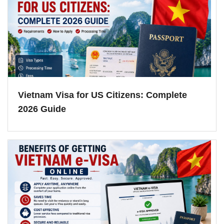
Vietnam Visa for US Citizens: Complete
2026 Guide