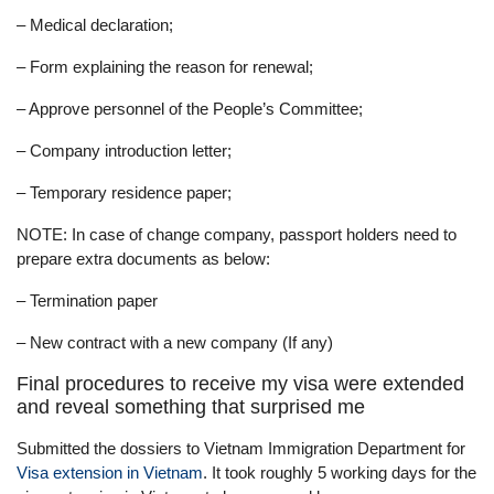
– Medical declaration;
– Form explaining the reason for renewal;
– Approve personnel of the People’s Committee;
– Company introduction letter;
– Temporary residence paper;
NOTE: In case of change company, passport holders need to
prepare extra documents as below:
– Termination paper
– New contract with a new company (If any)
Final procedures to receive my visa were extended
and reveal something that surprised me
Submitted the dossiers to Vietnam Immigration Department for
Visa extension in Vietnam
. It took roughly 5 working days for the