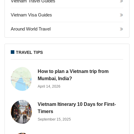
Vietnam Travel Guides
Vietnam Visa Guides
Around World Travel
TRAVEL TIPS
How to plan a Vietnam trip from
Mumbai, India?
April 14, 2026
Vietnam Itinerary 10 Days for First-
Timers
September 15, 2025