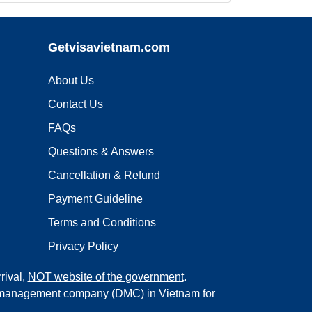
Getvisavietnam.com
About Us
Contact Us
FAQs
Questions & Answers
Cancellation & Refund
Payment Guideline
Terms and Conditions
Privacy Policy
rival,
NOT website of the government
.
on management company (DMC) in Vietnam for