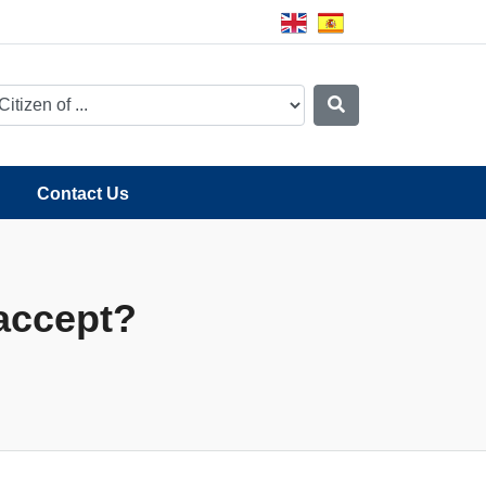
Contact Us
accept?