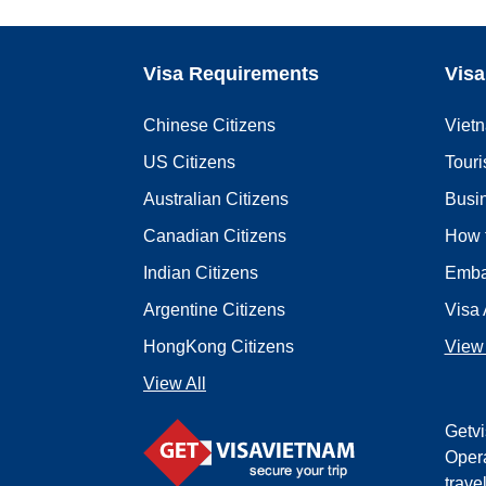
Visa Requirements
Visa
Chinese Citizens
Viet
US Citizens
Touri
Australian Citizens
Busi
Canadian Citizens
How 
Indian Citizens
Emba
Argentine Citizens
Visa 
HongKong Citizens
View 
View All
Getvi
Opera
trave