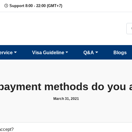
Support 8:00 - 22:00 (GMT+7)
ervice
Visa Guideline
Q&A
Blogs
payment methods do you 
March 31, 2021
accept?