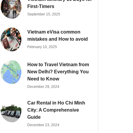
First-Timers
September 15, 2025
Vietnam eVisa common
mistakes and How to avoid
February 10, 2025
How to Travel Vietnam from
New Delhi? Everything You
Need to Know
December 29, 2024
Car Rental in Ho Chi Minh
City: A Comprehensive
Guide
December 23, 2024