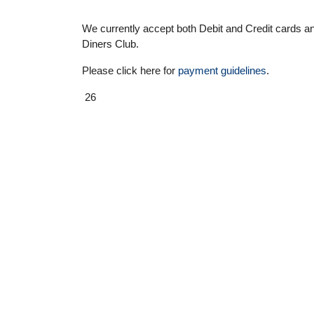
We currently accept both Debit and Credit cards
Diners Club.
Please click here for
payment guidelines
.
26