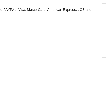
 and PAYPAL: Visa, MasterCard, American Express, JCB and