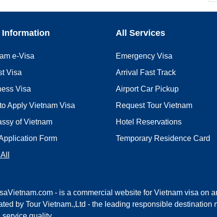
 Information
All Services
nam e-Visa
Emergency Visa
st Visa
Arrival Fast Track
ness Visa
Airport Car Pickup
to Apply Vietnam Visa
Request Tour Vietnam
ssy of Vietnam
Hotel Reservations
Application Form
Temporary Residence Card
All
saVietnam.com - is a commercial website for Vietnam visa on ar
ted by Tour Vietnam.,Ltd - the leading responsible destinati
l service quality.