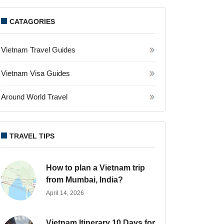
CATAGORIES
Vietnam Travel Guides
Vietnam Visa Guides
Around World Travel
TRAVEL TIPS
How to plan a Vietnam trip
from Mumbai, India?
April 14, 2026
Vietnam Itinerary 10 Days for