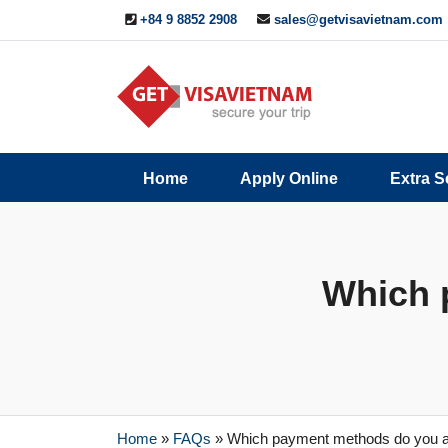
+84 9 8852 2908
sales@getvisavietnam.com
Q&A
Blogs
Contact
Home
Apply Online
Extra S
ine
Us
Which 
Home
»
FAQs
»
Which payment methods do you 