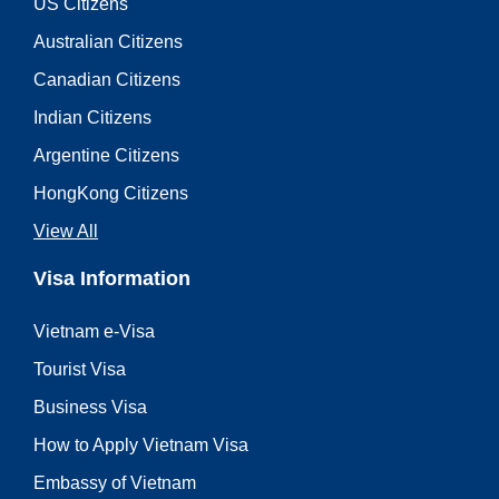
US Citizens
Australian Citizens
Canadian Citizens
Indian Citizens
Argentine Citizens
HongKong Citizens
View All
Visa Information
Vietnam e-Visa
Tourist Visa
Business Visa
How to Apply Vietnam Visa
Embassy of Vietnam