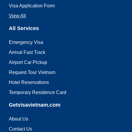
Visa Application Form
View All
All Services
Emergency Visa
Arrival Fast Track
Airport Car Pickup
Request Tour Vietnam
Hotel Reservations
Temporary Residence Card
Getvisavietnam.com
About Us
Contact Us