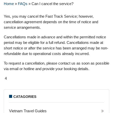
Home
»
FAQs
»
Can I cancel the service?
Yes, you may cancel the Fast Track Service; however,
cancellation agreement depends on the time of notice and
service arrangements.
Cancellations made in advance and within the permitted notice
period may be eligible for a full refund. Cancellations made at
short notice or after the service has been arranged may be non-
refundable due to operational costs already incurred.
To request a cancellation, please contact us as soon as possible
via email or hotline and provide your booking details.
4
CATAGORIES
Vietnam Travel Guides