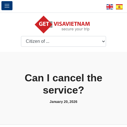
Can I cancel the
service?
January 20, 2026