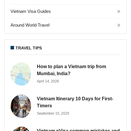
Vietnam Visa Guides
Around World Travel
TRAVEL TIPS
How to plan a Vietnam trip from
Mumbai, India?
April 14, 2026
Vietnam Itinerary 10 Days for First-
Timers
September 15, 2025
Vietnam eVisa common mistakes and