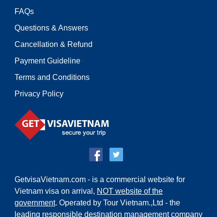
FAQs
Questions & Answers
Cancellation & Refund
Payment Guideline
Terms and Conditions
Privacy Policy
GetvisaVietnam.com - is a commercial website for
Vietnam visa on arrival,
NOT website of the
government
. Operated by Tour Vietnam.,Ltd - the
leading responsible destination management company