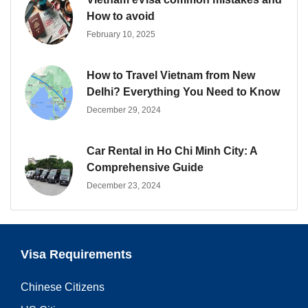
How to avoid
February 10, 2025
How to Travel Vietnam from New
Delhi? Everything You Need to Know
December 29, 2024
Car Rental in Ho Chi Minh City: A
Comprehensive Guide
December 23, 2024
Visa Requirements
Chinese Citizens