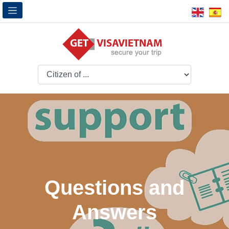
Questions and
Answers