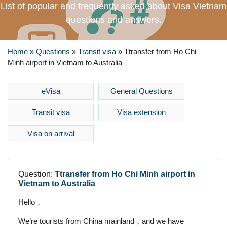
List of popular and frequently asked about Visa Vietnam
questions and answers.
Home
»
Questions
»
Transit visa
»
Ttransfer from Ho Chi
Minh airport in Vietnam to Australia
eVisa
General Questions
Transit visa
Visa extension
Visa on arrival
Question:
Ttransfer from Ho Chi Minh airport in
Vietnam to Australia
Hello，
We’re tourists from China mainland，and we have