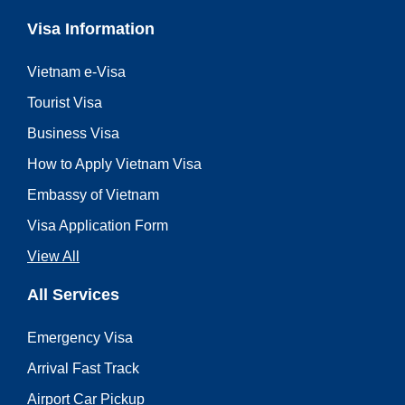
Visa Information
Vietnam e-Visa
Tourist Visa
Business Visa
How to Apply Vietnam Visa
Embassy of Vietnam
Visa Application Form
View All
All Services
Emergency Visa
Arrival Fast Track
Airport Car Pickup