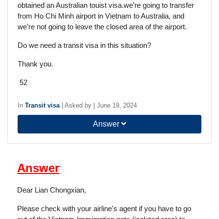
obtained an Australian touist visa.we’re going to transfer
from Ho Chi Minh airport in Vietnam to Australia, and
we’re not going to leave the closed area of the airport.
Do we need a transit visa in this situation?
Thank you.
52
In
Transit visa
|
Asked by
|
June 19, 2024
Answer
Answer
Dear Lian Chongxian,
Please check with your airline's agent if you have to go