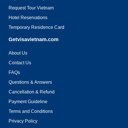
Request Tour Vietnam
Hotel Reservations
Temporary Residence Card
Getvisavietnam.com
About Us
Contact Us
FAQs
Questions & Answers
Cancellation & Refund
Payment Guideline
Terms and Conditions
Privacy Policy