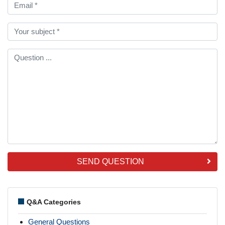
SEND QUESTION
Q&A Categories
General Questions