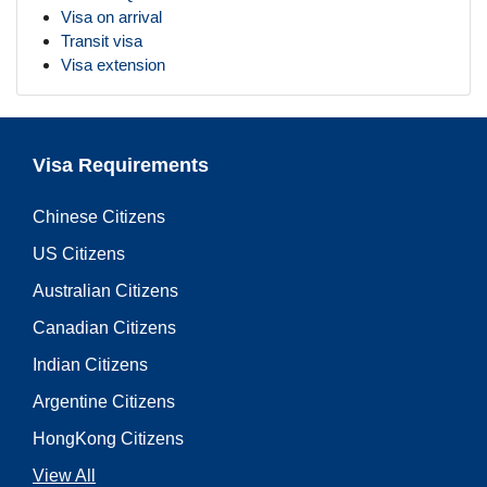
Visa on arrival
Transit visa
Visa extension
Visa Requirements
Chinese Citizens
US Citizens
Australian Citizens
Canadian Citizens
Indian Citizens
Argentine Citizens
HongKong Citizens
View All