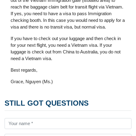
out of the Vietnam Immigration gate (isolated area) to
reach the baggage claim belt for transit flight via Vietnam.
If yes, you need to have a visa to pass Immigration
checking booth. In this case you would need to apply for a
visa and there is no transit visa, but normal visa.
If you have to check out your luggage and then check in
for your next flight, you need a Vietnam visa. If your
luggage is check out from China to Australia, you do not
need a Vietnam visa.
Best regards,
Grace, Nguyen (Ms.)
STILL GOT QUESTIONS