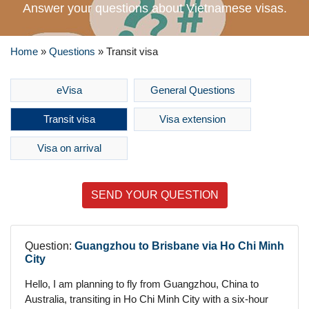
Answer your questions about Vietnamese visas.
Home
»
Questions
»
Transit visa
eVisa
General Questions
Transit visa
Visa extension
Visa on arrival
SEND YOUR QUESTION
Question:
Guangzhou to Brisbane via Ho Chi Minh
City
Hello, I am planning to fly from Guangzhou, China to
Australia, transiting in Ho Chi Minh City with a six-hour