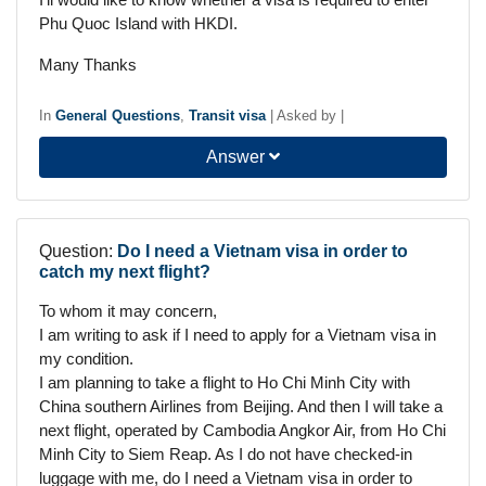
Phu Quoc Island with HKDI.
Many Thanks
In
General Questions
,
Transit visa
|
Asked by
|
Answer
Question:
Do I need a Vietnam visa in order to
catch my next flight?
To whom it may concern,
I am writing to ask if I need to apply for a Vietnam visa in
my condition.
I am planning to take a flight to Ho Chi Minh City with
China southern Airlines from Beijing. And then I will take a
next flight, operated by Cambodia Angkor Air, from Ho Chi
Minh City to Siem Reap. As I do not have checked-in
luggage with me, do I need a Vietnam visa in order to