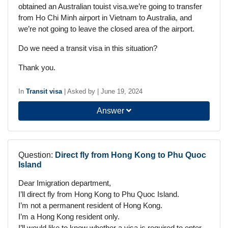
obtained an Australian touist visa.we’re going to transfer
from Ho Chi Minh airport in Vietnam to Australia, and
we’re not going to leave the closed area of the airport.
Do we need a transit visa in this situation?
Thank you.
In
Transit visa
|
Asked by
|
June 19, 2024
Answer
Question:
Direct fly from Hong Kong to Phu Quoc
Island
Dear Imigration department,
I’ll direct fly from Hong Kong to Phu Quoc Island.
I’m not a permanent resident of Hong Kong.
I’m a Hong Kong resident only.
I’ll would like to know whether a visa is required to enter