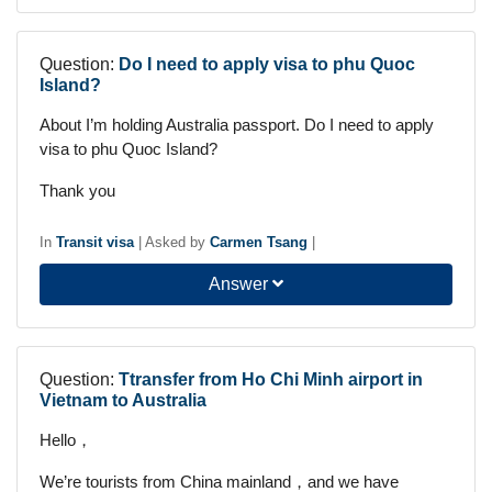
Question:
Do I need to apply visa to phu Quoc
Island?
About I’m holding Australia passport. Do I need to apply
visa to phu Quoc Island?
Thank you
In
Transit visa
|
Asked by
Carmen Tsang
|
Answer
Question:
Ttransfer from Ho Chi Minh airport in
Vietnam to Australia
Hello，
We’re tourists from China mainland，and we have