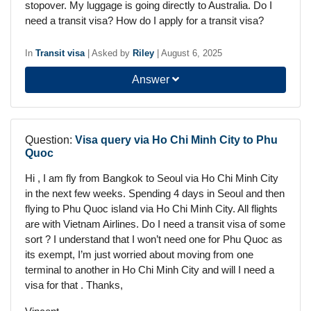
stopover. My luggage is going directly to Australia. Do I
need a transit visa? How do I apply for a transit visa?
In
Transit visa
|
Asked by
Riley
|
August 6, 2025
Answer
Question:
Visa query via Ho Chi Minh City to Phu
Quoc
Hi , I am fly from Bangkok to Seoul via Ho Chi Minh City
in the next few weeks. Spending 4 days in Seoul and then
flying to Phu Quoc island via Ho Chi Minh City. All flights
are with Vietnam Airlines. Do I need a transit visa of some
sort ? I understand that I won’t need one for Phu Quoc as
its exempt, I’m just worried about moving from one
terminal to another in Ho Chi Minh City and will I need a
visa for that . Thanks,