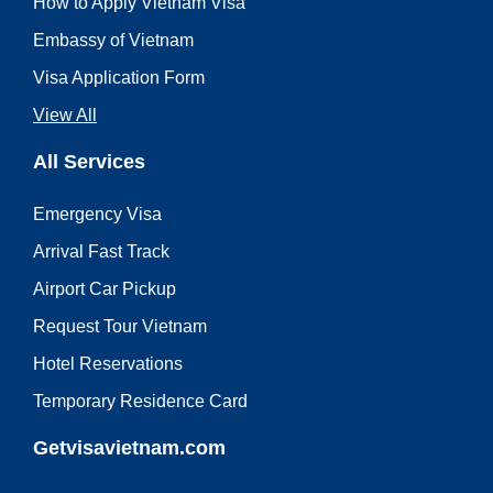
How to Apply Vietnam Visa
Embassy of Vietnam
Visa Application Form
View All
All Services
Emergency Visa
Arrival Fast Track
Airport Car Pickup
Request Tour Vietnam
Hotel Reservations
Temporary Residence Card
Getvisavietnam.com