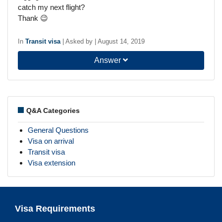
catch my next flight?
Thank 😉
In
Transit visa
|
Asked by
|
August 14, 2019
Answer
Q&A Categories
General Questions
Visa on arrival
Transit visa
Visa extension
Visa Requirements