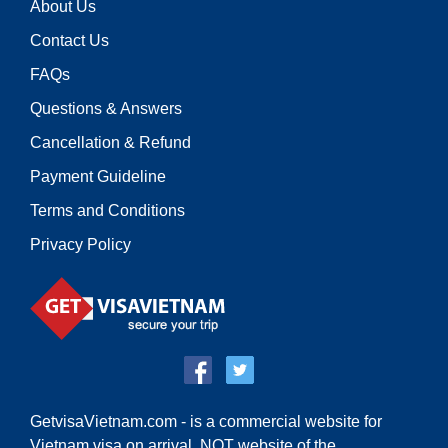
About Us
Contact Us
FAQs
Questions & Answers
Cancellation & Refund
Payment Guideline
Terms and Conditions
Privacy Policy
GetvisaVietnam.com - is a commercial website for
Vietnam visa on arrival,
NOT website of the