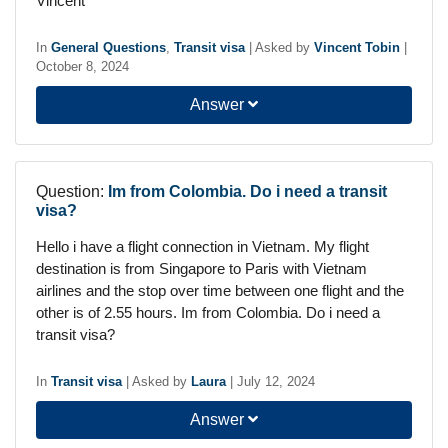
Vincent
In
General Questions
,
Transit visa
|
Asked by
Vincent Tobin
|
October 8, 2024
Answer
Question:
Im from Colombia. Do i need a transit
visa?
Hello i have a flight connection in Vietnam. My flight
destination is from Singapore to Paris with Vietnam
airlines and the stop over time between one flight and the
other is of 2.55 hours. Im from Colombia. Do i need a
transit visa?
In
Transit visa
|
Asked by
Laura
|
July 12, 2024
Answer