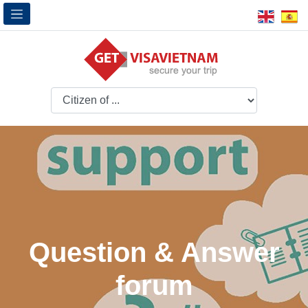
Question & Answer
forum