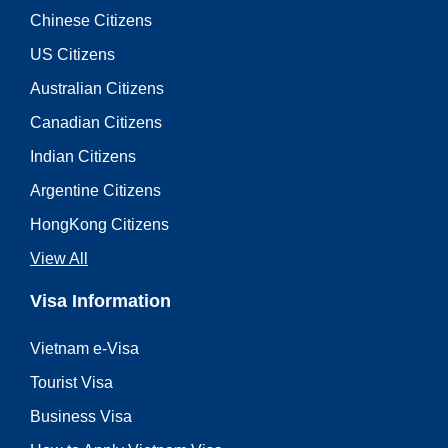
Chinese Citizens
US Citizens
Australian Citizens
Canadian Citizens
Indian Citizens
Argentine Citizens
HongKong Citizens
View All
Visa Information
Vietnam e-Visa
Tourist Visa
Business Visa