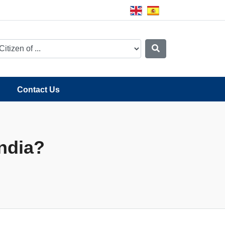
Contact Us
India?