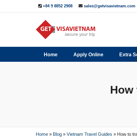
+84 9 8852 2908
sales@getvisavietnam.com
Q&A
Blogs
Contact
Home
Apply Online
Extra S
ine
Us
How t
Home
»
Blog
»
Vietnam Travel Guides
»
How to tr