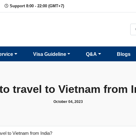
Support 8:00 - 22:00 (GMT+7)
ervice
Visa Guideline
Q&A
Blogs
o travel to Vietnam from 
October 04, 2023
avel to Vietnam from India?