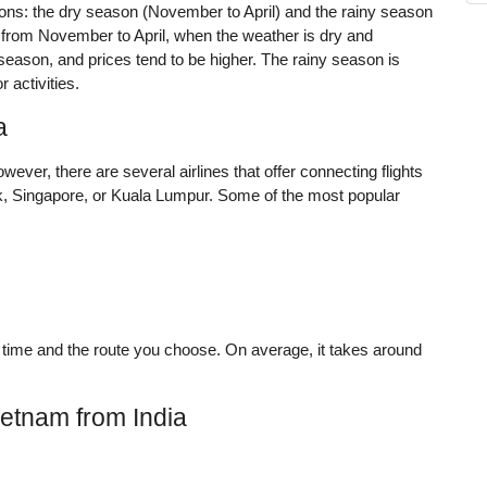
sons: the dry season (November to April) and the rainy season
 from November to April, when the weather is dry and
 season, and prices tend to be higher. The rainy season is
 activities.
a
owever, there are several airlines that offer connecting flights
ok, Singapore, or Kuala Lumpur. Some of the most popular
 time and the route you choose. On average, it takes around
ietnam from India