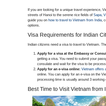
If you are looking for a unique travel experience, Vi
streets of Hanoi to the serene rice fields of
Sapa, V
guide you on
how to travel to Vietnam from India
, 
options.
Visa Requirements for Indian Cit
Indian citizens need a visa to travel to Vietnam. Th
Apply for a visa at the Embassy or Consul
getting a visa. You need to submit your pas
consulate and wait for the visa to be proces
Apply for an e-visa online:
Vietnam offers 
online. You can apply for an e-visa on the 
processing time is usually around 3 working
Best Time to Visit Vietnam from 