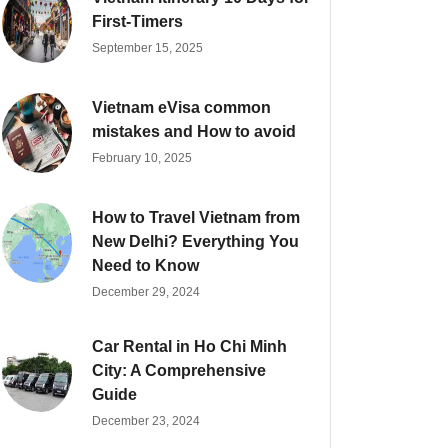
First-Timers
September 15, 2025
Vietnam eVisa common
mistakes and How to avoid
February 10, 2025
How to Travel Vietnam from
New Delhi? Everything You
Need to Know
December 29, 2024
Car Rental in Ho Chi Minh
City: A Comprehensive
Guide
December 23, 2024