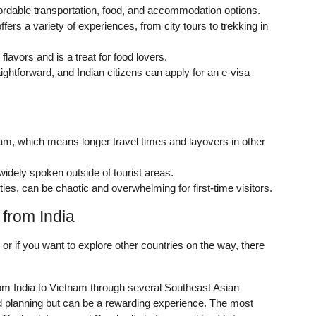
ffordable transportation, food, and accommodation options.
ffers a variety of experiences, from city tours to trekking in
flavors and is a treat for food lovers.
aightforward, and Indian citizens can apply for an e-visa
tnam, which means longer travel times and layovers in other
widely spoken outside of tourist areas.
ties, can be chaotic and overwhelming for first-time visitors.
 from India
n or if you want to explore other countries on the way, there
om India to Vietnam through several Southeast Asian
nd planning but can be a rewarding experience. The most