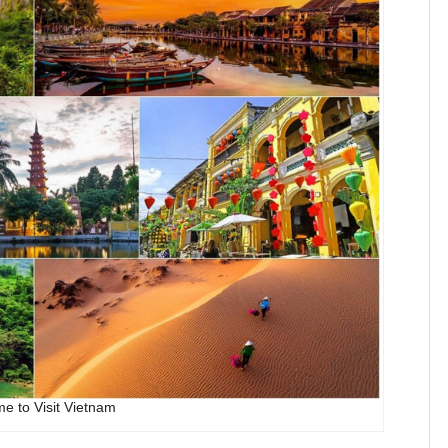
me to Visit Vietnam