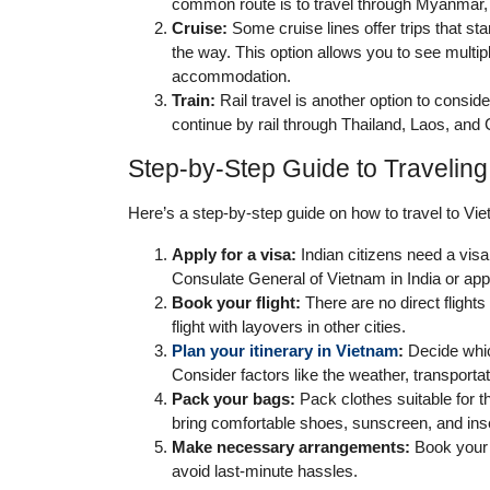
common route is to travel through Myanmar,
Cruise:
Some cruise lines offer trips that sta
the way. This option allows you to see multip
accommodation.
Train:
Rail travel is another option to consid
continue by rail through Thailand, Laos, an
Step-by-Step Guide to Traveling
Here’s a step-by-step guide on how to travel to Vie
Apply for a visa:
Indian citizens need a visa
Consulate General of Vietnam in India or appl
Book your flight:
There are no direct flights
flight with layovers in other cities.
Plan your itinerary in Vietnam
:
Decide which
Consider factors like the weather, transport
Pack your bags:
Pack clothes suitable for t
bring comfortable shoes, sunscreen, and inse
Make necessary arrangements:
Book your 
avoid last-minute hassles.