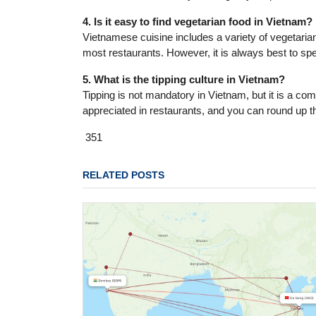
4. Is it easy to find vegetarian food in Vietnam?
Vietnamese cuisine includes a variety of vegetarian o
most restaurants. However, it is always best to sp
5. What is the tipping culture in Vietnam?
Tipping is not mandatory in Vietnam, but it is a com
appreciated in restaurants, and you can round up the
351
RELATED POSTS