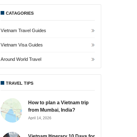
CATAGORIES
Vietnam Travel Guides
Vietnam Visa Guides
Around World Travel
TRAVEL TIPS
How to plan a Vietnam trip
from Mumbai, India?
April 14, 2026
Vietnam Itinerary 10 Days for