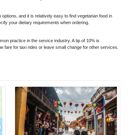
ptions, and it is relatively easy to find vegetarian food in
ecify your dietary requirements when ordering.
mon practice in the service industry. A tip of 10% is
 fare for taxi rides or leave small change for other services.