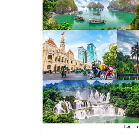
Best Ti