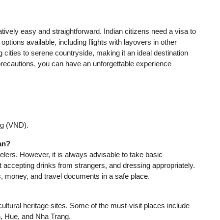
atively easy and straightforward. Indian citizens need a visa to
ptions available, including flights with layovers in other
ng cities to serene countryside, making it an ideal destination
d precautions, you can have an unforgettable experience
ng (VND).
man?
lers. However, it is always advisable to take basic
ot accepting drinks from strangers, and dressing appropriately.
s, money, and travel documents in a safe place.
cultural heritage sites. Some of the must-visit places include
n, Hue, and Nha Trang.