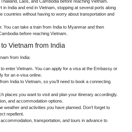
 Thailand, Laos, and Cambodia before reaching Vietnam.
rt in India and end in Vietnam, stopping at several ports along
le countries without having to worry about transportation and
er. You can take a train from India to Myanmar and then
d Cambodia before reaching Vietnam.
 to Vietnam from India
tnam from India:
 to enter Vietnam. You can apply for a visa at the Embassy or
y for an e-visa online.
 from India to Vietnam, so you’ll need to book a connecting
 places you want to visit and plan your itinerary accordingly.
ation, and accommodation options.
he weather and activities you have planned. Don’t forget to
ct repellent.
accommodation, transportation, and tours in advance to