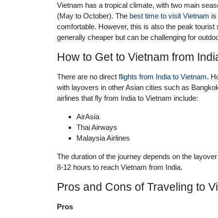
Vietnam has a tropical climate, with two main sea
(May to October). The
best time to visit Vietnam
is
comfortable. However, this is also the peak tourist
generally cheaper but can be challenging for outdoor
How to Get to Vietnam from Indi
There are no direct
flights from India to Vietnam
. H
with layovers in other Asian cities such as Bangk
airlines that fly from India to Vietnam include:
AirAsia
Thai Airways
Malaysia Airlines
The duration of the journey depends on the layover
8-12 hours to reach Vietnam from India.
Pros and Cons of Traveling to V
Pros