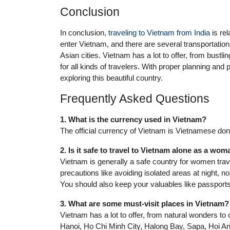
Conclusion
In conclusion,
traveling to Vietnam from India
is rel
enter Vietnam, and there are several transportation o
Asian cities. Vietnam has a lot to offer, from bustli
for all kinds of travelers. With proper planning an
exploring this beautiful country.
Frequently Asked Questions
1. What is the currency used in Vietnam?
The official currency of Vietnam is Vietnamese do
2. Is it safe to travel to Vietnam alone as a wo
Vietnam is generally a safe country for women trave
precautions like avoiding isolated areas at night, n
You should also keep your valuables like passport
3. What are some must-visit places in Vietnam?
Vietnam has a lot to offer, from natural wonders to 
Hanoi, Ho Chi Minh City, Halong Bay, Sapa, Hoi A