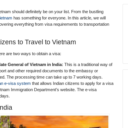
etnam should definitely be on your list. From the bustling
ietnam
has something for everyone. In this article, we will
covering everything from visa requirements to transportation
izens to Travel to Vietnam
ere are two ways to obtain a visa:
ate General of Vietnam in India:
This is a traditional way of
sport and other required documents to the embassy or
sed. The processing time can take up to 7 working days.
an e-visa system
that allows Indian citizens to apply for a visa
Vietnam Immigration Department’s website. The e-visa
 days.
India