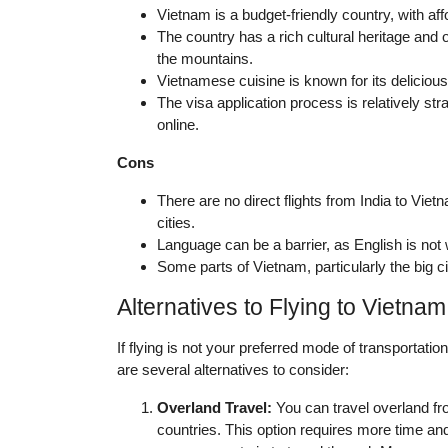
Vietnam is a budget-friendly country, with a
The country has a rich cultural heritage and o
the mountains.
Vietnamese cuisine is known for its delicious 
The visa application process is relatively str
online.
Cons
There are no direct flights from India to Vie
cities.
Language can be a barrier, as English is not 
Some parts of Vietnam, particularly the big ci
Alternatives to Flying to Vietnam
If flying is not your preferred mode of transportatio
are several alternatives to consider:
Overland Travel:
You can travel overland fr
countries. This option requires more time a