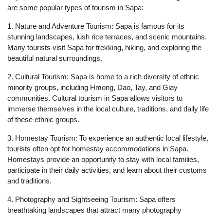
are some popular types of tourism in Sapa:
1. Nature and Adventure Tourism: Sapa is famous for its
stunning landscapes, lush rice terraces, and scenic mountains.
Many tourists visit Sapa for trekking, hiking, and exploring the
beautiful natural surroundings.
2. Cultural Tourism: Sapa is home to a rich diversity of ethnic
minority groups, including Hmong, Dao, Tay, and Giay
communities. Cultural tourism in Sapa allows visitors to
immerse themselves in the local culture, traditions, and daily life
of these ethnic groups.
3. Homestay Tourism: To experience an authentic local lifestyle,
tourists often opt for homestay accommodations in Sapa.
Homestays provide an opportunity to stay with local families,
participate in their daily activities, and learn about their customs
and traditions.
4. Photography and Sightseeing Tourism: Sapa offers
breathtaking landscapes that attract many photography