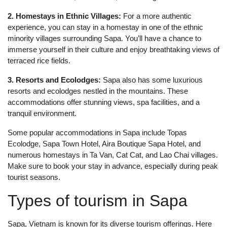
2. Homestays in Ethnic Villages:
For a more authentic
experience, you can stay in a homestay in one of the ethnic
minority villages surrounding Sapa. You’ll have a chance to
immerse yourself in their culture and enjoy breathtaking views of
terraced rice fields.
3. Resorts and Ecolodges:
Sapa also has some luxurious
resorts and ecolodges nestled in the mountains. These
accommodations offer stunning views, spa facilities, and a
tranquil environment.
Some popular accommodations in Sapa include Topas
Ecolodge, Sapa Town Hotel, Aira Boutique Sapa Hotel, and
numerous homestays in Ta Van, Cat Cat, and Lao Chai villages.
Make sure to book your stay in advance, especially during peak
tourist seasons.
Types of tourism in Sapa
Sapa, Vietnam is known for its diverse tourism offerings. Here