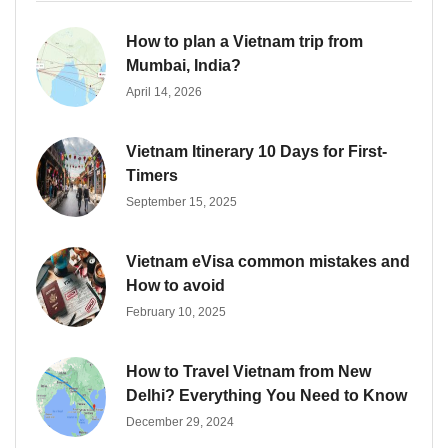
How to plan a Vietnam trip from
Mumbai, India?
April 14, 2026
Vietnam Itinerary 10 Days for First-
Timers
September 15, 2025
Vietnam eVisa common mistakes and
How to avoid
February 10, 2025
How to Travel Vietnam from New
Delhi? Everything You Need to Know
December 29, 2024