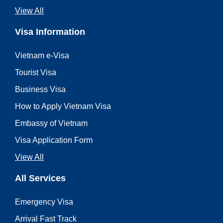
View All
Visa Information
Vietnam e-Visa
Tourist Visa
Business Visa
How to Apply Vietnam Visa
Embassy of Vietnam
Visa Application Form
View All
All Services
Emergency Visa
Arrival Fast Track