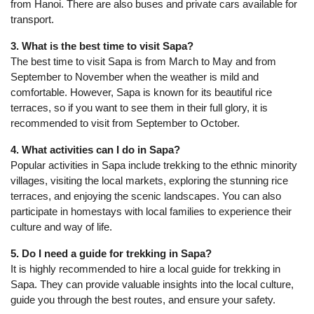
from Hanoi. There are also buses and private cars available for
transport.
3. What is the best time to visit Sapa?
The best time to visit Sapa is from March to May and from
September to November when the weather is mild and
comfortable. However, Sapa is known for its beautiful rice
terraces, so if you want to see them in their full glory, it is
recommended to visit from September to October.
4. What activities can I do in Sapa?
Popular activities in Sapa include trekking to the ethnic minority
villages, visiting the local markets, exploring the stunning rice
terraces, and enjoying the scenic landscapes. You can also
participate in homestays with local families to experience their
culture and way of life.
5. Do I need a guide for trekking in Sapa?
It is highly recommended to hire a local guide for trekking in
Sapa. They can provide valuable insights into the local culture,
guide you through the best routes, and ensure your safety.