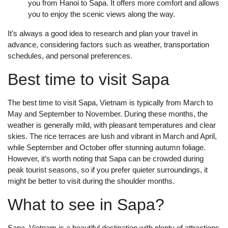
you from Hanoi to Sapa. It offers more comfort and allows
you to enjoy the scenic views along the way.
It’s always a good idea to research and plan your travel in
advance, considering factors such as weather, transportation
schedules, and personal preferences.
Best time to visit Sapa
The best time to visit Sapa, Vietnam is typically from March to
May and September to November. During these months, the
weather is generally mild, with pleasant temperatures and clear
skies. The rice terraces are lush and vibrant in March and April,
while September and October offer stunning autumn foliage.
However, it’s worth noting that Sapa can be crowded during
peak tourist seasons, so if you prefer quieter surroundings, it
might be better to visit during the shoulder months.
What to see in Sapa?
Sapa, Vietnam is a beautiful destination with plenty of attractions