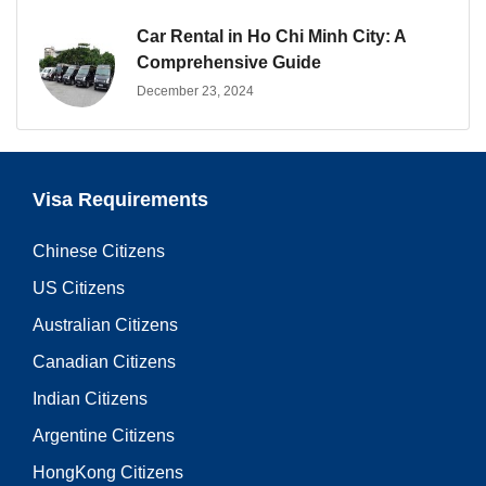
Car Rental in Ho Chi Minh City: A
Comprehensive Guide
December 23, 2024
Visa Requirements
Chinese Citizens
US Citizens
Australian Citizens
Canadian Citizens
Indian Citizens
Argentine Citizens
HongKong Citizens