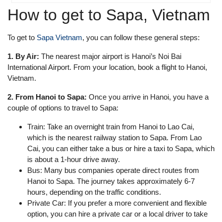
How to get to Sapa, Vietnam
To get to
Sapa Vietnam
, you can follow these general steps:
1. By Air:
The nearest major airport is Hanoi’s Noi Bai
International Airport. From your location, book a flight to Hanoi,
Vietnam.
2. From Hanoi to Sapa:
Once you arrive in Hanoi, you have a
couple of options to travel to Sapa:
Train: Take an overnight train from Hanoi to Lao Cai,
which is the nearest railway station to Sapa. From Lao
Cai, you can either take a bus or hire a taxi to Sapa, which
is about a 1-hour drive away.
Bus: Many bus companies operate direct routes from
Hanoi to Sapa. The journey takes approximately 6-7
hours, depending on the traffic conditions.
Private Car: If you prefer a more convenient and flexible
option, you can hire a private car or a local driver to take