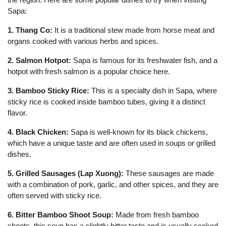
Sapa:
1. Thang Co:
It is a traditional stew made from horse meat and
organs cooked with various herbs and spices.
2. Salmon Hotpot:
Sapa is famous for its freshwater fish, and a
hotpot with fresh salmon is a popular choice here.
3. Bamboo Sticky Rice:
This is a specialty dish in Sapa, where
sticky rice is cooked inside bamboo tubes, giving it a distinct
flavor.
4. Black Chicken:
Sapa is well-known for its black chickens,
which have a unique taste and are often used in soups or grilled
dishes.
5. Grilled Sausages (Lap Xuong):
These sausages are made
with a combination of pork, garlic, and other spices, and they are
often served with sticky rice.
6. Bitter Bamboo Shoot Soup:
Made from fresh bamboo
shoots, this soup has a slightly bitter taste and is usually cooked