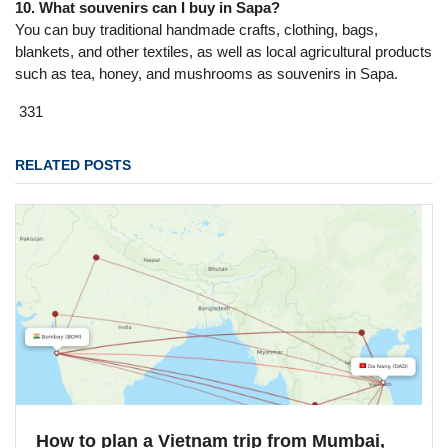
10. What souvenirs can I buy in Sapa?
You can buy traditional handmade crafts, clothing, bags,
blankets, and other textiles, as well as local agricultural products
such as tea, honey, and mushrooms as souvenirs in Sapa.
331
RELATED POSTS
How to plan a Vietnam trip from Mumbai,