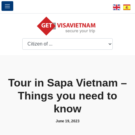
Tour in Sapa Vietnam –
Things you need to
know
June 19, 2023