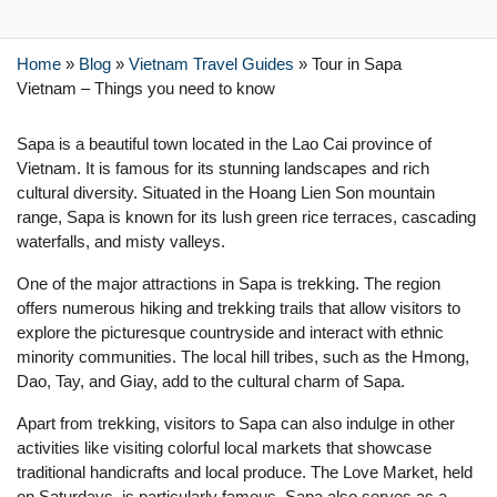
Home
»
Blog
»
Vietnam Travel Guides
»
Tour in Sapa
Vietnam – Things you need to know
Sapa is a beautiful town located in the Lao Cai province of
Vietnam. It is famous for its stunning landscapes and rich
cultural diversity. Situated in the Hoang Lien Son mountain
range, Sapa is known for its lush green rice terraces, cascading
waterfalls, and misty valleys.
One of the major attractions in Sapa is trekking. The region
offers numerous hiking and trekking trails that allow visitors to
explore the picturesque countryside and interact with ethnic
minority communities. The local hill tribes, such as the Hmong,
Dao, Tay, and Giay, add to the cultural charm of Sapa.
Apart from trekking, visitors to Sapa can also indulge in other
activities like visiting colorful local markets that showcase
traditional handicrafts and local produce. The Love Market, held
on Saturdays, is particularly famous. Sapa also serves as a