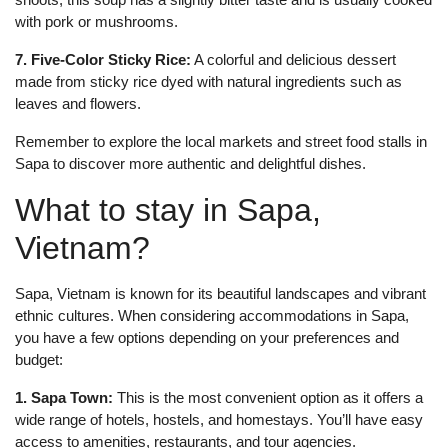
with pork or mushrooms.
7. Five-Color Sticky Rice:
A colorful and delicious dessert
made from sticky rice dyed with natural ingredients such as
leaves and flowers.
Remember to explore the local markets and street food stalls in
Sapa to discover more authentic and delightful dishes.
What to stay in Sapa,
Vietnam?
Sapa, Vietnam is known for its beautiful landscapes and vibrant
ethnic cultures. When considering accommodations in Sapa,
you have a few options depending on your preferences and
budget:
1. Sapa Town:
This is the most convenient option as it offers a
wide range of hotels, hostels, and homestays. You’ll have easy
access to amenities, restaurants, and tour agencies.