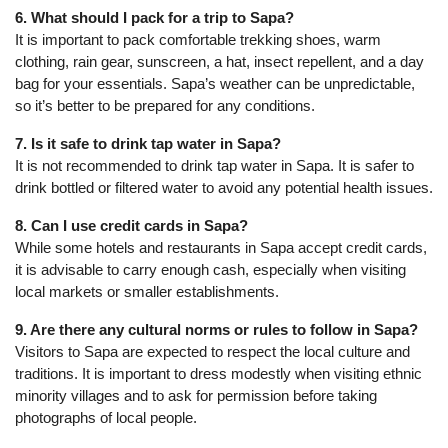
6. What should I pack for a trip to Sapa?
It is important to pack comfortable trekking shoes, warm
clothing, rain gear, sunscreen, a hat, insect repellent, and a day
bag for your essentials. Sapa’s weather can be unpredictable,
so it’s better to be prepared for any conditions.
7. Is it safe to drink tap water in Sapa?
It is not recommended to drink tap water in Sapa. It is safer to
drink bottled or filtered water to avoid any potential health issues.
8. Can I use credit cards in Sapa?
While some hotels and restaurants in Sapa accept credit cards,
it is advisable to carry enough cash, especially when visiting
local markets or smaller establishments.
9. Are there any cultural norms or rules to follow in Sapa?
Visitors to Sapa are expected to respect the local culture and
traditions. It is important to dress modestly when visiting ethnic
minority villages and to ask for permission before taking
photographs of local people.