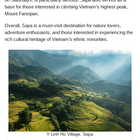
base for those interested in climbing Vietnam’s highest peak,
Mount Fansipan.
Overall, Sapa is a must-visit destination for nature lovers,
adventure enthusiasts, and those interested in experiencing the
rich cultural heritage of Vietnam’s ethnic minorities.
Y Linh Ho Village, Sapa