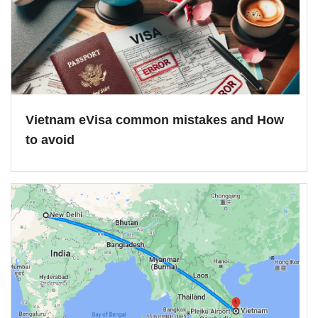
Vietnam eVisa common mistakes and How
to avoid