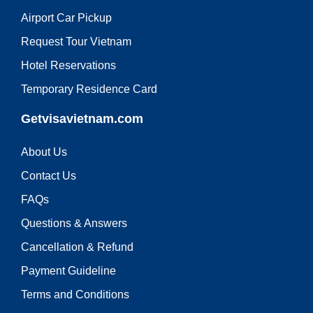
Airport Car Pickup
Request Tour Vietnam
Hotel Reservations
Temporary Residence Card
Getvisavietnam.com
About Us
Contact Us
FAQs
Questions & Answers
Cancellation & Refund
Payment Guideline
Terms and Conditions