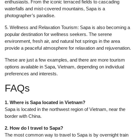
enthusiasts. From the iconic terraced fields to cascading
waterfalls and mist-covered mountains, Sapa is a
photographer’s paradise.
5. Wellness and Relaxation Tourism: Sapa is also becoming a
popular destination for wellness seekers. The serene
environment, fresh air, and natural hot springs in the area
provide a peaceful atmosphere for relaxation and rejuvenation.
These are just a few examples, and there are more tourism
options available in Sapa, Vietnam, depending on individual
preferences and interests.
FAQs
1. Where is Sapa located in Vietnam?
Sapa is located in the northwest region of Vietnam, near the
border with China.
2. How do I travel to Sapa?
The most common way to travel to Sapa is by overnight train