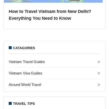
How to Travel Vietnam from New Delhi?
Everything You Need to Know
CATAGORIES
Vietnam Travel Guides
Vietnam Visa Guides
Around World Travel
TRAVEL TIPS