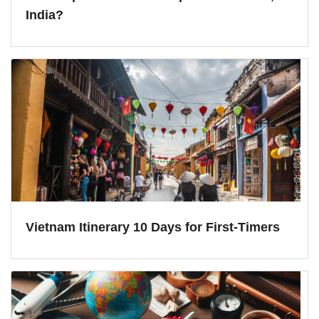
India?
Vietnam Itinerary 10 Days for First-Timers