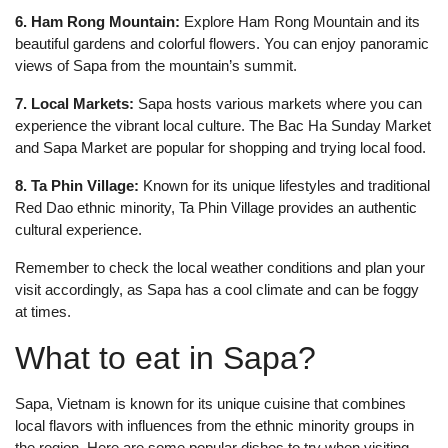
6. Ham Rong Mountain:
Explore Ham Rong Mountain and its
beautiful gardens and colorful flowers. You can enjoy panoramic
views of Sapa from the mountain’s summit.
7. Local Markets:
Sapa hosts various markets where you can
experience the vibrant local culture. The Bac Ha Sunday Market
and Sapa Market are popular for shopping and trying local food.
8. Ta Phin Village:
Known for its unique lifestyles and traditional
Red Dao ethnic minority, Ta Phin Village provides an authentic
cultural experience.
Remember to check the local weather conditions and plan your
visit accordingly, as Sapa has a cool climate and can be foggy
at times.
What to eat in Sapa?
Sapa, Vietnam is known for its unique cuisine that combines
local flavors with influences from the ethnic minority groups in
the region. Here are some popular dishes to try when visiting