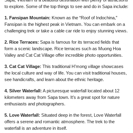
to explore. Some of the top things to see and do in Sapa include:
1. Fansipan Mountain:
Known as the “Roof of Indochina,”
Fansipan is the highest peak in Vietnam. You can embark on a
challenging trek or take a cable car ride to enjoy stunning views.
2. Rice Terraces:
Sapa is famous for its terraced fields that
form a scenic landscape. Rice terraces such as Muong Hoa
Valley and Cat Cat Village offer incredible photo opportunities.
3. Cat Cat Village:
This traditional H’mong village showcases
the local culture and way of life. You can visit traditional houses,
see handicrafts, and learn about the ethnic heritage.
4. Silver Waterfall:
A picturesque waterfall located about 12
kilometers away from Sapa town. It’s a great spot for nature
enthusiasts and photographers.
5. Love Waterfall:
Situated deep in the forest, Love Waterfall
offers a serene and romantic atmosphere. The trek to the
waterfall is an adventure in itself.