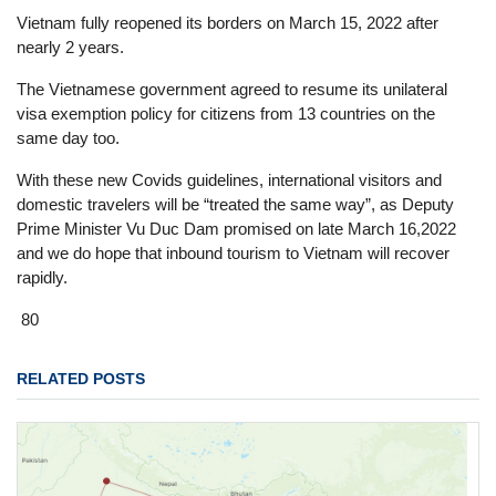
Vietnam fully reopened its borders on March 15, 2022 after
nearly 2 years.
The Vietnamese government agreed to resume its unilateral
visa exemption policy for citizens from 13 countries on the
same day too.
With these new Covids guidelines, international visitors and
domestic travelers will be “treated the same way”, as Deputy
Prime Minister Vu Duc Dam promised on late March 16,2022
and we do hope that inbound tourism to Vietnam will recover
rapidly.
80
RELATED POSTS