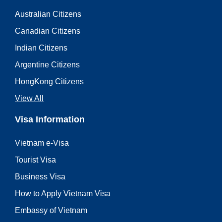
Australian Citizens
Canadian Citizens
Indian Citizens
Argentine Citizens
HongKong Citizens
View All
Visa Information
Vietnam e-Visa
Tourist Visa
Business Visa
How to Apply Vietnam Visa
Embassy of Vietnam