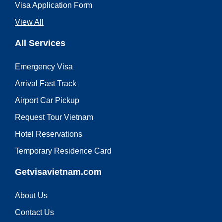
Visa Application Form
View All
All Services
Emergency Visa
Arrival Fast Track
Airport Car Pickup
Request Tour Vietnam
Hotel Reservations
Temporary Residence Card
Getvisavietnam.com
About Us
Contact Us