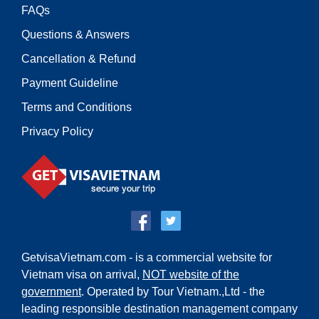
FAQs
Questions & Answers
Cancellation & Refund
Payment Guideline
Terms and Conditions
Privacy Policy
GetvisaVietnam.com - is a commercial website for
Vietnam visa on arrival,
NOT website of the
government
. Operated by Tour Vietnam.,Ltd - the
leading responsible destination management company