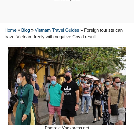
Home
»
Blog
»
Vietnam Travel Guides
»
Foreign tourists can
travel Vietnam freely with negative Covid result
Photo: e.Vnexpress.net