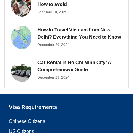
How to avoid
February 10, 2025
How to Travel Vietnam from New
Delhi? Everything You Need to Know
December 29, 2024
Car Rental in Ho Chi Minh City: A
Comprehensive Guide
December 23, 2024
Visa Requirements
Chinese Citizens
US Citizens