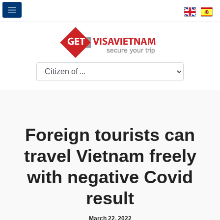
Foreign tourists can
travel Vietnam freely
with negative Covid
result
March 22, 2022