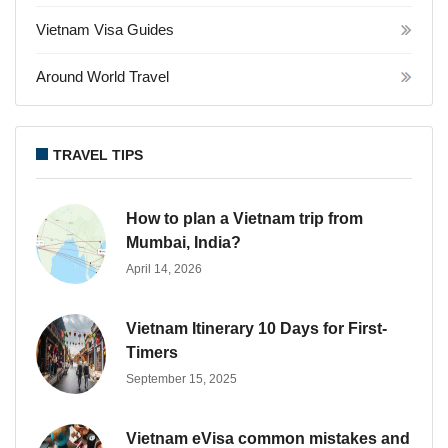
Vietnam Visa Guides
Around World Travel
TRAVEL TIPS
How to plan a Vietnam trip from
Mumbai, India?
April 14, 2026
Vietnam Itinerary 10 Days for First-
Timers
September 15, 2025
Vietnam eVisa common mistakes and