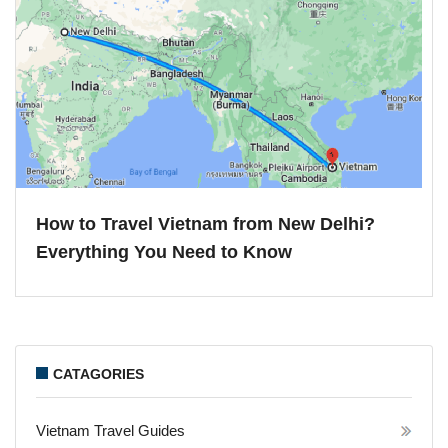
How to Travel Vietnam from New Delhi?
Everything You Need to Know
CATAGORIES
Vietnam Travel Guides