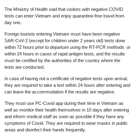
The Ministry of Health said that visitors with negative COVID
tests can enter Vietnam and enjoy quarantine-free travel from
day one.
Foreign tourists entering Vietnam must have been negative
SAR-CoV-2 (except for children under 2 years old) tests done
within 72 hours prior to departure using the RT-PCR methods or
within 24 hours in cases of rapid antigen tests, and the results
must be certified by the authorities of the country where the
tests are conducted.
In case of having not a certificate of negative tests upon arrival,
they are required to take a test within 24 hours after entering and
can leave the accommodation if the results are negative.
They must use PC-Covid app during their time in Vietnam as
well as monitor their health themselves in 10 days after entering
and inform medical staff as soon as possible if they have any
symptoms of Covid. They are required to wear masks in public
areas and disinfect their hands frequently.