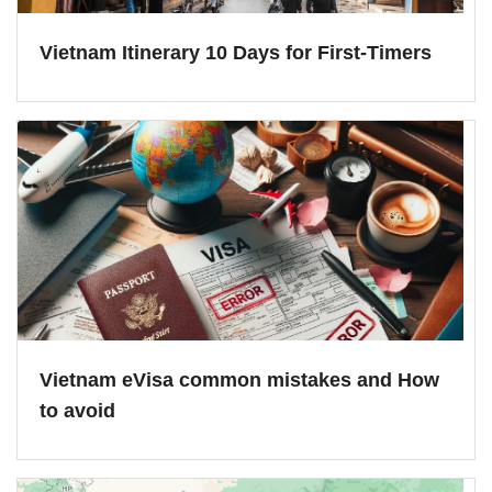
Vietnam Itinerary 10 Days for First-Timers
Vietnam eVisa common mistakes and How
to avoid