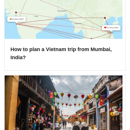
How to plan a Vietnam trip from Mumbai,
India?