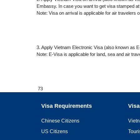
Embassy. In case you want to get visa stamped at 
Note: Visa on arrival is applicable for air travelers o
3. Apply Vietnam Electronic Visa (also known as E-
Note: E-Visa is applicable for land, sea and air trav
73
Visa Requirements
Visa
Chinese Citizens
Viet
US Citizens
Touri