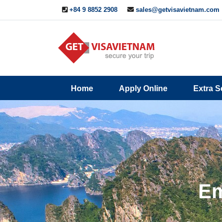
+84 9 8852 2908
sales@getvisavietnam.com
Q&A
Blogs
Contact
Home
Apply Online
Extra S
ine
Us
Em