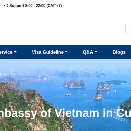
Support 8:00 - 22:00 (GMT+7)
ervice
Visa Guideline
Q&A
Blogs
bassy of Vietnam in C