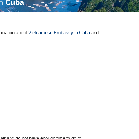
in
Cuba
ormation about
Vietnamese Embassy in Cuba
and
 air and do not have enough time to go to