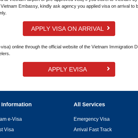
Vietnam Embassy, kindly ask agency you applied visa on arrival to b
nly.
APPLY VISA ON ARRIVAL
visa) online through the official website of the Vietnam Immigration 
elers.
APPLY EVISA
 Information
All Services
nam e-Visa
Emergency Visa
st Visa
Arrival Fast Track