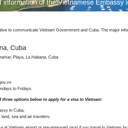
t information of the Vietnamese Embassy 
ntative to communicate Vietnam Government and Cuba. The major inf
ana, Cuba
iramar, Playa, La Habana, Cuba
gov.vn
ndays to Fridays
 three options below to apply for a visa to Vietnam:
assy in Cuba.
land, sea and air travelers.
a at Vietnam airport or pre-approved visa) if you travel to Vietnam by