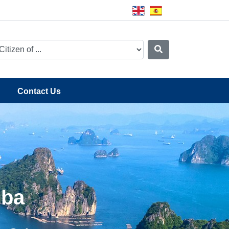
Contact Us
uba