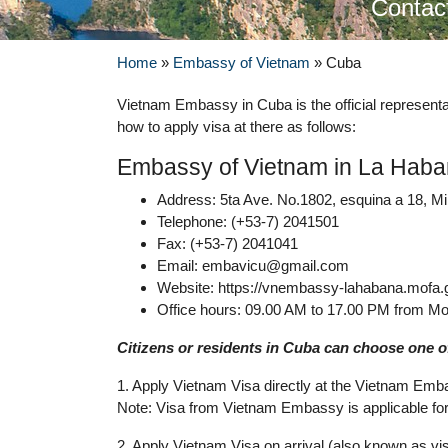
Contac
Home
»
Embassy of Vietnam
»
Cuba
Vietnam Embassy in Cuba is the official represe
how to apply visa at there as follows:
Embassy of Vietnam in La Hab
Address: 5ta Ave. No.1802, esquina a 18, M
Telephone: (+53-7) 2041501
Fax: (+53-7) 2041041
Email:
embavicu@gmail.com
Website: https://vnembassy-lahabana.mofa.
Office hours: 09.00 AM to 17.00 PM from Mo
Citizens or residents in Cuba can choose one of
1. Apply Vietnam Visa directly at the Vietnam Emb
Note: Visa from Vietnam Embassy is applicable for 
2. Apply Vietnam Visa on arrival (also known as vis