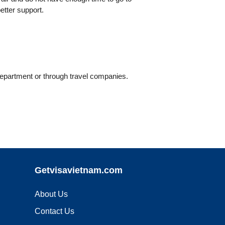
etter support.
Department or through travel companies.
Getvisavietnam.com
About Us
Contact Us