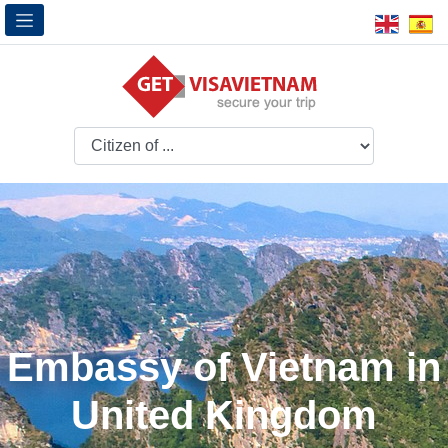
Embassy of Vietnam in
United Kingdom