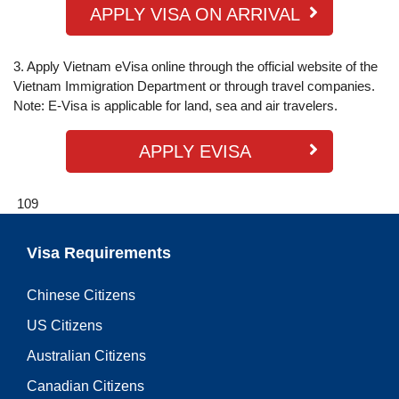
APPLY VISA ON ARRIVAL
3. Apply Vietnam eVisa online through the official website of the
Vietnam Immigration Department or through travel companies.
Note: E-Visa is applicable for land, sea and air travelers.
APPLY EVISA
109
Visa Requirements
Chinese Citizens
US Citizens
Australian Citizens
Canadian Citizens