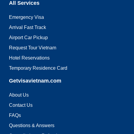
All Services
Emergency Visa
Arrival Fast Track
Airport Car Pickup
Request Tour Vietnam
Hotel Reservations
Temporary Residence Card
Getvisavietnam.com
About Us
Contact Us
FAQs
Questions & Answers