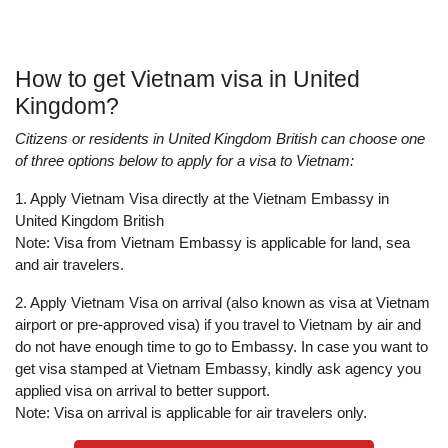
How to get Vietnam visa in United
Kingdom?
Citizens or residents in United Kingdom British can choose one
of three options below to apply for a visa to Vietnam:
1. Apply Vietnam Visa directly at the Vietnam Embassy in
United Kingdom British
Note: Visa from Vietnam Embassy is applicable for land, sea
and air travelers.
2. Apply Vietnam Visa on arrival (also known as visa at Vietnam
airport or pre-approved visa) if you travel to Vietnam by air and
do not have enough time to go to Embassy. In case you want to
get visa stamped at Vietnam Embassy, kindly ask agency you
applied visa on arrival to better support.
Note: Visa on arrival is applicable for air travelers only.