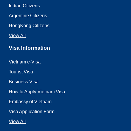
Indian Citizens
Argentine Citizens
HongKong Citizens
View All
Visa Information
Vietnam e-Visa
Tourist Visa
Business Visa
How to Apply Vietnam Visa
Embassy of Vietnam
Visa Application Form
View All