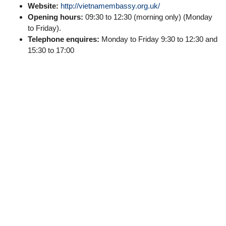
Website:
http://vietnamembassy.org.uk/
Opening hours:
09:30 to 12:30 (morning only) (Monday
to Friday).
Telephone enquires:
Monday to Friday 9:30 to 12:30 and
15:30 to 17:00