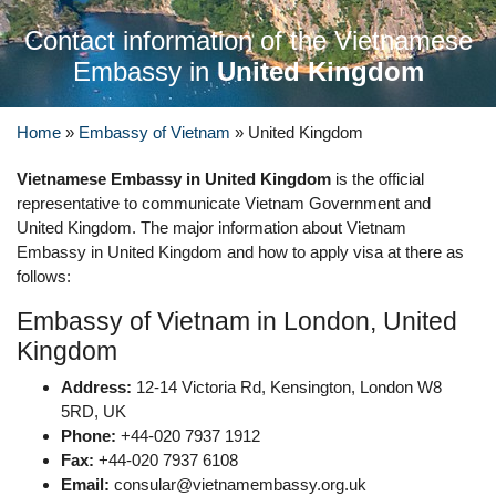
Contact information of the Vietnamese
Embassy in
United Kingdom
Home
»
Embassy of Vietnam
»
United Kingdom
Vietnamese Embassy in United Kingdom
is the official
representative to communicate Vietnam Government and
United Kingdom. The major information about Vietnam
Embassy in United Kingdom and how to apply visa at there as
follows:
Embassy of Vietnam in London, United
Kingdom
Address:
12-14 Victoria Rd, Kensington, London W8
5RD, UK
Phone:
+44-020 7937 1912
Fax:
+44-020 7937 6108
Email:
consular@vietnamembassy.org.uk