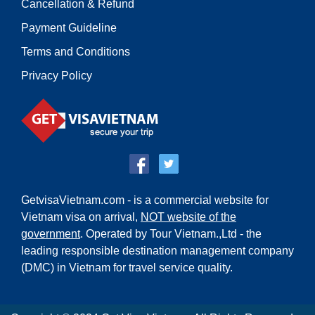
Cancellation & Refund
Payment Guideline
Terms and Conditions
Privacy Policy
GetvisaVietnam.com - is a commercial website for
Vietnam visa on arrival,
NOT website of the
government
. Operated by Tour Vietnam.,Ltd - the
leading responsible destination management company
(DMC) in Vietnam for travel service quality.