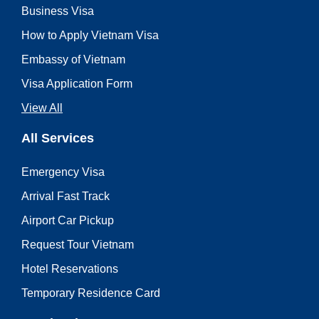
Business Visa
How to Apply Vietnam Visa
Embassy of Vietnam
Visa Application Form
View All
All Services
Emergency Visa
Arrival Fast Track
Airport Car Pickup
Request Tour Vietnam
Hotel Reservations
Temporary Residence Card