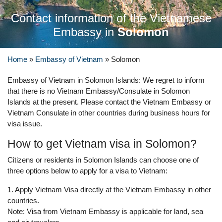
Contact information of the Vietnamese
Embassy in
Solomon
Home
»
Embassy of Vietnam
»
Solomon
Embassy of Vietnam in Solomon Islands: We regret to inform
that there is no Vietnam Embassy/Consulate in Solomon
Islands at the present. Please contact the Vietnam Embassy or
Vietnam Consulate in other countries during business hours for
visa issue.
How to get Vietnam visa in Solomon?
Citizens or residents in Solomon Islands can choose one of
three options below to apply for a visa to Vietnam:
1. Apply Vietnam Visa directly at the Vietnam Embassy in other
countries.
Note: Visa from Vietnam Embassy is applicable for land, sea