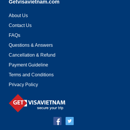
Getvisavietnam.com
About Us
Contact Us
FAQs
Questions & Answers
Cancellation & Refund
Payment Guideline
Terms and Conditions
Privacy Policy