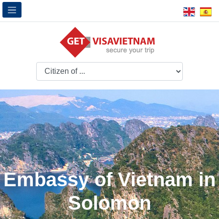
Embassy of Vietnam in
Solomon