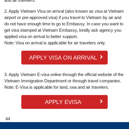
and air travelers.
2. Apply Vietnam Visa on arrival (also known as visa at Vietnam
airport or pre-approved visa) if you travel to Vietnam by air and
do not have enough time to go to Embassy. In case you want to
get visa stamped at Vietnam Embassy, kindly ask agency you
applied visa on arrival to better support.
Note: Visa on arrival is applicable for air travelers only.
APPLY VISA ON ARRIVAL
3. Apply Vietnam E-visa online through the official website of the
Vietnam Immigration Department or through travel companies.
Note: E-Visa is applicable for land, sea and air travelers.
APPLY EVISA
44