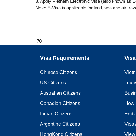
3. Apply Vietnam Electronic Visa (also known as E-
Note: E-Visa is applicable for land, sea and air trav
70
Visa Requirements
Visa
Chinese Citizens
Viet
US Citizens
Touri
Australian Citizens
Busi
Canadian Citizens
How 
Indian Citizens
Emba
Argentine Citizens
Visa 
HongKong Citizens
View 