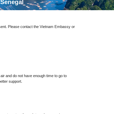
n
Senegal
esent. Please contact the Vietnam Embassy or
 air and do not have enough time to go to
etter support.