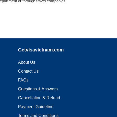
Department or through travel companies.
Getvisavietnam.com
About Us
Contact Us
FAQs
Questions & Answers
Cancellation & Refund
Payment Guideline
Terms and Conditions