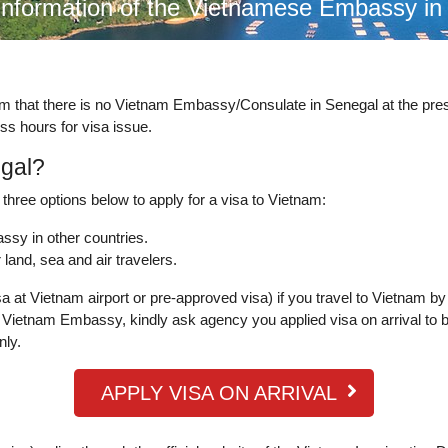
information of the Vietnamese Embassy i
rm that there is no Vietnam Embassy/Consulate in Senegal at the pr
ss hours for visa issue.
egal?
three options below to apply for a visa to Vietnam:
ssy in other countries.
land, sea and air travelers.
a at Vietnam airport or pre-approved visa) if you travel to Vietnam by
Vietnam Embassy, kindly ask agency you applied visa on arrival to b
nly.
APPLY VISA ON ARRIVAL