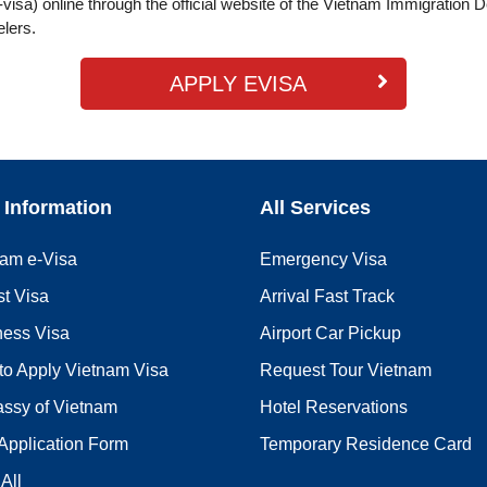
visa) online through the official website of the Vietnam Immigration 
elers.
APPLY EVISA
 Information
All Services
nam e-Visa
Emergency Visa
st Visa
Arrival Fast Track
ness Visa
Airport Car Pickup
to Apply Vietnam Visa
Request Tour Vietnam
ssy of Vietnam
Hotel Reservations
Application Form
Temporary Residence Card
All