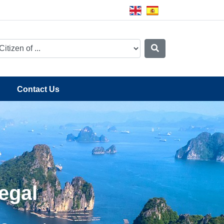
Contact Us
egal