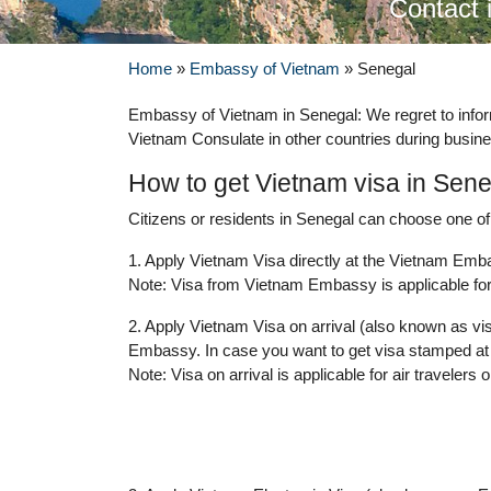
Contact 
Home
»
Embassy of Vietnam
»
Senegal
Embassy of Vietnam in Senegal: We regret to info
Vietnam Consulate in other countries during busine
How to get Vietnam visa in Sen
Citizens or residents in Senegal can choose one of 
1. Apply Vietnam Visa directly at the Vietnam Emba
Note: Visa from Vietnam Embassy is applicable for 
2. Apply Vietnam Visa on arrival (also known as vis
Embassy. In case you want to get visa stamped at 
Note: Visa on arrival is applicable for air travelers o