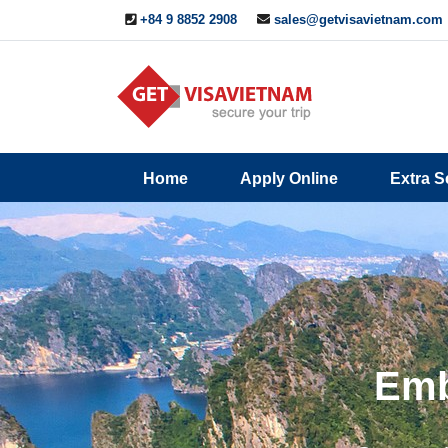
+84 9 8852 2908
sales@getvisavietnam.com
Q&A
Blogs
Contact
Home
Apply Online
Extra S
ine
Us
Emb