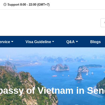
Support 8:00 - 22:00 (GMT+7)
ervice
Visa Guideline
Q&A
Blogs
assy of Vietnam in Sen