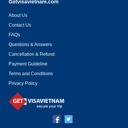
Getvisavietnam.com
About Us
Contact Us
FAQs
Questions & Answers
Cancellation & Refund
Payment Guideline
Terms and Conditions
Privacy Policy