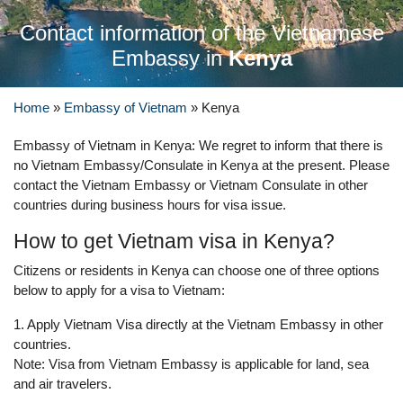
Contact information of the Vietnamese
Embassy in
Kenya
Home
»
Embassy of Vietnam
»
Kenya
Embassy of Vietnam in Kenya: We regret to inform that there is
no Vietnam Embassy/Consulate in Kenya at the present. Please
contact the Vietnam Embassy or Vietnam Consulate in other
countries during business hours for visa issue.
How to get Vietnam visa in Kenya?
Citizens or residents in Kenya can choose one of three options
below to apply for a visa to Vietnam:
1. Apply Vietnam Visa directly at the Vietnam Embassy in other
countries.
Note: Visa from Vietnam Embassy is applicable for land, sea
and air travelers.