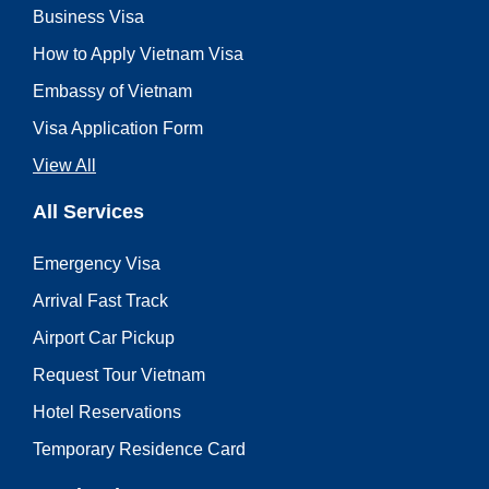
Business Visa
How to Apply Vietnam Visa
Embassy of Vietnam
Visa Application Form
View All
All Services
Emergency Visa
Arrival Fast Track
Airport Car Pickup
Request Tour Vietnam
Hotel Reservations
Temporary Residence Card