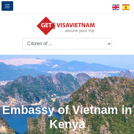
Embassy of Vietnam in
Kenya