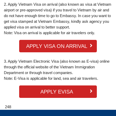
2. Apply Vietnam Visa on arrival (also known as visa at Vietnam
airport or pre-approved visa) if you travel to Vietnam by air and
do not have enough time to go to Embassy. In case you want to
get visa stamped at Vietnam Embassy, kindly ask agency you
applied visa on arrival to better support.
Note: Visa on arrival is applicable for air travelers only.
APPLY VISA ON ARRIVAL
3. Apply Vietnam Electronic Visa (also known as E-visa) online
through the official website of the Vietnam Immigration
Department or through travel companies.
Note: E-Visa is applicable for land, sea and air travelers.
APPLY EVISA
248