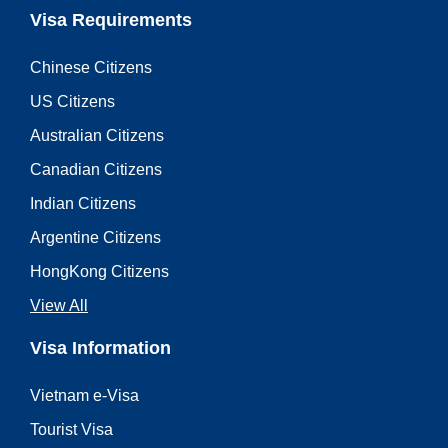
Visa Requirements
Chinese Citizens
US Citizens
Australian Citizens
Canadian Citizens
Indian Citizens
Argentine Citizens
HongKong Citizens
View All
Visa Information
Vietnam e-Visa
Tourist Visa