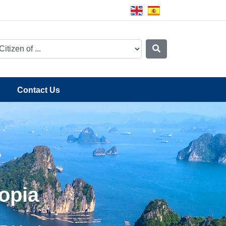
Contact Us
opia