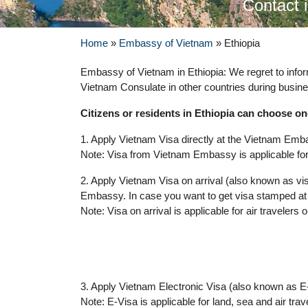
Contact 
Home
»
Embassy of Vietnam
»
Ethiopia
Embassy of Vietnam in Ethiopia: We regret to info
Vietnam Consulate in other countries during busine
Citizens or residents in Ethiopia can choose on
1. Apply Vietnam Visa directly at the Vietnam Emba
Note: Visa from Vietnam Embassy is applicable for 
2. Apply Vietnam Visa on arrival (also known as vis
Embassy. In case you want to get visa stamped at 
Note: Visa on arrival is applicable for air travelers o
3. Apply Vietnam Electronic Visa (also known as E-
Note: E-Visa is applicable for land, sea and air trav