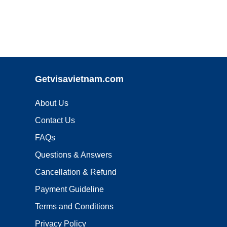
Getvisavietnam.com
About Us
Contact Us
FAQs
Questions & Answers
Cancellation & Refund
Payment Guideline
Terms and Conditions
Privacy Policy