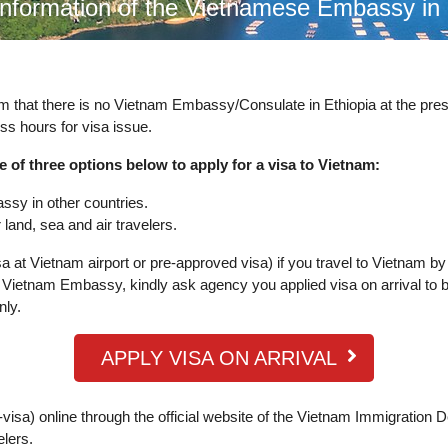
information of the Vietnamese Embassy in
rm that there is no Vietnam Embassy/Consulate in Ethiopia at the pr
ss hours for visa issue.
e of three options below to apply for a visa to Vietnam:
ssy in other countries.
land, sea and air travelers.
a at Vietnam airport or pre-approved visa) if you travel to Vietnam by
Vietnam Embassy, kindly ask agency you applied visa on arrival to b
nly.
APPLY VISA ON ARRIVAL
visa) online through the official website of the Vietnam Immigration 
elers.