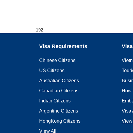
192
Visa Requirements
Visa
Chinese Citizens
Viet
US Citizens
Touri
Australian Citizens
Busi
Canadian Citizens
How 
Indian Citizens
Emba
Argentine Citizens
Visa 
HongKong Citizens
View 
View All