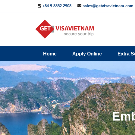
+84 9 8852 2908
sales@getvisavietnam.com
Q&A
Blogs
Contact
Home
Apply Online
Extra S
ine
Us
Emb