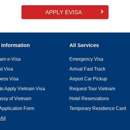
APPLY EVISA
 Information
All Services
nam e-Visa
Emergency Visa
st Visa
Arrival Fast Track
ness Visa
Airport Car Pickup
to Apply Vietnam Visa
Request Tour Vietnam
ssy of Vietnam
Hotel Reservations
Application Form
Temporary Residence Card
All