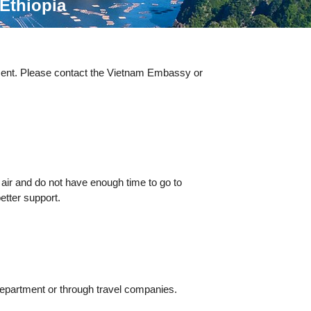
Ethiopia
esent. Please contact the Vietnam Embassy or
 air and do not have enough time to go to
etter support.
Department or through travel companies.