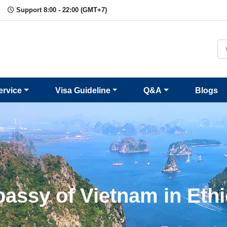
Support 8:00 - 22:00 (GMT+7)
ervice
Visa Guideline
Q&A
Blogs
assy of Vietnam in Ethi