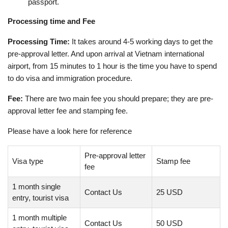
passport.
Processing time and Fee
Processing Time:
It takes around 4-5 working days to get the
pre-approval letter. And upon arrival at Vietnam international
airport, from 15 minutes to 1 hour is the time you have to spend
to do visa and immigration procedure.
Fee:
There are two main fee you should prepare; they are pre-
approval letter fee and stamping fee.
Please have a look here for reference
Pre-approval letter
Visa type
Stamp fee
fee
1 month single
Contact Us
25 USD
entry, tourist visa
1 month multiple
Contact Us
50 USD