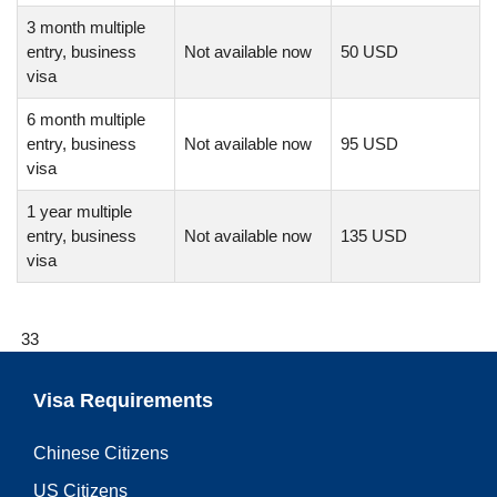
3 month multiple
entry, business
Not available now
50 USD
visa
6 month multiple
entry, business
Not available now
95 USD
visa
1 year multiple
entry, business
Not available now
135 USD
visa
33
Visa Requirements
Chinese Citizens
US Citizens