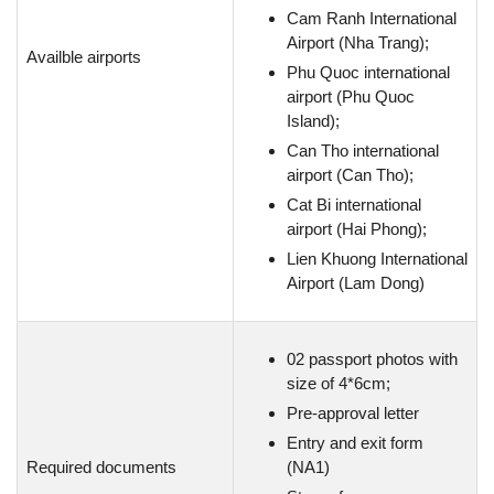
Cam Ranh International
Airport (Nha Trang);
Availble airports
Phu Quoc international
airport (Phu Quoc
Island);
Can Tho international
airport (Can Tho);
Cat Bi international
airport (Hai Phong);
Lien Khuong International
Airport (Lam Dong)
02 passport photos with
size of 4*6cm;
Pre-approval letter
Entry and exit form
Required documents
(NA1)