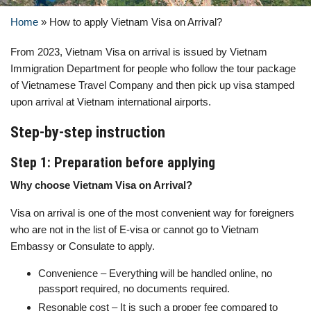
Home
»
How to apply Vietnam Visa on Arrival?
From 2023, Vietnam Visa on arrival is issued by Vietnam
Immigration Department for people who follow the tour package
of Vietnamese Travel Company and then pick up visa stamped
upon arrival at Vietnam international airports.
Step-by-step instruction
Step 1: Preparation before applying
Why choose Vietnam Visa on Arrival?
Visa on arrival is one of the most convenient way for foreigners
who are not in the list of E-visa or cannot go to Vietnam
Embassy or Consulate to apply.
Convenience – Everything will be handled online, no
passport required, no documents required.
Resonable cost – It is such a proper fee compared to