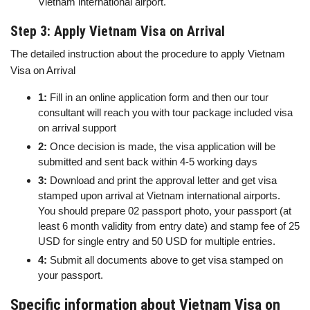
Vietnam international airport.
Step 3: Apply Vietnam Visa on Arrival
The detailed instruction about the procedure to apply Vietnam
Visa on Arrival
1:
Fill in an online application form and then our tour
consultant will reach you with tour package included visa
on arrival support
2:
Once decision is made, the visa application will be
submitted and sent back within 4-5 working days
3:
Download and print the approval letter and get visa
stamped upon arrival at Vietnam international airports.
You should prepare 02 passport photo, your passport (at
least 6 month validity from entry date) and stamp fee of 25
USD for single entry and 50 USD for multiple entries.
4:
Submit all documents above to get visa stamped on
your passport.
Specific information about Vietnam Visa on