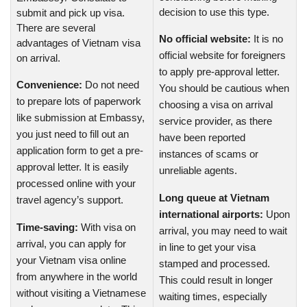
decision to use this type.
submit and pick up visa.
There are several
No official website:
It is no
advantages of Vietnam visa
official website for foreigners
on arrival.
to apply pre-approval letter.
Convenience:
Do not need
You should be cautious when
to prepare lots of paperwork
choosing a visa on arrival
like submission at Embassy,
service provider, as there
you just need to fill out an
have been reported
application form to get a pre-
instances of scams or
approval letter. It is easily
unreliable agents.
processed online with your
Long queue at Vietnam
travel agency’s support.
international airports:
Upon
Time-saving:
With visa on
arrival, you may need to wait
arrival, you can apply for
in line to get your visa
your Vietnam visa online
stamped and processed.
from anywhere in the world
This could result in longer
without visiting a Vietnamese
waiting times, especially