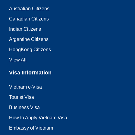
Australian Citizens
Canadian Citizens
Indian Citizens
Argentine Citizens
HongKong Citizens
View All
Visa Information
Vietnam e-Visa
Tourist Visa
Business Visa
How to Apply Vietnam Visa
Embassy of Vietnam