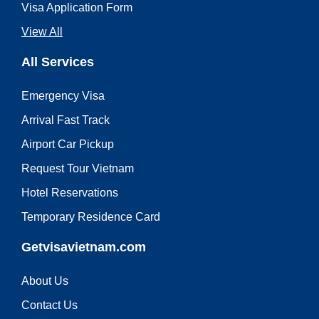
Visa Application Form
View All
All Services
Emergency Visa
Arrival Fast Track
Airport Car Pickup
Request Tour Vietnam
Hotel Reservations
Temporary Residence Card
Getvisavietnam.com
About Us
Contact Us