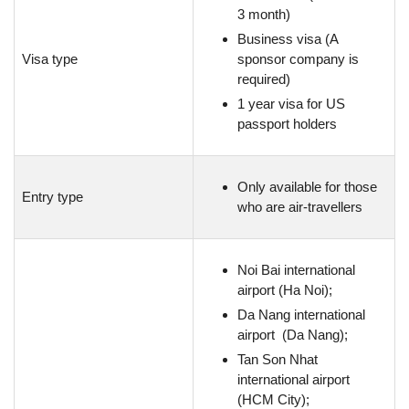
3 month)
Business visa (A
Visa type
sponsor company is
required)
1 year visa for US
passport holders
Only available for those
Entry type
who are air-travellers
Noi Bai international
airport (Ha Noi);
Da Nang international
airport (Da Nang);
Tan Son Nhat
international airport
(HCM City);