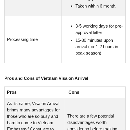
Taken within 6 month.
3-5 working days for pre-
approval letter
Processing time
15-30 minutes upon
arrival ( or 1-2 hours in
peak season)
Pros and Cons of Vietnam Visa on Arrival
Pros
Cons
As its name, Visa on Arrival
brings many advantages for
There are a few potential
those who are so busy and
disadvantages worth
hard to come to Vietnam
considering before making
Embasssy/ Consulate to