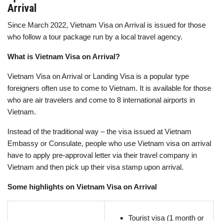
Arrival
Since March 2022, Vietnam Visa on Arrival is issued for those
who follow a tour package run by a local travel agency.
What is Vietnam Visa on Arrival?
Vietnam Visa on Arrival or Landing Visa is a popular type
foreigners often use to come to Vietnam. It is available for those
who are air travelers and come to 8 international airports in
Vietnam.
Instead of the traditional way – the visa issued at Vietnam
Embassy or Consulate, people who use Vietnam visa on arrival
have to apply pre-approval letter via their travel company in
Vietnam and then pick up their visa stamp upon arrival.
Some highlights on Vietnam Visa on Arrival
Tourist visa (1 month or