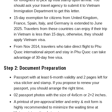
should ask your travel agency to submit it to Vietnam
Immigration Department to get this letter.
15-day exemption for citizens from United Kingdom,
France, Spain, Italy, and Germany is extended to June
2025. Travelers from these countries can enjoy if their trip
in Vietnam is less than 15 days, otherwise, they should
apply Vietnam visa.
From Nov 2014, travelers who take direct flight to Phu
Quoc international airport and stay in Phu Quoc can take
advantage of 30-day free visa.
Step 2: Document Preparation
Passport with at least 6-month validity and 2 pages left for
visa sticker and stamp. If you propose to renew your
passport, you should arrange the right time.
02 passport photos with the size of 4x6cm or 2×2 inches.
A printout of pre-approval letter and entry & exit form is
highly recommended to minimize the waiting time at