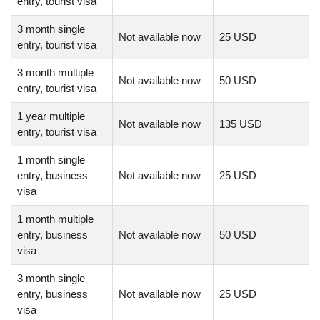
entry, tourist visa
3 month single
Not available now
25 USD
entry, tourist visa
3 month multiple
Not available now
50 USD
entry, tourist visa
1 year multiple
Not available now
135 USD
entry, tourist visa
1 month single
entry, business
Not available now
25 USD
visa
1 month multiple
entry, business
Not available now
50 USD
visa
3 month single
entry, business
Not available now
25 USD
visa