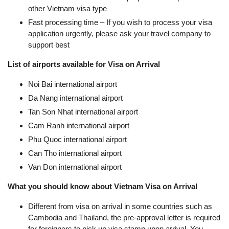
other Vietnam visa type
Fast processing time – If you wish to process your visa
application urgently, please ask your travel company to
support best
List of airports available for Visa on Arrival
Noi Bai international airport
Da Nang international airport
Tan Son Nhat international airport
Cam Ranh international airport
Phu Quoc international airport
Can Tho international airport
Van Don international airport
What you should know about Vietnam Visa on Arrival
Different from visa on arrival in some countries such as
Cambodia and Thailand, the pre-approval letter is required
for foreigners to pick up visa stamp upon arrival. You