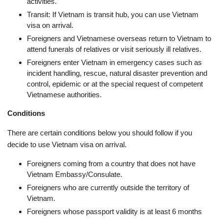
activities.
Transit: If Vietnam is transit hub, you can use Vietnam
visa on arrival.
Foreigners and Vietnamese overseas return to Vietnam to
attend funerals of relatives or visit seriously ill relatives.
Foreigners enter Vietnam in emergency cases such as
incident handling, rescue, natural disaster prevention and
control, epidemic or at the special request of competent
Vietnamese authorities.
Conditions
There are certain conditions below you should follow if you
decide to use Vietnam visa on arrival.
Foreigners coming from a country that does not have
Vietnam Embassy/Consulate.
Foreigners who are currently outside the territory of
Vietnam.
Foreigners whose passport validity is at least 6 months