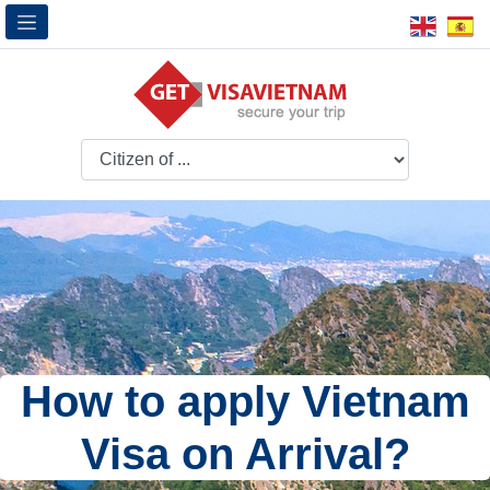
How to apply Vietnam
Visa on Arrival?