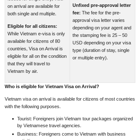
Unfixed pre-approval letter
on arrival are available for
fee:
The fee for the pre-
both single and multiple.
approval visa letter varies
Eligible for all citizens:
depending on your agent and
While Vietnam e-visa is only
the stamping fee is 25 – 50
available for citizens of 80
USD depending on your visa
countries, Visa on Arrival is
type (duration of stay, single
eligible for all on the condition
or multiple entry).
that they will travel to
Vietnam by air.
Who is eligible for Vietnam Visa on Arrival?
Vietnam visa on arrival is available for citizens of most countries
with the following purposes.
Tourist: Foreigners join Vietnam tour packages organized
by Vietnamese travel agencies.
Business: Foreigners come to Vietnam with business