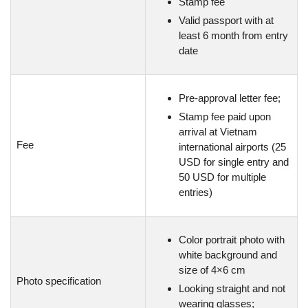
Stamp fee
Valid passport with at
least 6 month from entry
date
Pre-approval letter fee;
Stamp fee paid upon
arrival at Vietnam
Fee
international airports (25
USD for single entry and
50 USD for multiple
entries)
Color portrait photo with
white background and
size of 4×6 cm
Photo specification
Looking straight and not
wearing glasses;