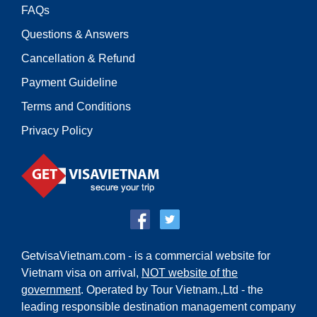
FAQs
Questions & Answers
Cancellation & Refund
Payment Guideline
Terms and Conditions
Privacy Policy
GetvisaVietnam.com - is a commercial website for
Vietnam visa on arrival,
NOT website of the
government
. Operated by Tour Vietnam.,Ltd - the
leading responsible destination management company