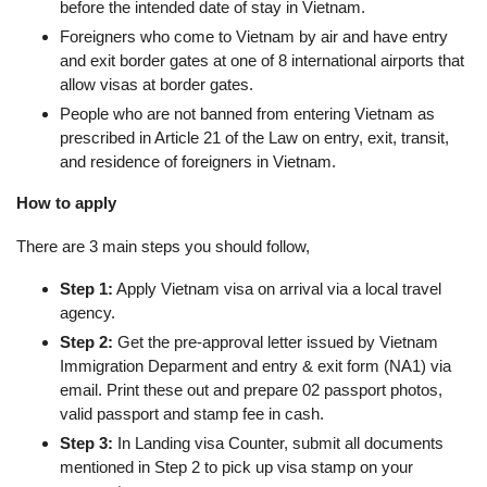
before the intended date of stay in Vietnam.
Foreigners who come to Vietnam by air and have entry
and exit border gates at one of 8 international airports that
allow visas at border gates.
People who are not banned from entering Vietnam as
prescribed in Article 21 of the Law on entry, exit, transit,
and residence of foreigners in Vietnam.
How to apply
There are 3 main steps you should follow,
Step 1:
Apply Vietnam visa on arrival via a local travel
agency.
Step 2:
Get the pre-approval letter issued by Vietnam
Immigration Deparment and entry & exit form (NA1) via
email. Print these out and prepare 02 passport photos,
valid passport and stamp fee in cash.
Step 3:
In Landing visa Counter, submit all documents
mentioned in Step 2 to pick up visa stamp on your