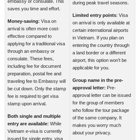
embassy or consulate. This
during peak travel seasons.
saves you time and effort.
Limited entry points
: Visa
Money-saving:
Visa on
on arrival is only available at
arrival is often more cost-
certain international airports
effective compared to
in Vietnam. If you plan on
applying for a traditional visa
entering the country through
through an embassy or
a land border or a different
consulate. These fees,
airport, this option won’t be
including fee for document
applicable for you.
preparation, postal fee and
Group name in the pre-
traveling fee to Embassy will
approval letter:
Pre-
be cut down. Only the stamp
approval letter can be issued
fee is required to get visa
for the group of members
stamp upon arrival.
who follow the tour package
Both single and multiple
of the same company. It
entry are available:
While
makes you worry much
Vietnam e-visa is currently
about your privacy.
issued for single entry, visa