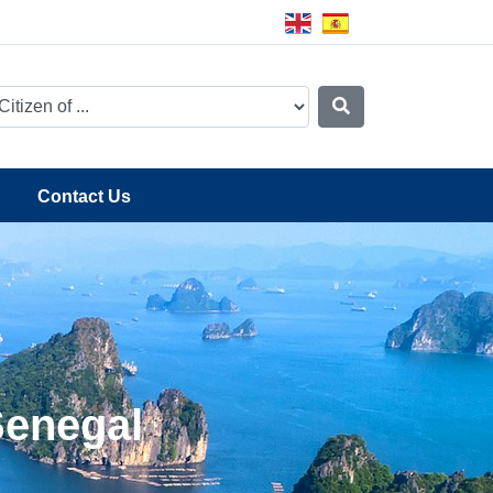
Contact Us
Senegal