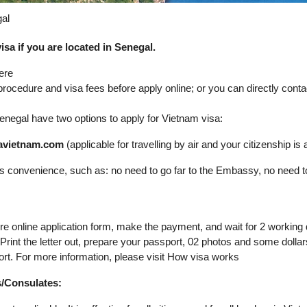
gal
sa if you are located in Senegal.
ere
 procedure and visa fees before apply online; or you can directly con
n Senegal have two options to apply for Vietnam visa:
isavietnam.com
(applicable for travelling by air and your citizenship is av
its convenience, such as: no need to go far to the Embassy, no need t
ure online application form, make the payment, and wait for 2 working
. Print the letter out, prepare your passport, 02 photos and some dol
ort. For more information, please visit How visa works
s/Consulates: