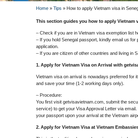
Home
»
Tips
»
How to apply Vietnam visa in Sene
This section guides you how to apply Vietnam vi
– Check if you are in Vietnam visa exemption list h
– If you hold Senegal passport, kindly email us for
application.
– If you are citizen of other countries and living i
1. Apply for Vietnam Visa on Arrival with getv
Vietnam visa on arrival is nowadays preferred for 
and save your time (1-2 working days only).
– Procedure:
You first visit getvisavietnam.com, submit the sec
service) to get your Visa Approval Letter via email
your passport upon your arrival at the Vietnam airp
2. Apply for Vietnam Visa at Vietnam Embassie