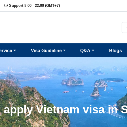
Support 8:00 - 22:00 (GMT+7)
ervice
Visa Guideline
Q&A
Blogs
 apply Vietnam visa in 