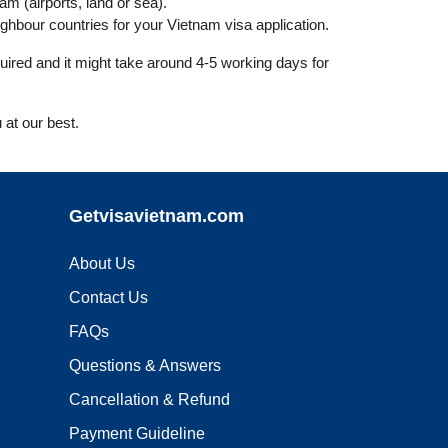
nam (airports, land or sea).
hbour countries for your Vietnam visa application.
uired and it might take around 4-5 working days for
 at our best.
Getvisavietnam.com
About Us
Contact Us
FAQs
Questions & Answers
Cancellation & Refund
Payment Guideline