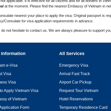
ot applicable. It is effective for all citizens and for all borders in Viet
al
at the moment. Please find the nearest Embassy of Vietnam in neig
ulate nearest your place to apply the visa. Original passport is req
y/Consulate for visa application requirements in advance.
, do not hesitate to contact us. We are always pleasure to support you
 Information
All Services
nam e-Visa
Emergency Visa
st Visa
Arrival Fast Track
ness Visa
Airport Car Pickup
to Apply Vietnam Visa
Request Tour Vietnam
ssy of Vietnam
Hotel Reservations
Application Form
Temporary Residence Card