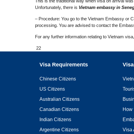
This is the traditional way when visa on arrival was n
Unfortunately, there is
Vietnam embassy in Seneg
– Procedure: You go to the Vietnam Embassy or Cons
processing. You are advised to contact the Embass
For any further information relating to Vietnam visa
22
Visa Requirements
Visa
Chinese Citizens
Viet
US Citizens
Touri
Australian Citizens
Busi
Canadian Citizens
How 
Indian Citizens
Emba
Argentine Citizens
Visa 