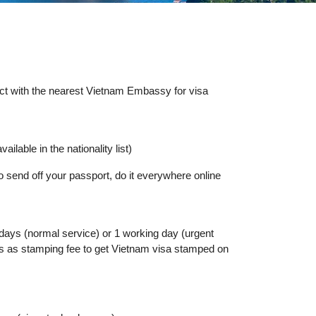
tact with the nearest Vietnam Embassy for visa
ailable in the nationality list)
o send off your passport, do it everywhere online
 days (normal service) or 1 working day (urgent
lars as stamping fee to get Vietnam visa stamped on