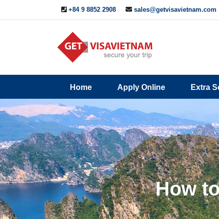
+84 9 8852 2908
sales@getvisavietnam.com
Q&A
Blogs
Contact
Home
Apply Online
Extra S
ine
Us
How to