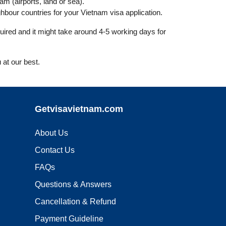
nam (airports, land or sea).
bour countries for your Vietnam visa application.
uired and it might take around 4-5 working days for
 at our best.
Getvisavietnam.com
About Us
Contact Us
FAQs
Questions & Answers
Cancellation & Refund
Payment Guideline