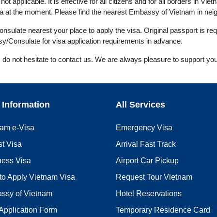
ot applicable. It is effective for all citizens and for all borders in Viet
 at the moment. Please find the nearest Embassy of Vietnam in neigh
ulate nearest your place to apply the visa. Original passport is req
y/Consulate for visa application requirements in advance.
, do not hesitate to contact us. We are always pleasure to support you
 Information
All Services
nam e-Visa
Emergency Visa
st Visa
Arrival Fast Track
ness Visa
Airport Car Pickup
to Apply Vietnam Visa
Request Tour Vietnam
ssy of Vietnam
Hotel Reservations
Application Form
Temporary Residence Card