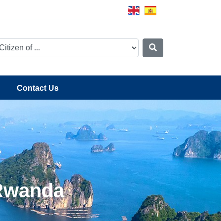
Contact Us
 Rwanda