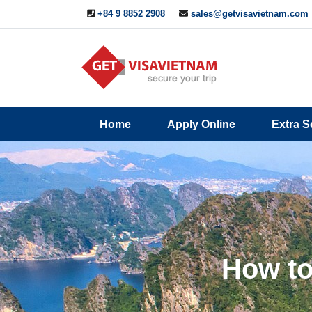
+84 9 8852 2908
sales@getvisavietnam.com
Q&A
Blogs
Contact
Home
Apply Online
Extra S
ine
Us
How to