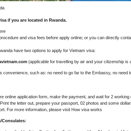
nda
isa if you are located in Rwanda.
ere
 procedure and visa fees before apply online; or you can directly con
n Rwanda have two options to apply for Vietnam visa:
isavietnam.com
(applicable for travelling by air and your citizenship is av
its convenience, such as: no need to go far to the Embassy, no need t
ure online application form, make the payment, and wait for 2 working
. Print the letter out, prepare your passport, 02 photos and some dol
ort. For more information, please visit How visa works
s/Consulates: