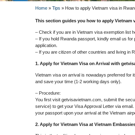
Home
»
Tips
»
How to apply Vietnam visa in Rwa
This section guides you how to apply Vietnam v
– Check if you are in Vietnam visa exemption list h
– If you hold Rwanda passport, kindly email us for
application.
– If you are citizen of other countries and living i
1. Apply for Vietnam Visa on Arrival with getv
Vietnam visa on arrival is nowadays preferred for 
and save your time (1-2 working days only).
– Procedure:
You first visit getvisavietnam.com, submit the sec
service) to get your Visa Approval Letter via email
your passport upon your arrival at the Vietnam airp
2. Apply for Vietnam Visa at Vietnam Embassie