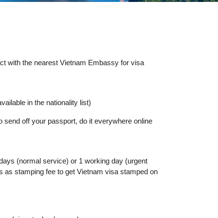
tact with the nearest Vietnam Embassy for visa
ailable in the nationality list)
o send off your passport, do it everywhere online
 days (normal service) or 1 working day (urgent
lars as stamping fee to get Vietnam visa stamped on