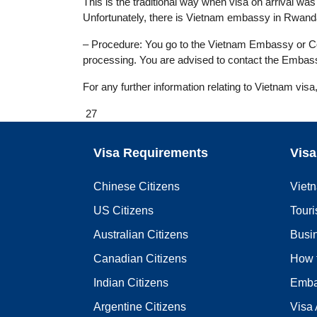
This is the traditional way when visa on arrival was n
Unfortunately, there is Vietnam embassy in Rwanda
– Procedure: You go to the Vietnam Embassy or Cons
processing. You are advised to contact the Embass
For any further information relating to Vietnam visa
27
Visa Requirements
Visa
Chinese Citizens
Viet
US Citizens
Touri
Australian Citizens
Busi
Canadian Citizens
How 
Indian Citizens
Emba
Argentine Citizens
Visa 