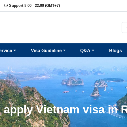
Support 8:00 - 22:00 (GMT+7)
ervice
Visa Guideline
Q&A
Blogs
 apply Vietnam visa in