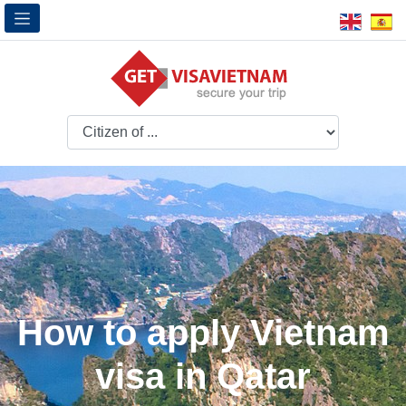
How to apply Vietnam
visa in Qatar