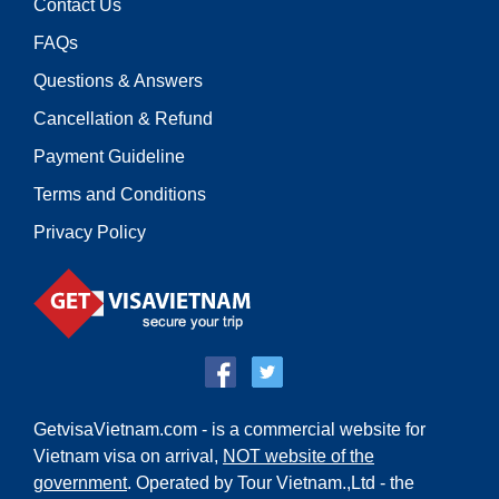
Contact Us
FAQs
Questions & Answers
Cancellation & Refund
Payment Guideline
Terms and Conditions
Privacy Policy
GetvisaVietnam.com - is a commercial website for
Vietnam visa on arrival,
NOT website of the
government
. Operated by Tour Vietnam.,Ltd - the