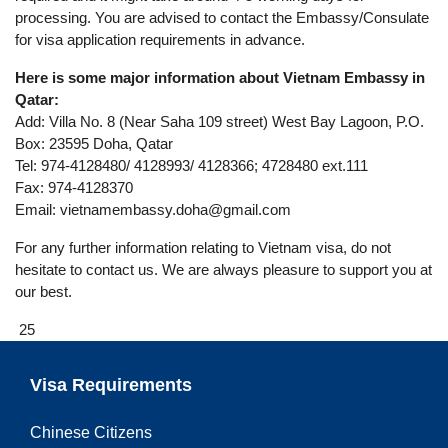
processing. You are advised to contact the Embassy/Consulate
for visa application requirements in advance.
Here is some major information about Vietnam Embassy in
Qatar:
Add: Villa No. 8 (Near Saha 109 street) West Bay Lagoon, P.O.
Box: 23595 Doha, Qatar
Tel: 974-4128480/ 4128993/ 4128366; 4728480 ext.111
Fax: 974-4128370
Email:
vietnamembassy.doha@gmail.com
For any further information relating to Vietnam visa, do not
hesitate to contact us. We are always pleasure to support you at
our best.
25
Visa Requirements
Chinese Citizens