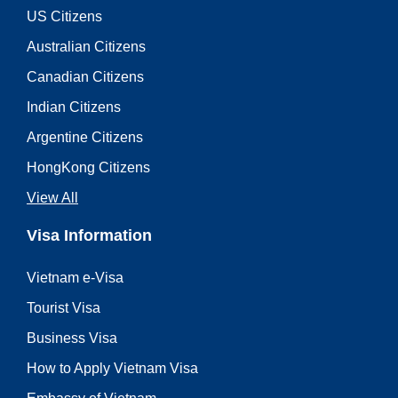
US Citizens
Australian Citizens
Canadian Citizens
Indian Citizens
Argentine Citizens
HongKong Citizens
View All
Visa Information
Vietnam e-Visa
Tourist Visa
Business Visa
How to Apply Vietnam Visa