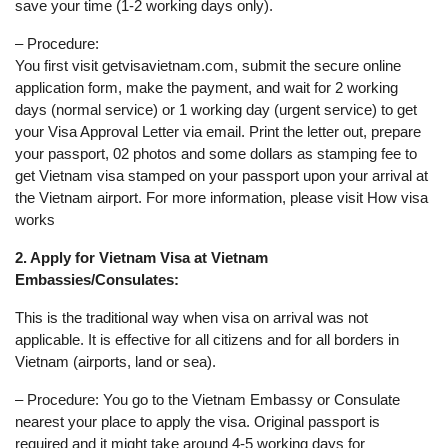
save your time (1-2 working days only).
– Procedure:
You first visit getvisavietnam.com, submit the secure online
application form, make the payment, and wait for 2 working
days (normal service) or 1 working day (urgent service) to get
your Visa Approval Letter via email. Print the letter out, prepare
your passport, 02 photos and some dollars as stamping fee to
get Vietnam visa stamped on your passport upon your arrival at
the Vietnam airport. For more information, please visit How visa
works
2. Apply for Vietnam Visa at Vietnam
Embassies/Consulates:
This is the traditional way when visa on arrival was not
applicable. It is effective for all citizens and for all borders in
Vietnam (airports, land or sea).
– Procedure: You go to the Vietnam Embassy or Consulate
nearest your place to apply the visa. Original passport is
required and it might take around 4-5 working days for