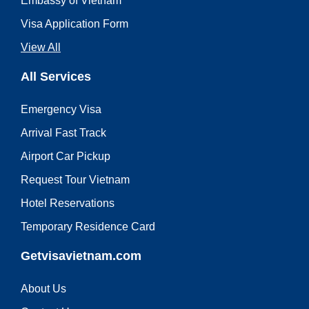
Embassy of Vietnam
Visa Application Form
View All
All Services
Emergency Visa
Arrival Fast Track
Airport Car Pickup
Request Tour Vietnam
Hotel Reservations
Temporary Residence Card
Getvisavietnam.com
About Us