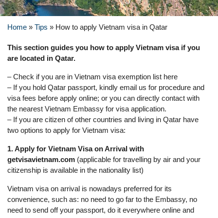
Home
»
Tips
»
How to apply Vietnam visa in Qatar
This section guides you how to apply Vietnam visa if you
are located in Qatar.
– Check if you are in Vietnam visa exemption list here
– If you hold Qatar passport, kindly email us for procedure and
visa fees before apply online; or you can directly contact with
the nearest Vietnam Embassy for visa application.
– If you are citizen of other countries and living in Qatar have
two options to apply for Vietnam visa:
1. Apply for Vietnam Visa on Arrival with
getvisavietnam.com
(applicable for travelling by air and your
citizenship is available in the nationality list)
Vietnam visa on arrival is nowadays preferred for its
convenience, such as: no need to go far to the Embassy, no
need to send off your passport, do it everywhere online and