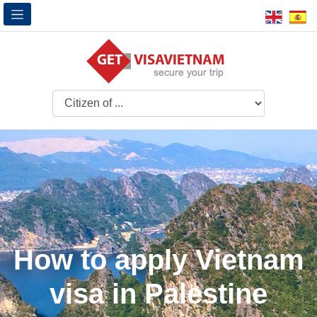
How to apply Vietnam
visa in Palestine