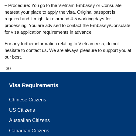
– Procedure: You go to the Vietnam Embassy or Consulate
nearest your place to apply the visa. Original passport is
required and it might take around 4-5 working days for
processing. You are advised to contact the Embassy/Consulate
for visa application requirements in advance.
For any further information relating to Vietnam visa, do not
hesitate to contact us. We are always pleasure to support you at
our best.
30
Visa Requirements
Chinese Citizens
US Citizens
Australian Citizens
Canadian Citizens