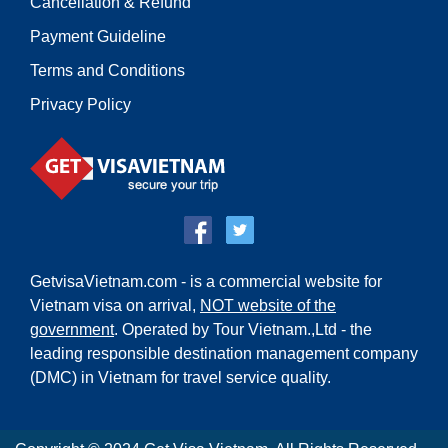
Cancellation & Refund
Payment Guideline
Terms and Conditions
Privacy Policy
GetvisaVietnam.com - is a commercial website for
Vietnam visa on arrival,
NOT website of the
government
. Operated by Tour Vietnam.,Ltd - the
leading responsible destination management company
(DMC) in Vietnam for travel service quality.