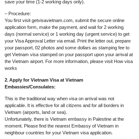
save your time (1-2 working days only).
– Procedure:
You first visit getvisavietnam.com, submit the secure online
application form, make the payment, and wait for 2 working
days (normal service) or 1 working day (urgent service) to get
your Visa Approval Letter via email. Print the letter out, prepare
your passport, 02 photos and some dollars as stamping fee to
get Vietnam visa stamped on your passport upon your arrival at
the Vietnam airport. For more information, please visit How visa
works
2. Apply for Vietnam Visa at Vietnam
Embassies/Consulates:
This is the traditional way when visa on arrival was not
applicable. It is effective for all citizens and for all borders in
Vietnam (airports, land or sea).
Unfortunately, there is Vietnam embassy in Palestine at the
moment. Please find the nearest Embassy of Vietnam in
neighbour countries for your Vietnam visa application.