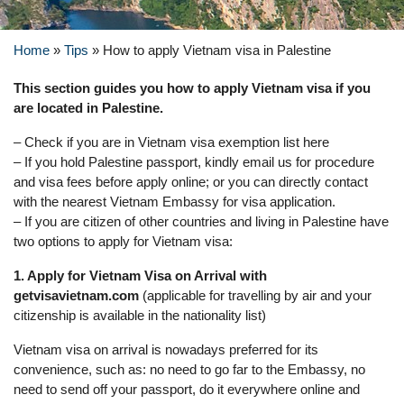
Home
»
Tips
»
How to apply Vietnam visa in Palestine
This section guides you how to apply Vietnam visa if you
are located in Palestine.
– Check if you are in Vietnam visa exemption list here
– If you hold Palestine passport, kindly email us for procedure
and visa fees before apply online; or you can directly contact
with the nearest Vietnam Embassy for visa application.
– If you are citizen of other countries and living in Palestine have
two options to apply for Vietnam visa:
1. Apply for Vietnam Visa on Arrival with
getvisavietnam.com
(applicable for travelling by air and your
citizenship is available in the nationality list)
Vietnam visa on arrival is nowadays preferred for its
convenience, such as: no need to go far to the Embassy, no
need to send off your passport, do it everywhere online and