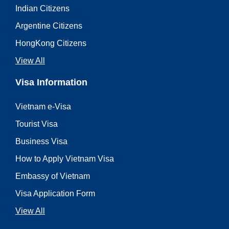
Indian Citizens
Argentine Citizens
HongKong Citizens
View All
Visa Information
Vietnam e-Visa
Tourist Visa
Business Visa
How to Apply Vietnam Visa
Embassy of Vietnam
Visa Application Form
View All