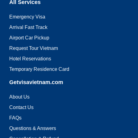
All Services
Emergency Visa
Arrival Fast Track
Airport Car Pickup
Request Tour Vietnam
Hotel Reservations
Temporary Residence Card
Getvisavietnam.com
About Us
Contact Us
FAQs
Questions & Answers