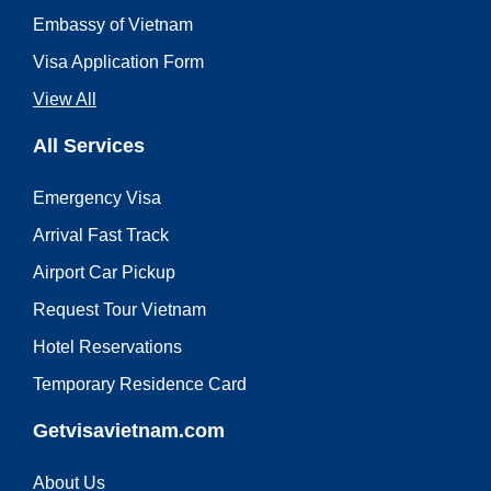
Embassy of Vietnam
Visa Application Form
View All
All Services
Emergency Visa
Arrival Fast Track
Airport Car Pickup
Request Tour Vietnam
Hotel Reservations
Temporary Residence Card
Getvisavietnam.com
About Us