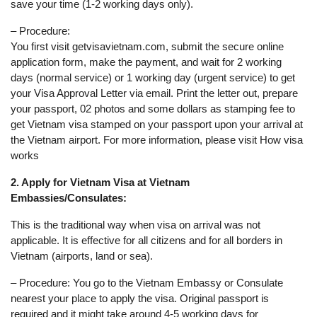
save your time (1-2 working days only).
– Procedure:
You first visit getvisavietnam.com, submit the secure online
application form, make the payment, and wait for 2 working
days (normal service) or 1 working day (urgent service) to get
your Visa Approval Letter via email. Print the letter out, prepare
your passport, 02 photos and some dollars as stamping fee to
get Vietnam visa stamped on your passport upon your arrival at
the Vietnam airport. For more information, please visit How visa
works
2. Apply for Vietnam Visa at Vietnam
Embassies/Consulates:
This is the traditional way when visa on arrival was not
applicable. It is effective for all citizens and for all borders in
Vietnam (airports, land or sea).
– Procedure: You go to the Vietnam Embassy or Consulate
nearest your place to apply the visa. Original passport is
required and it might take around 4-5 working days for