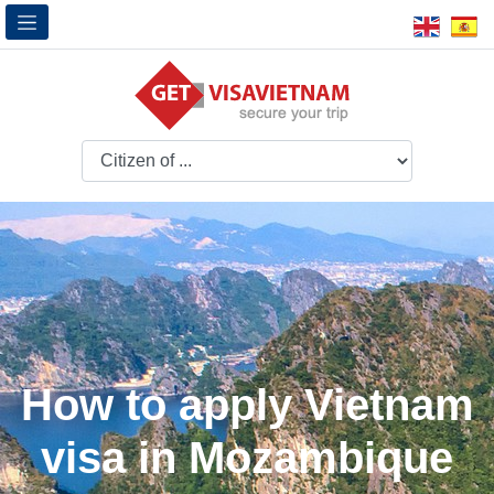
How to apply Vietnam
visa in Mozambique