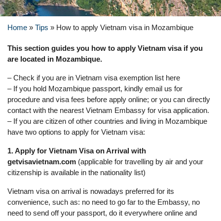
Home
»
Tips
»
How to apply Vietnam visa in Mozambique
This section guides you how to apply Vietnam visa if you
are located in Mozambique.
– Check if you are in Vietnam visa exemption list here
– If you hold Mozambique passport, kindly email us for
procedure and visa fees before apply online; or you can directly
contact with the nearest Vietnam Embassy for visa application.
– If you are citizen of other countries and living in Mozambique
have two options to apply for Vietnam visa:
1. Apply for Vietnam Visa on Arrival with
getvisavietnam.com
(applicable for travelling by air and your
citizenship is available in the nationality list)
Vietnam visa on arrival is nowadays preferred for its
convenience, such as: no need to go far to the Embassy, no
need to send off your passport, do it everywhere online and