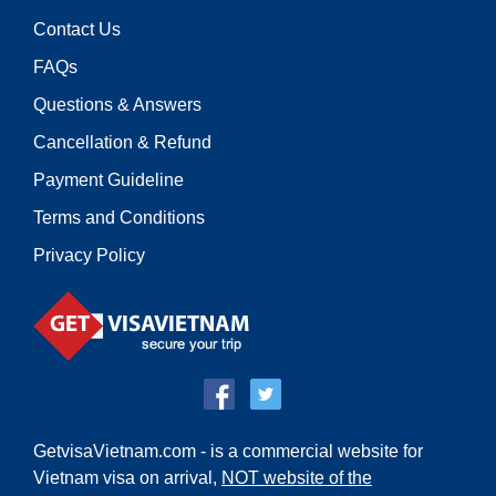
Contact Us
FAQs
Questions & Answers
Cancellation & Refund
Payment Guideline
Terms and Conditions
Privacy Policy
GetvisaVietnam.com - is a commercial website for
Vietnam visa on arrival,
NOT website of the