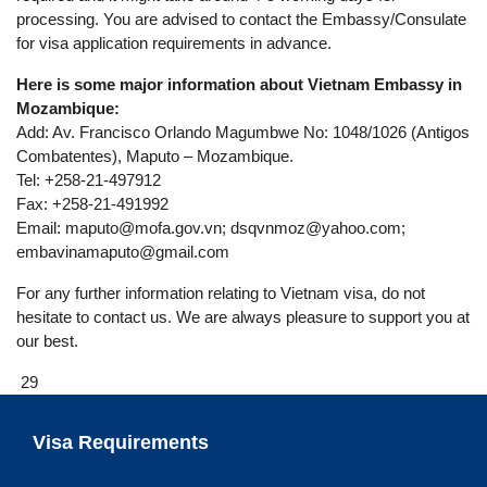
processing. You are advised to contact the Embassy/Consulate
for visa application requirements in advance.
Here is some major information about Vietnam Embassy in
Mozambique:
Add: Av. Francisco Orlando Magumbwe No: 1048/1026 (Antigos
Combatentes), Maputo – Mozambique.
Tel: +258-21-497912
Fax: +258-21-491992
Email:
maputo@mofa.gov.vn
;
dsqvnmoz@yahoo.com
;
embavinamaputo@gmail.com
For any further information relating to Vietnam visa, do not
hesitate to contact us. We are always pleasure to support you at
our best.
29
Visa Requirements