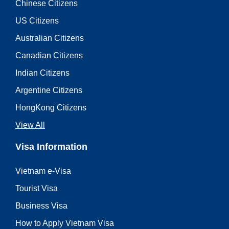
Chinese Citizens
US Citizens
Australian Citizens
Canadian Citizens
Indian Citizens
Argentine Citizens
HongKong Citizens
View All
Visa Information
Vietnam e-Visa
Tourist Visa
Business Visa
How to Apply Vietnam Visa