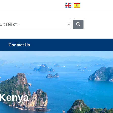
Contact Us
 Kenya