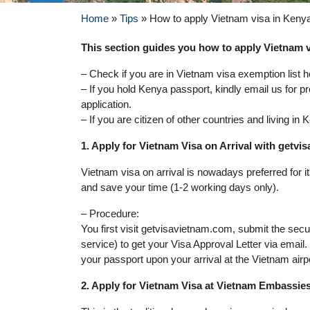
Home
»
Tips
»
How to apply Vietnam visa in Keny
This section guides you how to apply Vietnam vi
– Check if you are in Vietnam visa exemption list h
– If you hold Kenya passport, kindly email us for p
application.
– If you are citizen of other countries and living i
1. Apply for Vietnam Visa on Arrival with getv
Vietnam visa on arrival is nowadays preferred for 
and save your time (1-2 working days only).
– Procedure:
You first visit getvisavietnam.com, submit the sec
service) to get your Visa Approval Letter via email
your passport upon your arrival at the Vietnam airp
2. Apply for Vietnam Visa at Vietnam Embassie