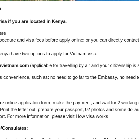
a
sa if you are located in Kenya.
ere
rocedure and visa fees before apply online; or you can directly conta
n Kenya have two options to apply for Vietnam visa:
isavietnam.com
(applicable for travelling by air and your citizenship is av
its convenience, such as: no need to go far to the Embassy, no need t
ure online application form, make the payment, and wait for 2 working
. Print the letter out, prepare your passport, 02 photos and some dol
ort. For more information, please visit How visa works
s/Consulates: