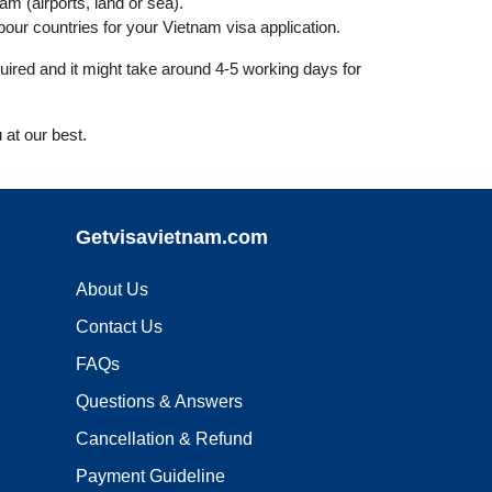
nam (airports, land or sea).
ur countries for your Vietnam visa application.
uired and it might take around 4-5 working days for
 at our best.
Getvisavietnam.com
About Us
Contact Us
FAQs
Questions & Answers
Cancellation & Refund
Payment Guideline