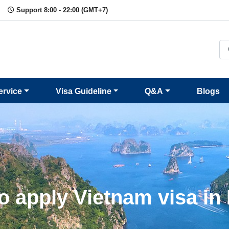
Support 8:00 - 22:00 (GMT+7)
ervice
Visa Guideline
Q&A
Blogs
o apply Vietnam visa in