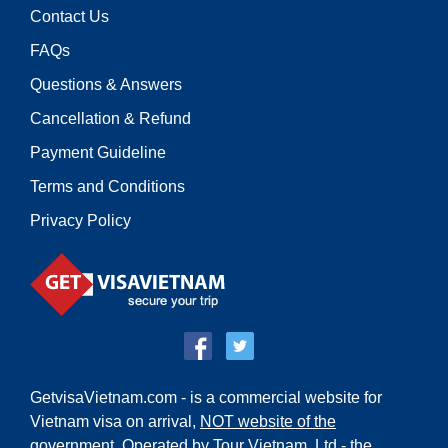
Contact Us
FAQs
Questions & Answers
Cancellation & Refund
Payment Guideline
Terms and Conditions
Privacy Policy
GetvisaVietnam.com - is a commercial website for
Vietnam visa on arrival,
NOT website of the
government
. Operated by Tour Vietnam.,Ltd - the