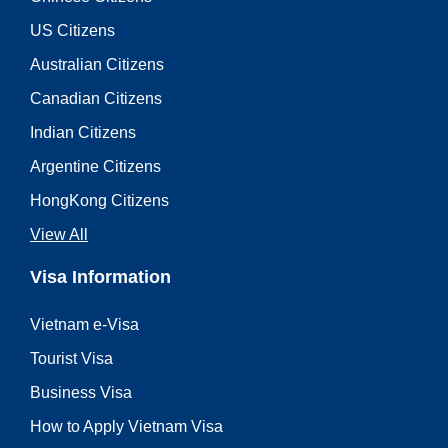
US Citizens
Australian Citizens
Canadian Citizens
Indian Citizens
Argentine Citizens
HongKong Citizens
View All
Visa Information
Vietnam e-Visa
Tourist Visa
Business Visa
How to Apply Vietnam Visa