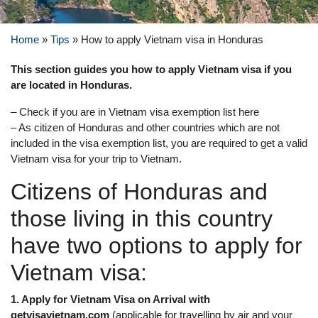
Home
»
Tips
»
How to apply Vietnam visa in Honduras
This section guides you how to apply Vietnam visa if you
are located in Honduras.
– Check if you are in Vietnam visa exemption list here
– As citizen of Honduras and other countries which are not
included in the visa exemption list, you are required to get a valid
Vietnam visa for your trip to Vietnam.
Citizens of Honduras and
those living in this country
have two options to apply for
Vietnam visa:
1. Apply for Vietnam Visa on Arrival with
getvisavietnam.com
(applicable for travelling by air and your