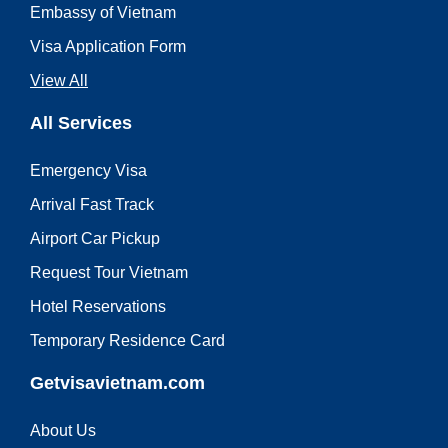
Embassy of Vietnam
Visa Application Form
View All
All Services
Emergency Visa
Arrival Fast Track
Airport Car Pickup
Request Tour Vietnam
Hotel Reservations
Temporary Residence Card
Getvisavietnam.com
About Us