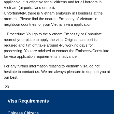
applicable. It is effective for all citizens and for all borders in
Vietnam (airports, land or sea).
Unfortunately, there is Vietnam embassy in Honduras at the
moment. Please find the nearest Embassy of Vietnam in
neighbour countries for your Vietnam visa application.
– Procedure: You go to the Vietnam Embassy or Consulate
nearest your place to apply the visa. Original passport is
required and it might take around 4-5 working days for
processing. You are advised to contact the Embassy/Consulate
for visa application requirements in advance.
For any further information relating to Vietnam visa, do not
hesitate to contact us. We are always pleasure to support you at
our best.
20
Visa Requirements
Chinese Citizens