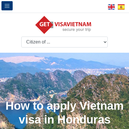
How to apply Vietnam
visa in Honduras