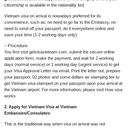
citizenship is available in the nationality list)
Vietnam visa on arrival is nowadays preferred for its
convenience, such as: no need to go far to the Embassy, no
need to send off your passport, do it everywhere online and
save your time (1-2 working days only).
– Procedure:
You first visit getvisavietnam.com, submit the secure online
application form, make the payment, and wait for 2 working
days (normal service) or 1 working day (urgent service) to get
your Visa Approval Letter via email. Print the letter out, prepare
your passport, 02 photos and some dollars as stamping fee to
get Vietnam visa stamped on your passport upon your arrival at
the Vietnam airport. For more information, please visit How visa
works
2. Apply for Vietnam Visa at Vietnam
Embassies/Consulates:
This is the traditional way when visa on arrival was not