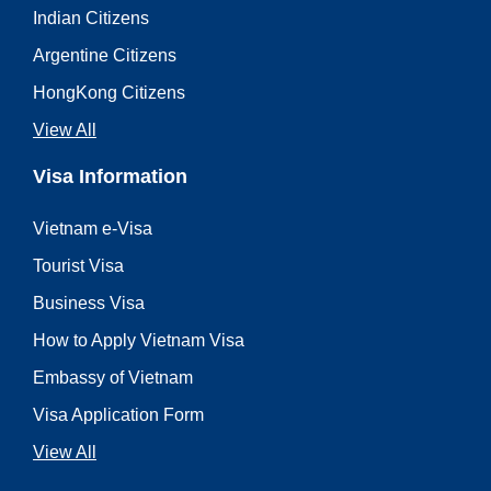
Indian Citizens
Argentine Citizens
HongKong Citizens
View All
Visa Information
Vietnam e-Visa
Tourist Visa
Business Visa
How to Apply Vietnam Visa
Embassy of Vietnam
Visa Application Form
View All