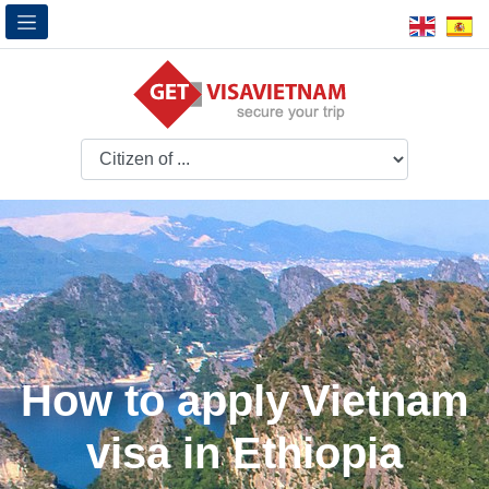
How to apply Vietnam
visa in Ethiopia