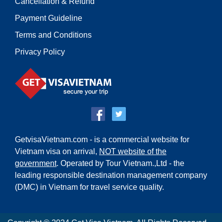
Cancellation & Refund
Payment Guideline
Terms and Conditions
Privacy Policy
GetvisaVietnam.com - is a commercial website for
Vietnam visa on arrival,
NOT website of the
government
. Operated by Tour Vietnam.,Ltd - the
leading responsible destination management company
(DMC) in Vietnam for travel service quality.