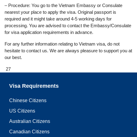
– Procedure: You go to the Vietnam Embassy or Consulate
nearest your place to apply the visa. Original passport is
required and it might take around 4-5 working days for
processing. You are advised to contact the Embassy/Consulate
for visa application requirements in advance.
For any further information relating to Vietnam visa, do not
hesitate to contact us. We are always pleasure to support you at
our best.
27
Visa Requirements
Chinese Citizens
US Citizens
Australian Citizens
Canadian Citizens