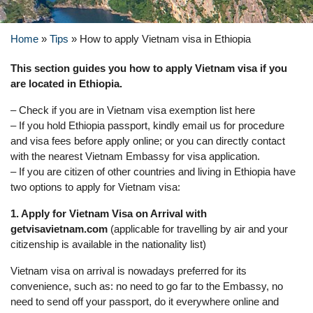
Home
»
Tips
»
How to apply Vietnam visa in Ethiopia
This section guides you how to apply Vietnam visa if you
are located in Ethiopia.
– Check if you are in Vietnam visa exemption list here
– If you hold Ethiopia passport, kindly email us for procedure
and visa fees before apply online; or you can directly contact
with the nearest Vietnam Embassy for visa application.
– If you are citizen of other countries and living in Ethiopia have
two options to apply for Vietnam visa:
1. Apply for Vietnam Visa on Arrival with
getvisavietnam.com
(applicable for travelling by air and your
citizenship is available in the nationality list)
Vietnam visa on arrival is nowadays preferred for its
convenience, such as: no need to go far to the Embassy, no
need to send off your passport, do it everywhere online and