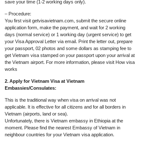
save your time (1-2 working days only).
– Procedure:
You first visit getvisavietnam.com, submit the secure online
application form, make the payment, and wait for 2 working
days (normal service) or 1 working day (urgent service) to get
your Visa Approval Letter via email. Print the letter out, prepare
your passport, 02 photos and some dollars as stamping fee to
get Vietnam visa stamped on your passport upon your arrival at
the Vietnam airport. For more information, please visit How visa
works
2. Apply for Vietnam Visa at Vietnam
Embassies/Consulates:
This is the traditional way when visa on arrival was not
applicable. It is effective for all citizens and for all borders in
Vietnam (airports, land or sea).
Unfortunately, there is Vietnam embassy in Ethiopia at the
moment. Please find the nearest Embassy of Vietnam in
neighbour countries for your Vietnam visa application.