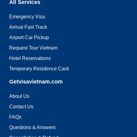
All Services
Emergency Visa
Arrival Fast Track
Airport Car Pickup
Request Tour Vietnam
Hotel Reservations
Temporary Residence Card
Getvisavietnam.com
About Us
Contact Us
FAQs
Questions & Answers