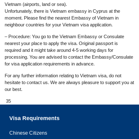
Vietnam (airports, land or sea).
Unfortunately, there is Vietnam embassy in Cyprus at the
moment. Please find the nearest Embassy of Vietnam in
neighbour countries for your Vietnam visa application.
– Procedure: You go to the Vietnam Embassy or Consulate
nearest your place to apply the visa. Original passport is
required and it might take around 4-5 working days for
processing. You are advised to contact the Embassy/Consulate
for visa application requirements in advance.
For any further information relating to Vietnam visa, do not
hesitate to contact us. We are always pleasure to support you at
our best.
35
Visa Requirements
Chinese Citizens