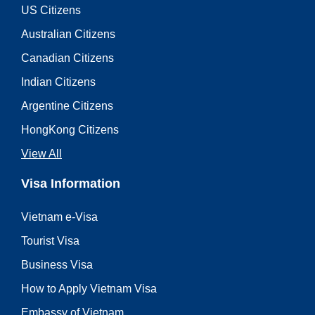
US Citizens
Australian Citizens
Canadian Citizens
Indian Citizens
Argentine Citizens
HongKong Citizens
View All
Visa Information
Vietnam e-Visa
Tourist Visa
Business Visa
How to Apply Vietnam Visa
Embassy of Vietnam