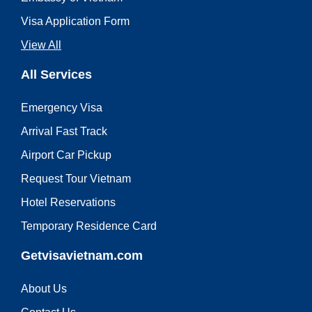
Visa Application Form
View All
All Services
Emergency Visa
Arrival Fast Track
Airport Car Pickup
Request Tour Vietnam
Hotel Reservations
Temporary Residence Card
Getvisavietnam.com
About Us