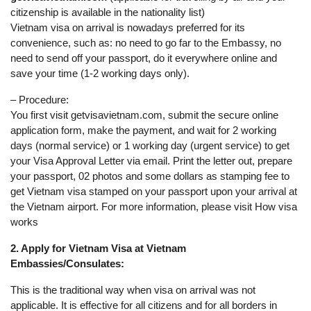
citizenship is available in the nationality list)
Vietnam visa on arrival is nowadays preferred for its
convenience, such as: no need to go far to the Embassy, no
need to send off your passport, do it everywhere online and
save your time (1-2 working days only).
– Procedure:
You first visit getvisavietnam.com, submit the secure online
application form, make the payment, and wait for 2 working
days (normal service) or 1 working day (urgent service) to get
your Visa Approval Letter via email. Print the letter out, prepare
your passport, 02 photos and some dollars as stamping fee to
get Vietnam visa stamped on your passport upon your arrival at
the Vietnam airport. For more information, please visit How visa
works
2. Apply for Vietnam Visa at Vietnam
Embassies/Consulates:
This is the traditional way when visa on arrival was not
applicable. It is effective for all citizens and for all borders in