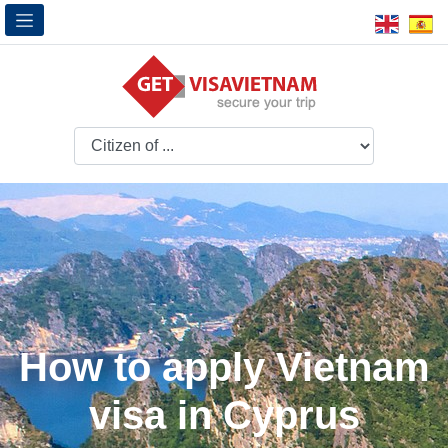
How to apply Vietnam
visa in Cyprus