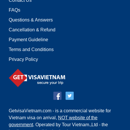
Contact Us
FAQs
Questions & Answers
Cancellation & Refund
Payment Guideline
Terms and Conditions
Privacy Policy
GetvisaVietnam.com - is a commercial website for
Vietnam visa on arrival,
NOT website of the
government
. Operated by Tour Vietnam.,Ltd - the