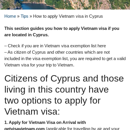
Home
»
Tips
»
How to apply Vietnam visa in Cyprus
This section guides you how to apply Vietnam visa if you
are located in Cyprus.
– Check if you are in Vietnam visa exemption list here
– As citizen of Cyprus and other countries which are not
included in the visa exemption list, you are required to get a valid
Vietnam visa for your trip to Vietnam.
Citizens of Cyprus and those
living in this country have
two options to apply for
Vietnam visa:
1. Apply for Vietnam Visa on Arrival with
getvisavietnam.com
(applicable for travelling by air and your