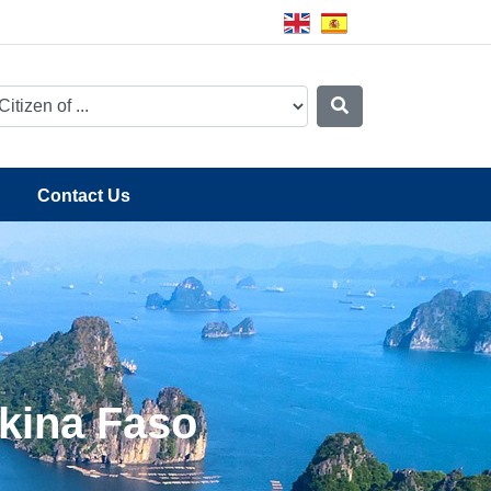
Contact Us
rkina Faso