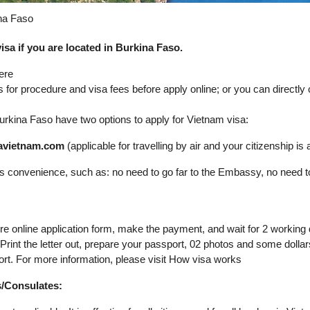
ina Faso
sa if you are located in Burkina Faso.
ere
s for procedure and visa fees before apply online; or you can directl
n Burkina Faso have two options to apply for Vietnam visa:
isavietnam.com
(applicable for travelling by air and your citizenship is av
its convenience, such as: no need to go far to the Embassy, no need t
ure online application form, make the payment, and wait for 2 working
. Print the letter out, prepare your passport, 02 photos and some dol
ort. For more information, please visit How visa works
s/Consulates: