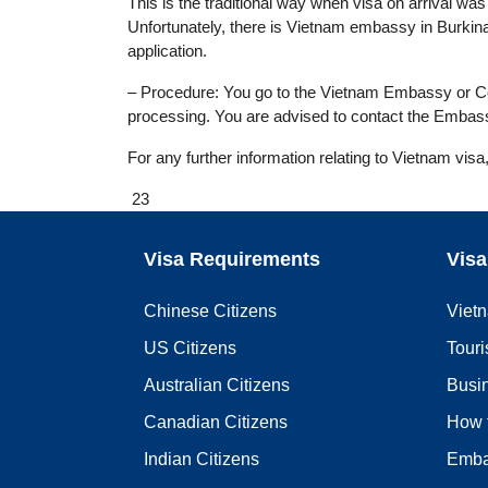
This is the traditional way when visa on arrival was n
Unfortunately, there is Vietnam embassy in Burkin
application.
– Procedure: You go to the Vietnam Embassy or Cons
processing. You are advised to contact the Embass
For any further information relating to Vietnam visa
23
Visa Requirements
Visa
Chinese Citizens
Viet
US Citizens
Touri
Australian Citizens
Busi
Canadian Citizens
How 
Indian Citizens
Emba