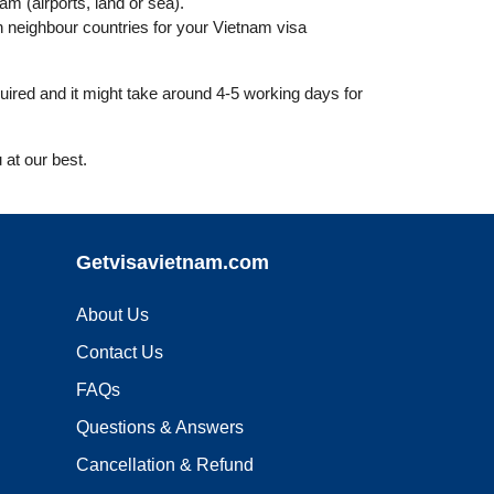
nam (airports, land or sea).
 neighbour countries for your Vietnam visa
uired and it might take around 4-5 working days for
 at our best.
Getvisavietnam.com
About Us
Contact Us
FAQs
Questions & Answers
Cancellation & Refund