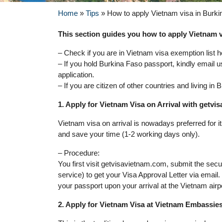
Home
»
Tips
»
How to apply Vietnam visa in Burk
This section guides you how to apply Vietnam vi
– Check if you are in Vietnam visa exemption list h
– If you hold Burkina Faso passport, kindly email u
application.
– If you are citizen of other countries and living i
1. Apply for Vietnam Visa on Arrival with getv
Vietnam visa on arrival is nowadays preferred for 
and save your time (1-2 working days only).
– Procedure:
You first visit getvisavietnam.com, submit the sec
service) to get your Visa Approval Letter via email
your passport upon your arrival at the Vietnam airp
2. Apply for Vietnam Visa at Vietnam Embassie