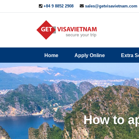
+84 9 8852 2908
sales@getvisavietnam.com
Q&A
Blogs
Contact
Home
Apply Online
Extra S
ine
Us
How to ap