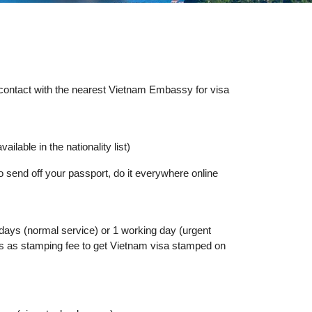
y contact with the nearest Vietnam Embassy for visa
ailable in the nationality list)
o send off your passport, do it everywhere online
 days (normal service) or 1 working day (urgent
lars as stamping fee to get Vietnam visa stamped on