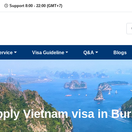
Support 8:00 - 22:00 (GMT+7)
ervice
Visa Guideline
Q&A
Blogs
ply Vietnam visa in Bu