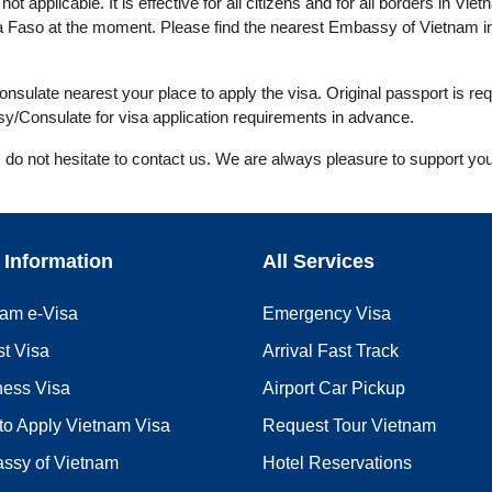
ot applicable. It is effective for all citizens and for all borders in Viet
a Faso at the moment. Please find the nearest Embassy of Vietnam in
ulate nearest your place to apply the visa. Original passport is req
y/Consulate for visa application requirements in advance.
, do not hesitate to contact us. We are always pleasure to support you
 Information
All Services
nam e-Visa
Emergency Visa
st Visa
Arrival Fast Track
ness Visa
Airport Car Pickup
to Apply Vietnam Visa
Request Tour Vietnam
ssy of Vietnam
Hotel Reservations