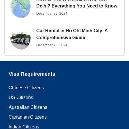
Delhi? Everything You Need to Know
December 29, 2024
Car Rental in Ho Chi Minh City: A
Comprehensive Guide
December 23, 2024
Visa Requirements
Chinese Citizens
US Citizens
Australian Citizens
Canadian Citizens
Indian Citizens