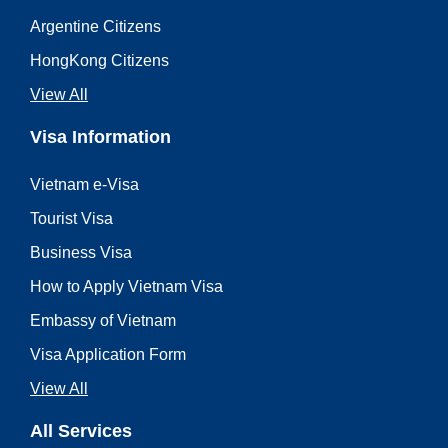
Argentine Citizens
HongKong Citizens
View All
Visa Information
Vietnam e-Visa
Tourist Visa
Business Visa
How to Apply Vietnam Visa
Embassy of Vietnam
Visa Application Form
View All
All Services