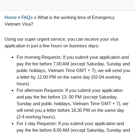
Home
»
FAQs
»
What is the working time of Emergency
Vietnam Visa?
Using our super urgent service, you can receive your visa
application in just a few hours on business days:
For morning Requests: If you submit your application and
pay the fee before 7.00 AM (except Saturday, Sunday and
public holidays, Vietnam Time GMT + 7), we will send you
a letter by 12.00 PM on the same day (02-04 working
hours)
For afternoon Requests: If you submit your application
and pay the fee before 13. 00 PM (except Saturday,
Sunday and public holidays, Vietnam Time GMT + 7), we
will send you a letter before 18.30 PM on the same day
(2-4 working hours).
For 1-day Requests: If you submit your application and
pay the fee before 8.00 AM (except Saturday, Sunday and