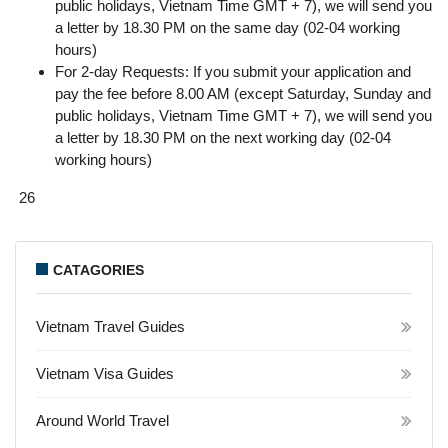
public holidays, Vietnam Time GMT + 7), we will send you
a letter by 18.30 PM on the same day (02-04 working
hours)
For 2-day Requests: If you submit your application and
pay the fee before 8.00 AM (except Saturday, Sunday and
public holidays, Vietnam Time GMT + 7), we will send you
a letter by 18.30 PM on the next working day (02-04
working hours)
26
CATAGORIES
Vietnam Travel Guides
Vietnam Visa Guides
Around World Travel