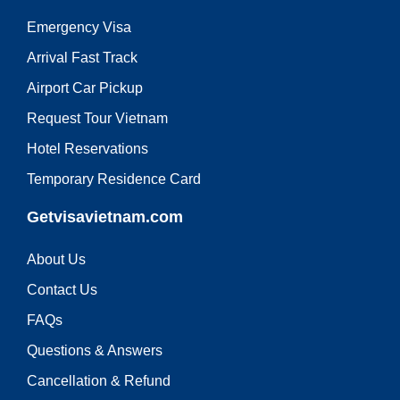
Emergency Visa
Arrival Fast Track
Airport Car Pickup
Request Tour Vietnam
Hotel Reservations
Temporary Residence Card
Getvisavietnam.com
About Us
Contact Us
FAQs
Questions & Answers
Cancellation & Refund