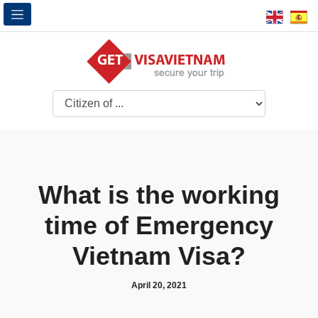
What is the working
time of Emergency
Vietnam Visa?
April 20, 2021