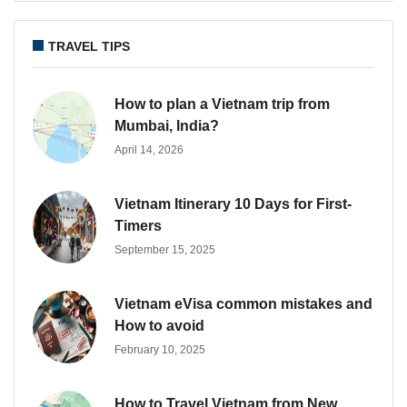
TRAVEL TIPS
How to plan a Vietnam trip from
Mumbai, India?
April 14, 2026
Vietnam Itinerary 10 Days for First-
Timers
September 15, 2025
Vietnam eVisa common mistakes and
How to avoid
February 10, 2025
How to Travel Vietnam from New