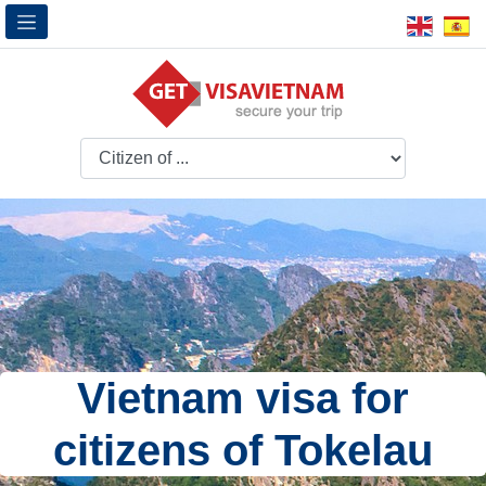
Vietnam visa for
citizens of Tokelau