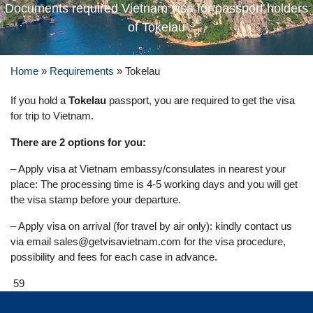
Documents required Vietnam visa for passport holders
of Tokelau
Home
»
Requirements
»
Tokelau
If you hold a
Tokelau
passport, you are required to get the visa
for trip to Vietnam.
There are 2 options for you:
– Apply visa at Vietnam embassy/consulates in nearest your
place: The processing time is 4-5 working days and you will get
the visa stamp before your departure.
– Apply visa on arrival (for travel by air only): kindly contact us
via email
sales@getvisavietnam.com
for the visa procedure,
possibility and fees for each case in advance.
59