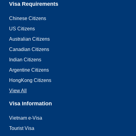
Visa Requirements
Chinese Citizens
US Citizens
Australian Citizens
Canadian Citizens
Indian Citizens
Argentine Citizens
HongKong Citizens
View All
Visa Information
Vietnam e-Visa
Tourist Visa