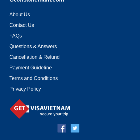
About Us
Contact Us
FAQs
Questions & Answers
Cancellation & Refund
Payment Guideline
Terms and Conditions
Privacy Policy