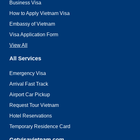
Business Visa
How to Apply Vietnam Visa
Embassy of Vietnam
Visa Application Form
View All
All Services
Emergency Visa
Arrival Fast Track
Airport Car Pickup
Request Tour Vietnam
Hotel Reservations
Temporary Residence Card
Getvisavietnam.com