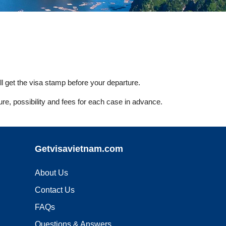
l get the visa stamp before your departure.
ure, possibility and fees for each case in advance.
Getvisavietnam.com
About Us
Contact Us
FAQs
Questions & Answers