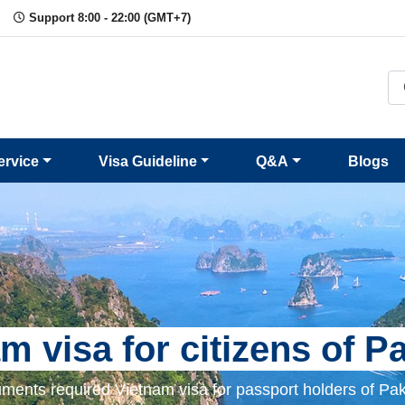
Support 8:00 - 22:00 (GMT+7)
ervice
Visa Guideline
Q&A
Blogs
m visa for citizens of P
ments required Vietnam visa for passport holders of Pak