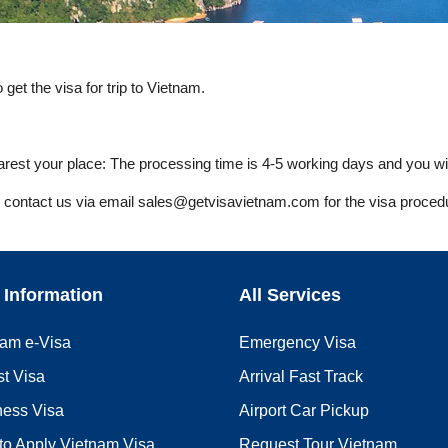
get the visa for trip to Vietnam.
est your place: The processing time is 4-5 working days and you wil
ly contact us via email
sales@getvisavietnam.com
for the visa proced
 Information
All Services
nam e-Visa
Emergency Visa
st Visa
Arrival Fast Track
ness Visa
Airport Car Pickup
to Apply Vietnam Visa
Request Tour Vietnam