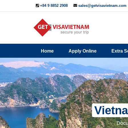
+84 9 8852 2908
sales@getvisavietnam.com
Q&A
Blogs
Contact
Home
Apply Online
Extra S
ine
Us
Vietna
Docu