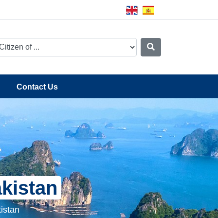
Contact Us
akistan
istan