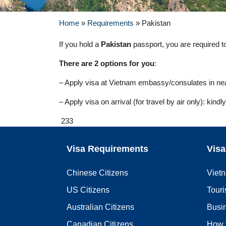
Home
»
Requirements
»
Pakistan
If you hold a
Pakistan
passport, you are required to 
There are 2 options for you
:
– Apply visa at Vietnam embassy/consulates in near
– Apply visa on arrival (for travel by air only): kind
233
Visa Requirements
Visa
Chinese Citizens
Viet
US Citizens
Touri
Australian Citizens
Busi
Canadian Citizens
How 