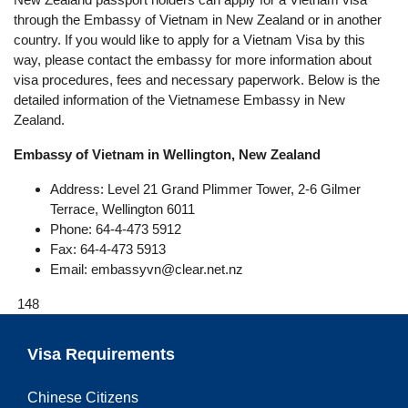
through the Embassy of Vietnam in New Zealand or in another
country. If you would like to apply for a Vietnam Visa by this
way, please contact the embassy for more information about
visa procedures, fees and necessary paperwork. Below is the
detailed information of the Vietnamese Embassy in New
Zealand.
Embassy of Vietnam in Wellington, New Zealand
Address: Level 21 Grand Plimmer Tower, 2-6 Gilmer
Terrace, Wellington 6011
Phone: 64-4-473 5912
Fax: 64-4-473 5913
Email:
embassyvn@clear.net.nz
148
Visa Requirements
Chinese Citizens