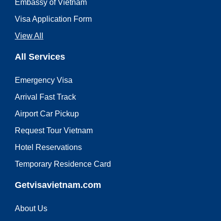
Embassy of Vietnam
Visa Application Form
View All
All Services
Emergency Visa
Arrival Fast Track
Airport Car Pickup
Request Tour Vietnam
Hotel Reservations
Temporary Residence Card
Getvisavietnam.com
About Us