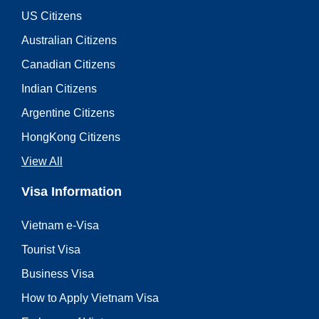
US Citizens
Australian Citizens
Canadian Citizens
Indian Citizens
Argentine Citizens
HongKong Citizens
View All
Visa Information
Vietnam e-Visa
Tourist Visa
Business Visa
How to Apply Vietnam Visa