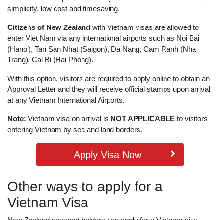
simplicity, low cost and timesaving.
Citizens of New Zealand
with Vietnam visas are allowed to
enter Viet Nam via any international airports such as Noi Bai
(Hanoi), Tan San Nhat (Saigon), Da Nang, Cam Ranh (Nha
Trang), Cai Bi (Hai Phong).
With this option, visitors are required to apply online to obtain an
Approval Letter and they will receive official stamps upon arrival
at any Vietnam International Airports.
Note:
Vietnam visa on arrival is
NOT APPLICABLE
to visitors
entering Vietnam by sea and land borders.
Apply Visa Now
Other ways to apply for a
Vietnam Visa
New Zealand passport holders can apply for a Vietnam visa