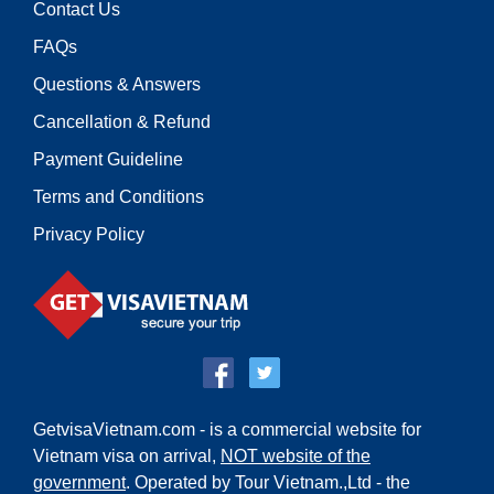
Contact Us
FAQs
Questions & Answers
Cancellation & Refund
Payment Guideline
Terms and Conditions
Privacy Policy
GetvisaVietnam.com - is a commercial website for
Vietnam visa on arrival,
NOT website of the
government
. Operated by Tour Vietnam.,Ltd - the