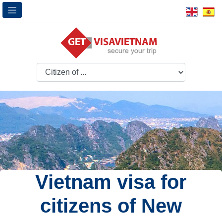
Vietnam visa for
citizens of New