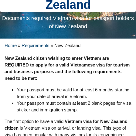
Zealand
Documents required Vietnam visa for passport holders
of New Zealand
Home
»
Requirements
»
New Zealand
New Zealand citizen wishing to enter Vietnam are
REQUIRED to apply for a valid Vietnamese visa for tourism
and business purposes and the following requirements
need to be met:
Your passport must be valid for at least 6 months starting
from your date of arrival in Vietnam.
Your passport must contain at least 2 blank pages for visa
sticker and immigration stamp.
The first option to have a valid
Vietnam visa for New Zealand
citizen
is Vietnam visa on arrival, or landing visa. This type of
visa has been popular with many visitors for its convenience,