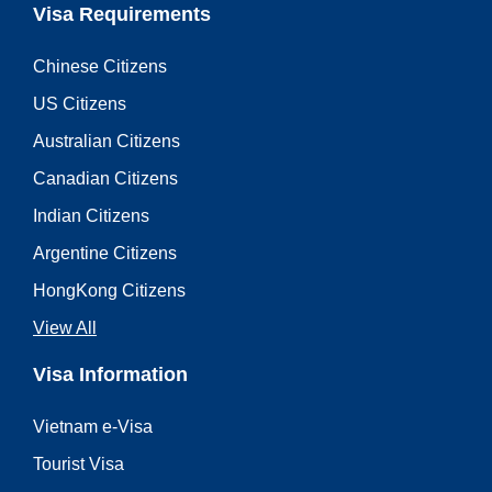
Visa Requirements
Chinese Citizens
US Citizens
Australian Citizens
Canadian Citizens
Indian Citizens
Argentine Citizens
HongKong Citizens
View All
Visa Information
Vietnam e-Visa
Tourist Visa