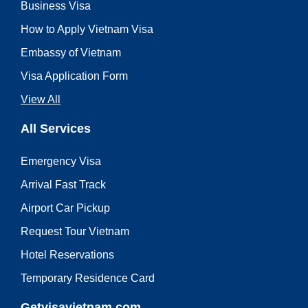
Business Visa
How to Apply Vietnam Visa
Embassy of Vietnam
Visa Application Form
View All
All Services
Emergency Visa
Arrival Fast Track
Airport Car Pickup
Request Tour Vietnam
Hotel Reservations
Temporary Residence Card
Getvisavietnam.com