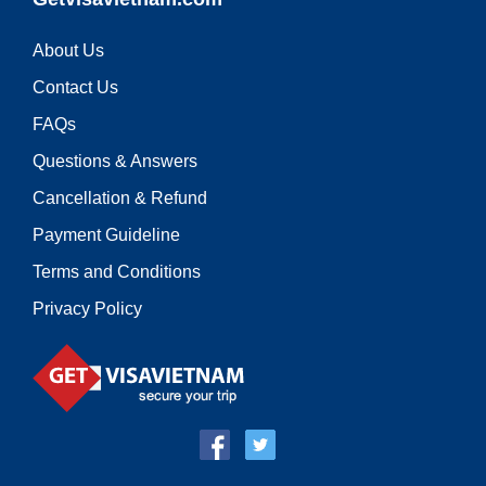
About Us
Contact Us
FAQs
Questions & Answers
Cancellation & Refund
Payment Guideline
Terms and Conditions
Privacy Policy