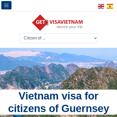
Vietnam visa for
citizens of Guernsey