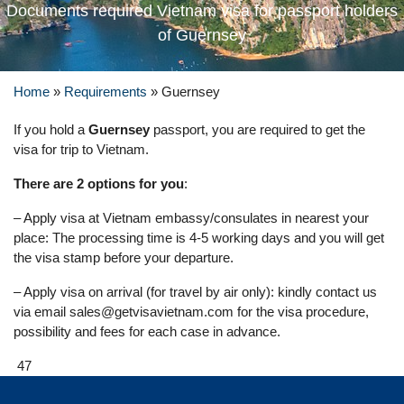
Documents required Vietnam visa for passport holders
of Guernsey
Home
»
Requirements
»
Guernsey
If you hold a
Guernsey
passport, you are required to get the
visa for trip to Vietnam.
There are 2 options for you
:
– Apply visa at Vietnam embassy/consulates in nearest your
place: The processing time is 4-5 working days and you will get
the visa stamp before your departure.
– Apply visa on arrival (for travel by air only): kindly contact us
via email
sales@getvisavietnam.com
for the visa procedure,
possibility and fees for each case in advance.
47