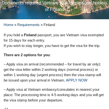
Documents required Vietnam visa for passport holders
of Finland
Home
»
Requirements
»
Finland
If you hold a
Finland
passport, you are Vietnam visa exempted
for 15 days for each entry.
If you wish to stay longer, you have to get the visa for the trip.
There are 2 options for you
:
– Apply visa on arrival (recommended – for travel by air only):
get the visa letter within 2 working days (normal process) or
within 1 working day (urgent process) then the visa stamp will
be issued upon your arrival in Vietnam.
APPLY NOW
– Apply visa at Vietnam embassy/consulates in nearest your
place: The processing time is 4-5 working days and you will get
the visa stamp before your departure.