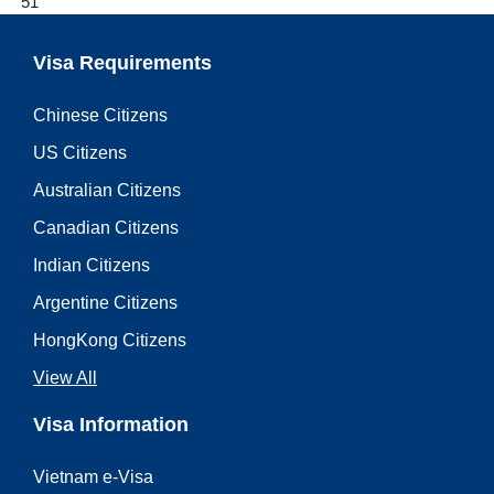
51
Visa Requirements
Chinese Citizens
US Citizens
Australian Citizens
Canadian Citizens
Indian Citizens
Argentine Citizens
HongKong Citizens
View All
Visa Information
Vietnam e-Visa