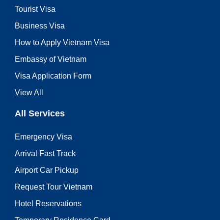
Tourist Visa
Business Visa
How to Apply Vietnam Visa
Embassy of Vietnam
Visa Application Form
View All
All Services
Emergency Visa
Arrival Fast Track
Airport Car Pickup
Request Tour Vietnam
Hotel Reservations