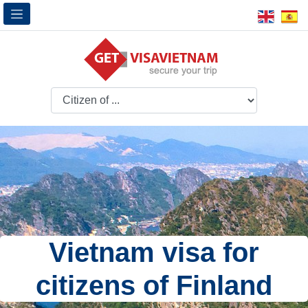
Vietnam visa for
citizens of Finland