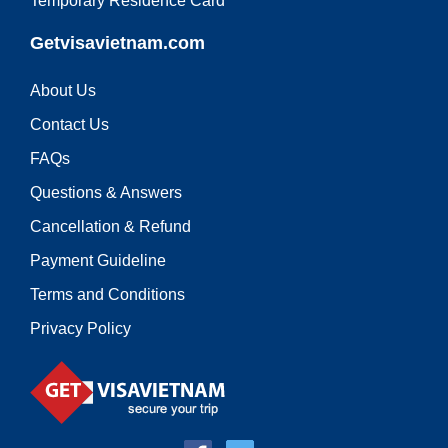
Temporary Residence Card
Getvisavietnam.com
About Us
Contact Us
FAQs
Questions & Answers
Cancellation & Refund
Payment Guideline
Terms and Conditions
Privacy Policy