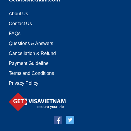
About Us
Contact Us
FAQs
Questions & Answers
Cancellation & Refund
Payment Guideline
Terms and Conditions
Privacy Policy