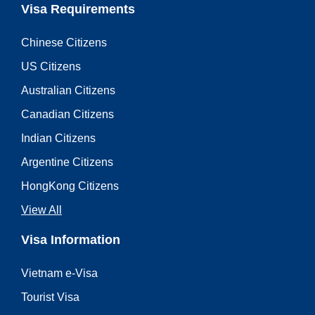
Visa Requirements
Chinese Citizens
US Citizens
Australian Citizens
Canadian Citizens
Indian Citizens
Argentine Citizens
HongKong Citizens
View All
Visa Information
Vietnam e-Visa
Tourist Visa