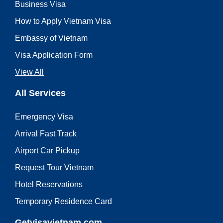
Business Visa
How to Apply Vietnam Visa
Embassy of Vietnam
Visa Application Form
View All
All Services
Emergency Visa
Arrival Fast Track
Airport Car Pickup
Request Tour Vietnam
Hotel Reservations
Temporary Residence Card
Getvisavietnam.com