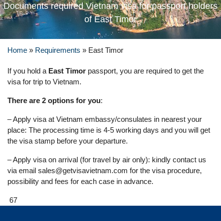
Documents required Vietnam visa for passport holders
of East Timor
Home
»
Requirements
»
East Timor
If you hold a
East Timor
passport, you are required to get the
visa for trip to Vietnam.
There are 2 options for you
:
– Apply visa at Vietnam embassy/consulates in nearest your
place: The processing time is 4-5 working days and you will get
the visa stamp before your departure.
– Apply visa on arrival (for travel by air only): kindly contact us
via email
sales@getvisavietnam.com
for the visa procedure,
possibility and fees for each case in advance.
67