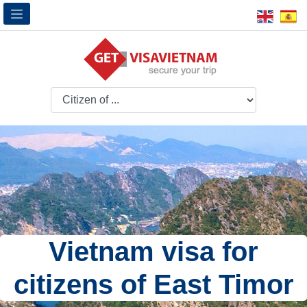
Vietnam visa for
citizens of East Timor