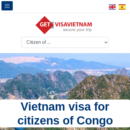
Vietnam visa for
citizens of Congo