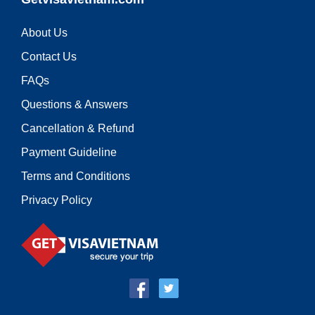
About Us
Contact Us
FAQs
Questions & Answers
Cancellation & Refund
Payment Guideline
Terms and Conditions
Privacy Policy