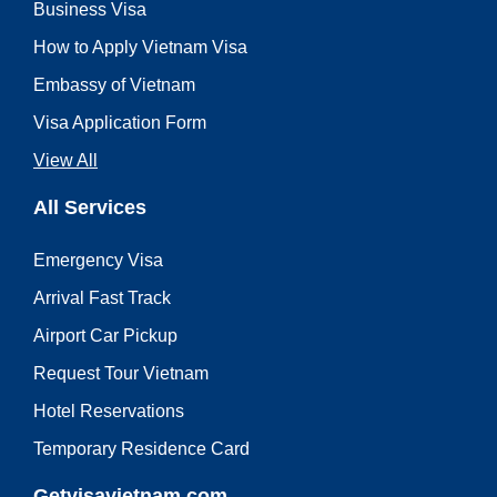
Business Visa
How to Apply Vietnam Visa
Embassy of Vietnam
Visa Application Form
View All
All Services
Emergency Visa
Arrival Fast Track
Airport Car Pickup
Request Tour Vietnam
Hotel Reservations
Temporary Residence Card
Getvisavietnam.com