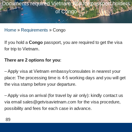
Documents required Vietnam visa for passport holders
of Congo
Home
»
Requirements
»
Congo
If you hold a
Congo
passport, you are required to get the visa
for trip to Vietnam.
There are 2 options for you
:
– Apply visa at Vietnam embassy/consulates in nearest your
place: The processing time is 4-5 working days and you will get
the visa stamp before your departure.
– Apply visa on arrival (for travel by air only): kindly contact us
via email
sales@getvisavietnam.com
for the visa procedure,
possibility and fees for each case in advance.
89