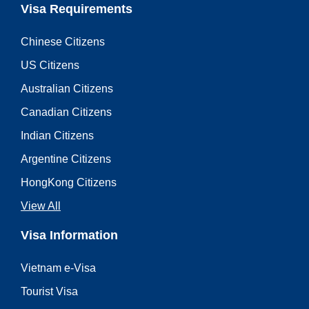
Visa Requirements
Chinese Citizens
US Citizens
Australian Citizens
Canadian Citizens
Indian Citizens
Argentine Citizens
HongKong Citizens
View All
Visa Information
Vietnam e-Visa
Tourist Visa