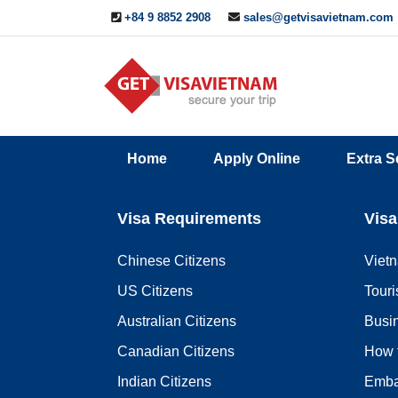
+84 9 8852 2908
sales@getvisavietnam.com
Q&A
Blogs
Contact
Home
Apply Online
Extra S
ine
Us
Visa Requirements
Visa
Chinese Citizens
Viet
US Citizens
Touri
Australian Citizens
Busi
Canadian Citizens
How 
Indian Citizens
Emba