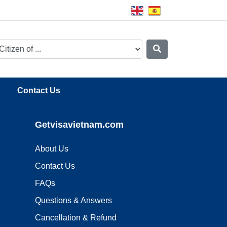
Contact Us
Getvisavietnam.com
About Us
Contact Us
FAQs
Questions & Answers
Cancellation & Refund