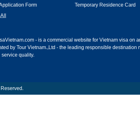
Application Form
Temporary Residence Card
All
saVietnam.com - is a commercial website for Vietnam visa on ar
ted by Tour Vietnam.,Ltd - the leading responsible destinati
l service quality.
s Reserved.