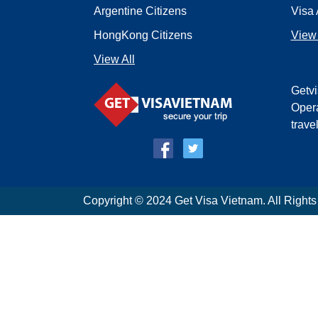
Argentine Citizens
Visa 
HongKong Citizens
View 
View All
Getvi
Opera
trave
Copyright © 2024 Get Visa Vietnam. All Right