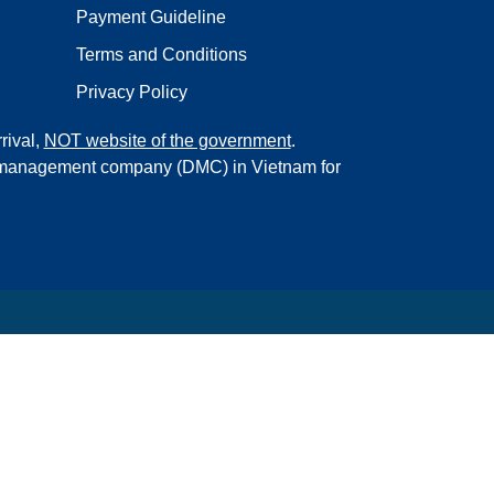
Payment Guideline
Terms and Conditions
Privacy Policy
rival,
NOT website of the government
.
on management company (DMC) in Vietnam for