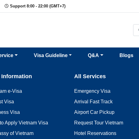
Support 8:00 - 22:00 (GMT+7)
ervice
Visa Guideline
Q&A
Blogs
 Information
All Services
nam e-Visa
Emergency Visa
st Visa
Arrival Fast Track
ness Visa
Airport Car Pickup
to Apply Vietnam Visa
Request Tour Vietnam
ssy of Vietnam
Hotel Reservations