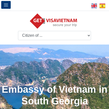
Embassy of Vietnam in
South Georgia