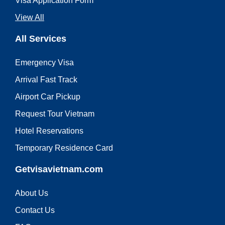
Visa Application Form
View All
All Services
Emergency Visa
Arrival Fast Track
Airport Car Pickup
Request Tour Vietnam
Hotel Reservations
Temporary Residence Card
Getvisavietnam.com
About Us
Contact Us