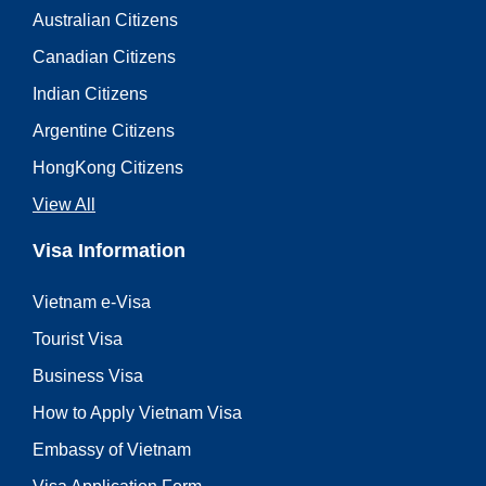
Australian Citizens
Canadian Citizens
Indian Citizens
Argentine Citizens
HongKong Citizens
View All
Visa Information
Vietnam e-Visa
Tourist Visa
Business Visa
How to Apply Vietnam Visa
Embassy of Vietnam