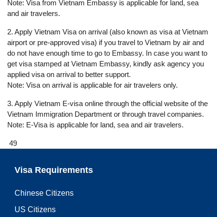
Note: Visa from Vietnam Embassy is applicable for land, sea
and air travelers.
2. Apply Vietnam Visa on arrival (also known as visa at Vietnam
airport or pre-approved visa) if you travel to Vietnam by air and
do not have enough time to go to Embassy. In case you want to
get visa stamped at Vietnam Embassy, kindly ask agency you
applied visa on arrival to better support.
Note: Visa on arrival is applicable for air travelers only.
3. Apply Vietnam E-visa online through the official website of the
Vietnam Immigration Department or through travel companies.
Note: E-Visa is applicable for land, sea and air travelers.
49
Visa Requirements
Chinese Citizens
US Citizens