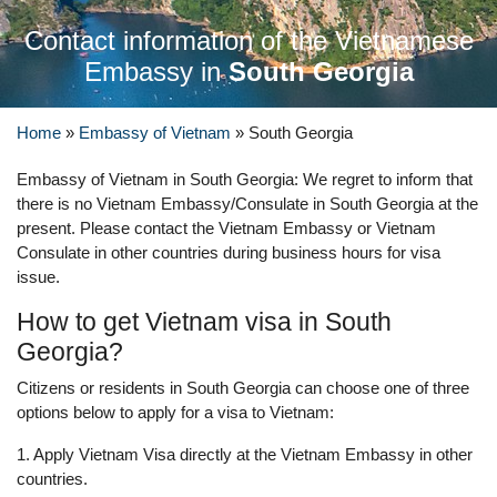
Contact information of the Vietnamese
Embassy in
South Georgia
Home
»
Embassy of Vietnam
»
South Georgia
Embassy of Vietnam in South Georgia: We regret to inform that
there is no Vietnam Embassy/Consulate in South Georgia at the
present. Please contact the Vietnam Embassy or Vietnam
Consulate in other countries during business hours for visa
issue.
How to get Vietnam visa in South
Georgia?
Citizens or residents in South Georgia can choose one of three
options below to apply for a visa to Vietnam:
1. Apply Vietnam Visa directly at the Vietnam Embassy in other
countries.