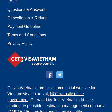
FAQs
Questions & Answers
Cancellation & Refund
Payment Guideline
Terms and Conditions
Privacy Policy
GetvisaVietnam.com - is a commercial website for
Vietnam visa on arrival,
NOT website of the
government
. Operated by Tour Vietnam.,Ltd - the
leading responsible destination management company
(DMC) in Vietnam for travel service quality.