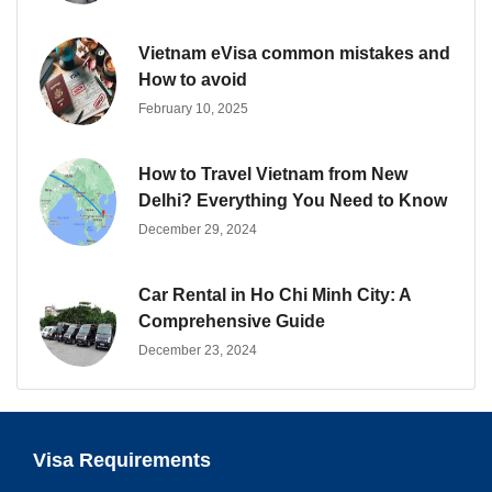
Vietnam eVisa common mistakes and
How to avoid
February 10, 2025
How to Travel Vietnam from New
Delhi? Everything You Need to Know
December 29, 2024
Car Rental in Ho Chi Minh City: A
Comprehensive Guide
December 23, 2024
Visa Requirements