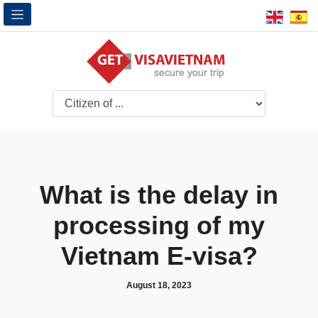
What is the delay in
processing of my
Vietnam E-visa?
August 18, 2023