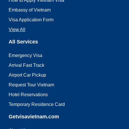
How to Apply Vietnam Visa
Embassy of Vietnam
Visa Application Form
View All
All Services
Emergency Visa
Arrival Fast Track
Airport Car Pickup
Request Tour Vietnam
Hotel Reservations
Temporary Residence Card
Getvisavietnam.com