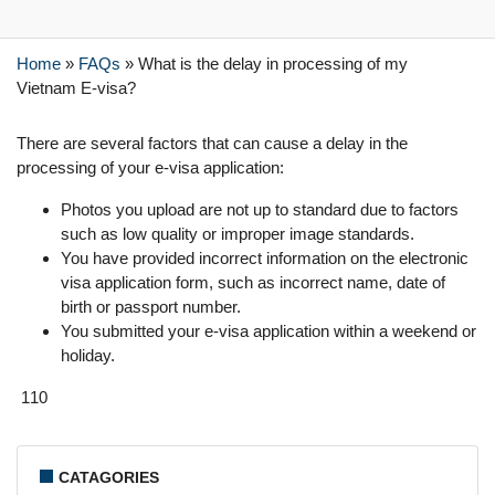
Home
»
FAQs
»
What is the delay in processing of my
Vietnam E-visa?
There are several factors that can cause a delay in the
processing of your e-visa application:
Photos you upload are not up to standard due to factors
such as low quality or improper image standards.
You have provided incorrect information on the electronic
visa application form, such as incorrect name, date of
birth or passport number.
You submitted your e-visa application within a weekend or
holiday.
110
CATAGORIES