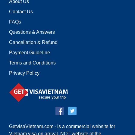
About Us
Contact Us
FAQs
Questions & Answers
Cancellation & Refund
Payment Guideline
Terms and Conditions
Privacy Policy
GetvisaVietnam.com - is a commercial website for
Vietnam visa on arrival,
NOT website of the