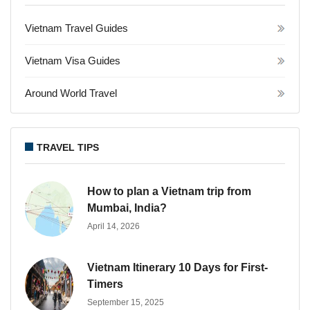
Vietnam Travel Guides
Vietnam Visa Guides
Around World Travel
TRAVEL TIPS
How to plan a Vietnam trip from
Mumbai, India?
April 14, 2026
Vietnam Itinerary 10 Days for First-
Timers
September 15, 2025