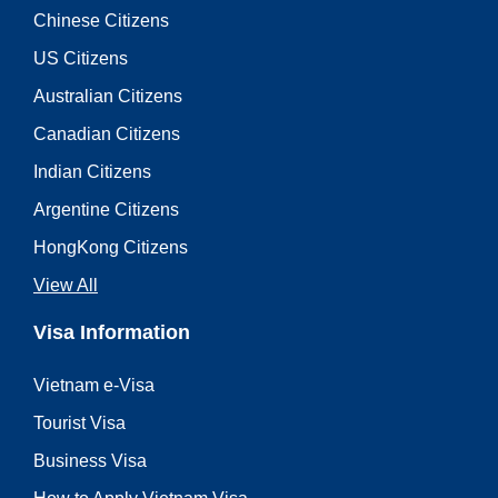
Chinese Citizens
US Citizens
Australian Citizens
Canadian Citizens
Indian Citizens
Argentine Citizens
HongKong Citizens
View All
Visa Information
Vietnam e-Visa
Tourist Visa
Business Visa