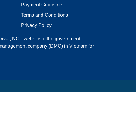
Payment Guideline
Terms and Conditions
Privacy Policy
rival,
NOT website of the government
.
on management company (DMC) in Vietnam for