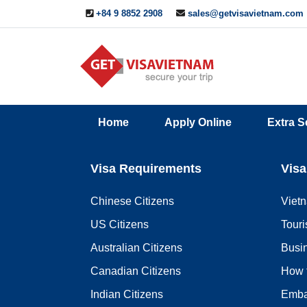
+84 9 8852 2908
sales@getvisavietnam.com
Q&A
Blogs
Contact
Home
Apply Online
Extra S
ine
Us
Visa Requirements
Visa
Chinese Citizens
Viet
US Citizens
Touri
Australian Citizens
Busi
Canadian Citizens
How 
Indian Citizens
Emba