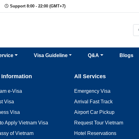
Support 8:00 - 22:00 (GMT+7)
ervice
Visa Guideline
Q&A
Blogs
 Information
All Services
nam e-Visa
Emergency Visa
st Visa
Arrival Fast Track
ness Visa
Airport Car Pickup
to Apply Vietnam Visa
Request Tour Vietnam
ssy of Vietnam
Hotel Reservations