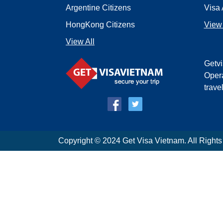
Argentine Citizens
Visa 
HongKong Citizens
View 
View All
Getvi
Opera
trave
Copyright © 2024 Get Visa Vietnam. All Right