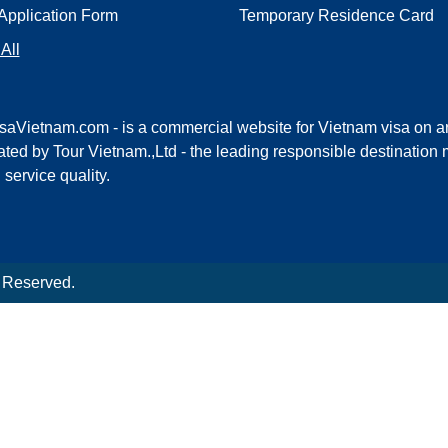
Application Form
Temporary Residence Card
All
saVietnam.com - is a commercial website for Vietnam visa on ar
ted by Tour Vietnam.,Ltd - the leading responsible destinati
l service quality.
s Reserved.