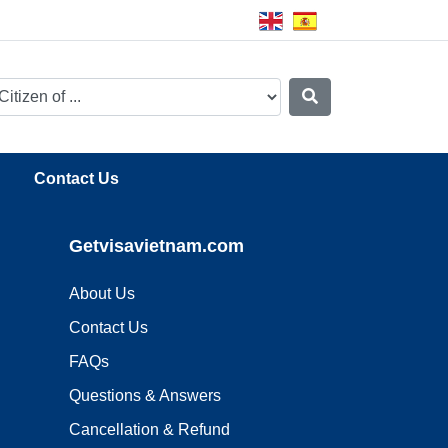
Contact Us
Getvisavietnam.com
About Us
Contact Us
FAQs
Questions & Answers
Cancellation & Refund